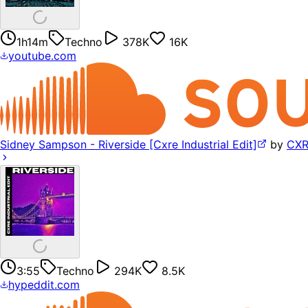
1h14m
Techno
378K
16K
youtube.com
Sidney Sampson - Riverside [Cxre Industrial Edit]
by
CX
3:55
Techno
294K
8.5K
hypeddit.com