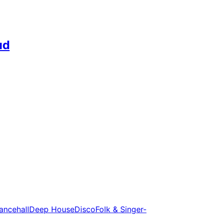
ud
ancehall
Deep House
Disco
Folk & Singer-