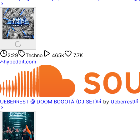
2:29
Techno
465K
7.7K
hypeddit.com
UEBERREST @ DOOM BOGOTÁ (DJ SET)
by
Ueberrest