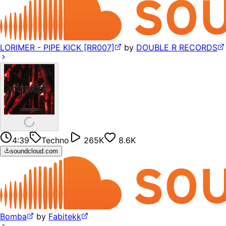
LORIMER - PIPE KICK [RR007]
by
DOUBLE R RECORDS
4:39
Techno
265K
8.6K
soundcloud.com
Bomba
by
Fabitekk