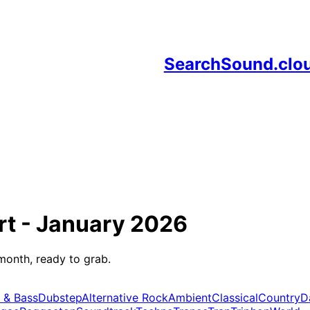
SearchSound.clo
rt -
January 2026
month, ready to grab.
 & Bass
Dubstep
Alternative Rock
Ambient
Classical
Country
D