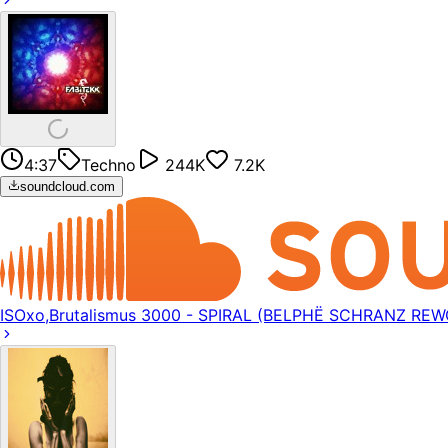
4:37
Techno
244K
7.2K
soundcloud.com
ISOxo,Brutalismus 3000 - SPIRAL (BELPHË SCHRANZ REW