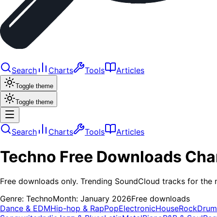
Search
Charts
Tools
Articles
Toggle theme
Toggle theme
Search
Charts
Tools
Articles
Techno
Free Downloads
Cha
Free downloads only. Trending SoundCloud tracks for the 
Genre:
Techno
Month:
January 2026
Free downloads
Dance & EDM
Hip-hop & Rap
Pop
Electronic
House
Rock
Drum