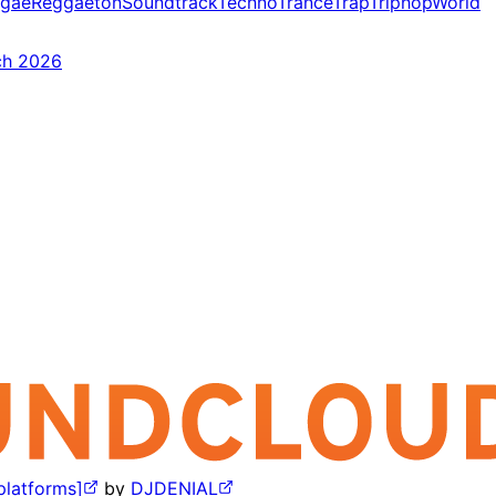
gae
Reggaeton
Soundtrack
Techno
Trance
Trap
Triphop
World
ch 2026
 platforms]
by
DJDENIAL