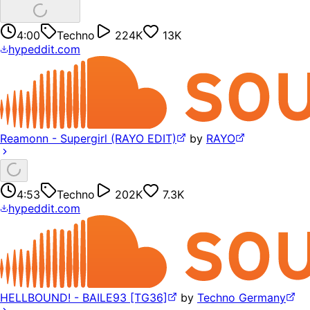
4:00
Techno
224K
13K
hypeddit.com
Reamonn - Supergirl (RAYO EDIT)
by
RAYO
4:53
Techno
202K
7.3K
hypeddit.com
HELLBOUND! - BAILE93 [TG36]
by
Techno Germany