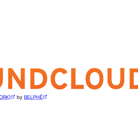
ORK)
by
BELPHË