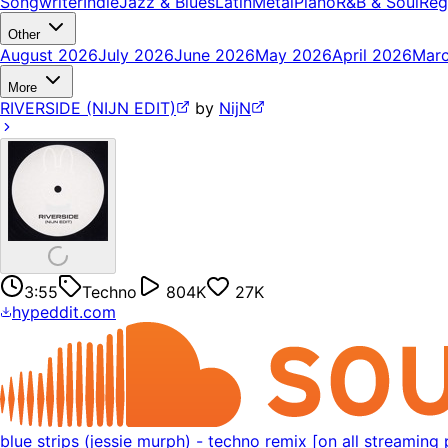
Songwriter
Indie
Jazz & Blues
Latin
Metal
Piano
R&B & Soul
Reg
Other
August 2026
July 2026
June 2026
May 2026
April 2026
Mar
More
RIVERSIDE (NIJN EDIT)
by
NijN
3:55
Techno
804K
27K
hypeddit.com
blue strips (jessie murph) - techno remix [on all streaming