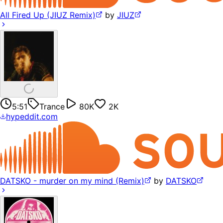
All Fired Up (JIUZ Remix)
by
JIUZ
5:51
Trance
80K
2K
hypeddit.com
DATSKO - murder on my mind (Remix)
by
DATSKO