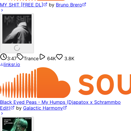
MY SHIT [FREE DL]
by
Bruno Brero
3:47
Trance
64K
3.8K
linksr.io
Black Eyed Peas - My Humps (Djapatox x Schrammbo
Edit)
by
Galactic Harmony