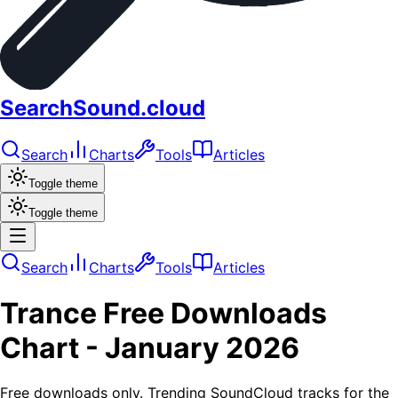
SearchSound.cloud
Search
Charts
Tools
Articles
Toggle theme
Toggle theme
Search
Charts
Tools
Articles
Trance
Free Downloads
Chart -
January 2026
Free downloads only. Trending SoundCloud tracks for the