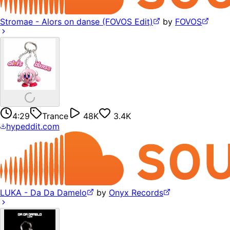
Stromae - Alors on danse (FOVOS Edit)
by
FOVOS
4:29
Trance
48K
3.4K
hypeddit.com
LUKA - Da Da Damelo
by
Onyx Records