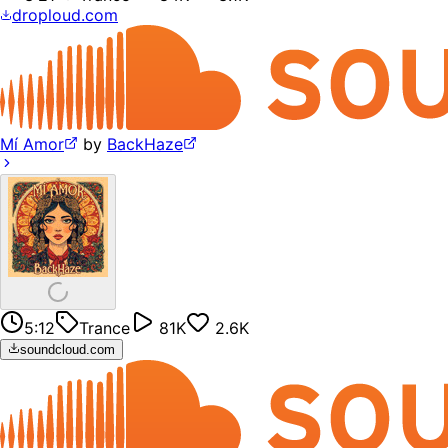
droploud.com
Mí Amor
by
BackHaze
5:12
Trance
81K
2.6K
soundcloud.com