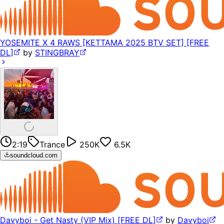
YOSEMITE X 4 RAWS [KETTAMA 2025 BTV SET] [FREE
DL]
by
STINGBRAY
2:19
Trance
250K
6.5K
soundcloud.com
Davyboi - Get Nasty (VIP Mix) [FREE DL]
by
Davyboi