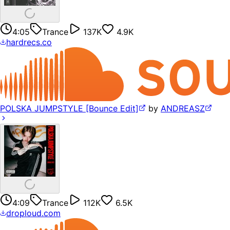
4:05
Trance
137K
4.9K
hardrecs.co
POLSKA JUMPSTYLE [Bounce Edit]
by
ANDREASZ
4:09
Trance
112K
6.5K
droploud.com