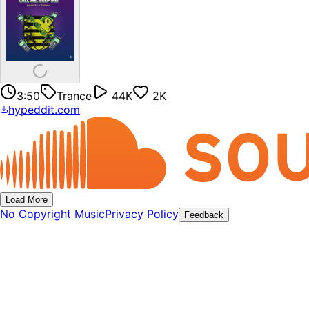
3:50
Trance
44K
2K
hypeddit.com
Load More
No Copyright Music
Privacy Policy
Feedback