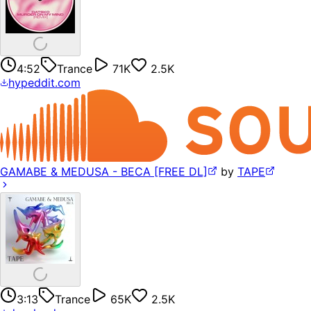
4:52
Trance
71K
2.5K
hypeddit.com
GAMABE & MEDUSA - BECA [FREE DL]
by
TAPE
3:13
Trance
65K
2.5K