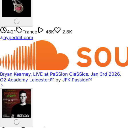
4:21
Trance
48K
2.8K
hypeddit.com
Bryan Kearney. LIVE at PaSSion ClaSSics. Jan 3rd 2026.
O2 Academy Leicester.
by
JFK Passion