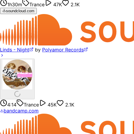
1h30m
Trance
47K
2.1K
soundcloud.com
Linds - Night
by
Polyamor Records
4:14
Trance
45K
2.1K
bandcamp.com