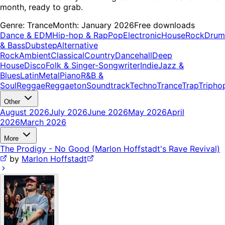
month, ready to grab.
Genre:
Trance
Month:
January 2026
Free downloads
Dance & EDM
Hip-hop & Rap
Pop
Electronic
House
Rock
Drum
& Bass
Dubstep
Alternative
Rock
Ambient
Classical
Country
Dancehall
Deep
House
Disco
Folk & Singer-Songwriter
Indie
Jazz &
Blues
Latin
Metal
Piano
R&B &
Soul
Reggae
Reggaeton
Soundtrack
Techno
Trance
Trap
Tripho
Other
August 2026
July 2026
June 2026
May 2026
April
2026
March 2026
More
The Prodigy - No Good (Marlon Hoffstadt's Rave Revival)
by
Marlon Hoffstadt