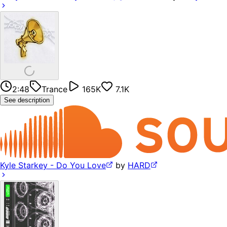
2:48
Trance
165K
7.1K
See description
Kyle Starkey - Do You Love
by
HARD