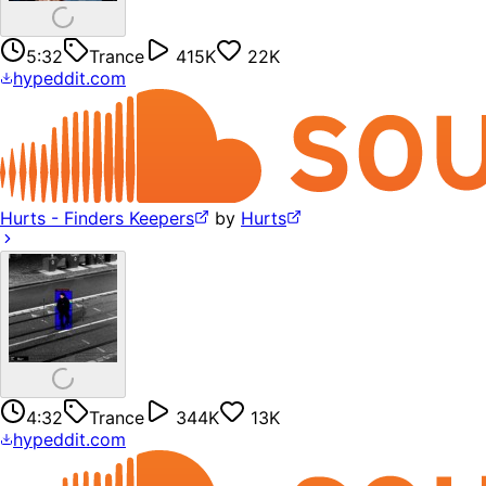
5:32
Trance
415K
22K
hypeddit.com
Hurts - Finders Keepers
by
Hurts
4:32
Trance
344K
13K
hypeddit.com