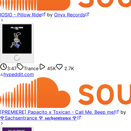
IOSIO - Pillow Ride
by
Onyx Records
3:47
Trance
45K
2.7K
hypeddit.com
[PREMIERE] Papacito x Toxican - Call Me, Beep me!
by
🌹Sachsentrance 🌹 𝖘𝖆𝖈𝖍𝖘𝖊𝖓𝖙𝖗𝖆𝖓𝖈𝖊 🌹