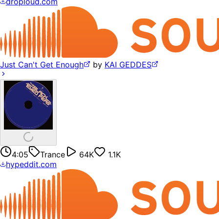
droploud.com
Just Can't Get Enough
by
KAI GEDDES
4:05
Trance
64K
1.1K
hypeddit.com