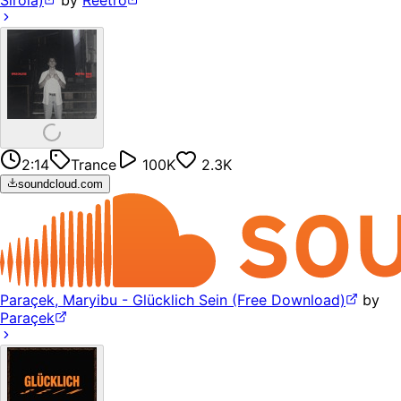
2:14
Trance
100K
2.3K
soundcloud.com
Paraçek, Maryibu - Glücklich Sein (Free Download)
by
Paraçek