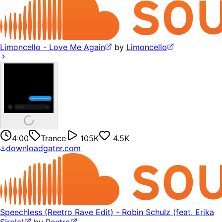
Limoncello - Love Me Again
by
Limoncello
4:00
Trance
105K
4.5K
downloadgater.com
Speechless (Reetro Rave Edit) - Robin Schulz (feat. Erika
Sirola)
by
Reetro