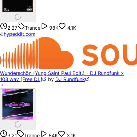
2:27
Trance
98K
4.1K
hypeddit.com
Wunderschön (Yung Saint Paul Edit.) - DJ Rundfunk x
103.wav [Free DL]
by
DJ Rundfunk
3:21
Trance
84K
3.1K