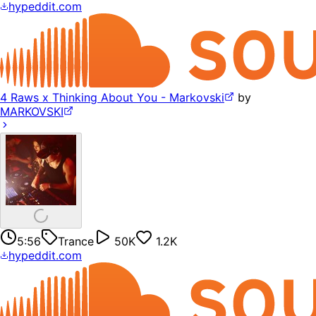
hypeddit.com
4 Raws x Thinking About You - Markovski
by
MARKOVSKI
5:56
Trance
50K
1.2K
hypeddit.com