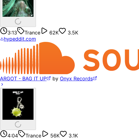
3:13
Trance
62K
3.5K
hypeddit.com
ARGOT - BAG IT UP
by
Onyx Records
4:04
Trance
56K
3.1K