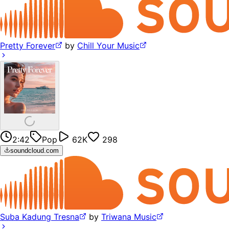
Pretty Forever
by
Chill Your Music
2:42
Pop
62K
298
soundcloud.com
Suba Kadung Tresna
by
Triwana Music