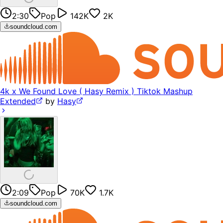
2:30
Pop
142K
2K
soundcloud.com
4k x We Found Love ( Hasy Remix ) Tiktok Mashup
Extended
by
Hasy
2:09
Pop
70K
1.7K
soundcloud.com