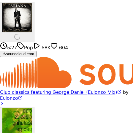
5:27
Pop
58K
604
soundcloud.com
Club classics featuring George Daniel (Eulonzo Mix)
by
Eulonzo