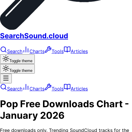
SearchSound.cloud
Search
Charts
Tools
Articles
Toggle theme
Toggle theme
Search
Charts
Tools
Articles
Pop
Free Downloads
Chart -
January 2026
Free downloads only. Trending SoundCloud tracks for the