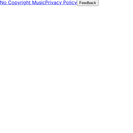
No Copyright Music
Privacy Policy
Feedback