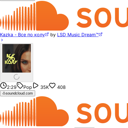
Kazka - Все по колу
by
LSD Music Dream™
2:29
Pop
35K
408
soundcloud.com