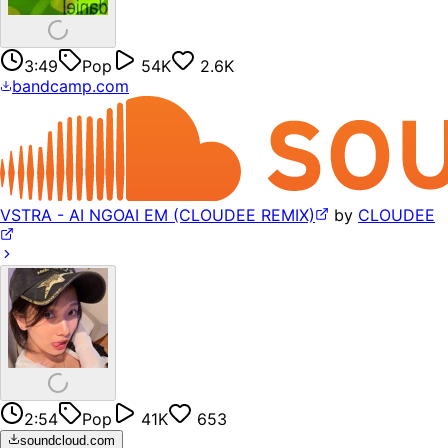
3:49
Pop
54K
2.6K
bandcamp.com
VSTRA - AI NGOAI EM (CLOUDEE REMIX)
by
CLOUDEE
2:54
Pop
41K
653
soundcloud.com