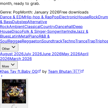
month, ready to grab.
Genre:
Pop
Month:
January 2026
Free downloads
Dance & EDM
Hip-hop & Rap
Pop
Electronic
House
Rock
Drum
& Bass
Dubstep
Alternative
Rock
Ambient
Classical
Country
Dancehall
Deep
House
Disco
Folk & Singer-Songwriter
Indie
Jazz &
Blues
Latin
Metal
Piano
R&B &
Soul
Reggae
Reggaeton
Soundtrack
Techno
Trance
Trap
Tripho
Other
August 2026
July 2026
June 2026
May 2026
April
2026
March 2026
More
Khas Tay ft.Baby OG
by
Team Bhutan 🇧🇹