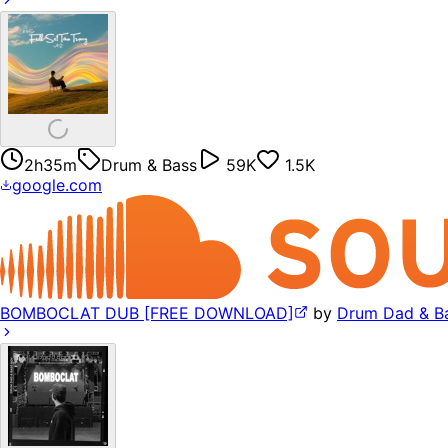
2h35m
Drum & Bass
59K
1.5K
google.com
BOMBOCLAT DUB [FREE DOWNLOAD]
by
Drum Dad & B