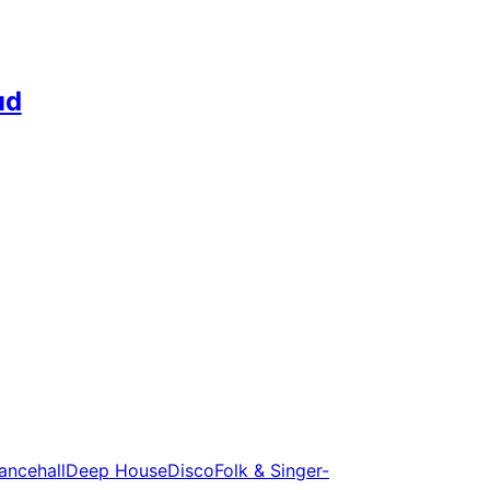
ud
ancehall
Deep House
Disco
Folk & Singer-