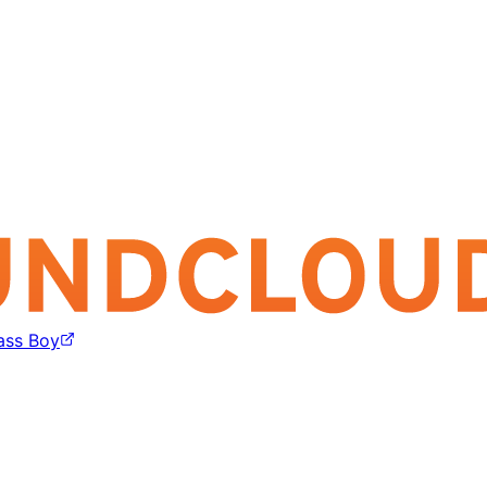
ass Boy