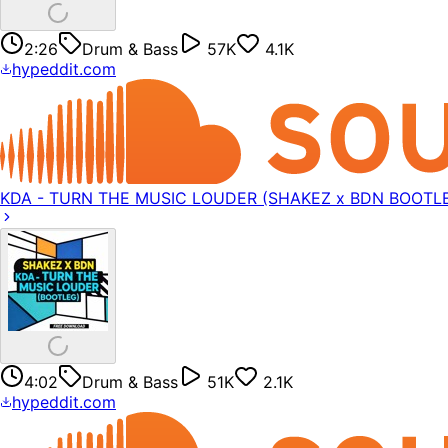
2:26
Drum & Bass
57K
4.1K
hypeddit.com
KDA - TURN THE MUSIC LOUDER (SHAKEZ x BDN BOOTL
4:02
Drum & Bass
51K
2.1K
hypeddit.com