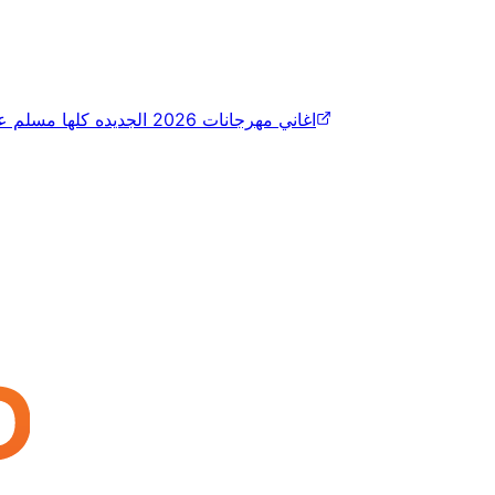
اغاني مهرجانات 2026 الجديده كلها مسلم عصام صاصا