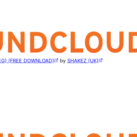
EG) (FREE DOWNLOAD)
by
SHAKEZ (UK)