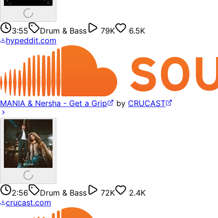
3:55
Drum & Bass
79K
6.5K
hypeddit.com
MANIA & Nersha - Get a Grip
by
CRUCAST
2:56
Drum & Bass
72K
2.4K
crucast.com