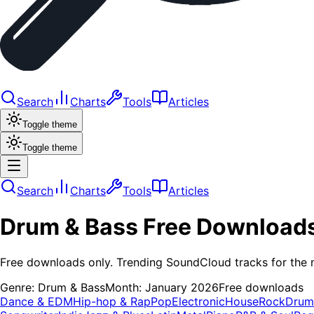
Search
Charts
Tools
Articles
Toggle theme
Toggle theme
Search
Charts
Tools
Articles
Drum & Bass
Free Download
Free downloads only. Trending SoundCloud tracks for the 
Genre:
Drum & Bass
Month:
January 2026
Free downloads
Dance & EDM
Hip-hop & Rap
Pop
Electronic
House
Rock
Drum