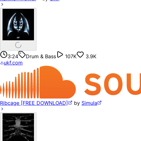
3:24
Drum & Bass
107K
3.9K
ukf.com
Ribcage [FREE DOWNLOAD]
by
Simula