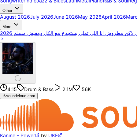
Songwriter
Indie
Jazz & Blues
Latin
Metal
Piano
R&B & Soul
Reg
Other
August 2026
July 2026
June 2026
May 2026
April 2026
Mar
More
4:15
Drum & Bass
2.1M
56K
soundcloud.com
Kanine - Power
by
UKF