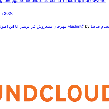
gae
Reggaeton
Soundtrack
Techno
Trance
Trap
Triphop
World
ch 2026
مهرجان متتغروش في تربيتي انا ابن اصول لاكن مطروش انا اللي تملي بستجدع مع الكل ومفيش مسلم 2026 Muslim
by