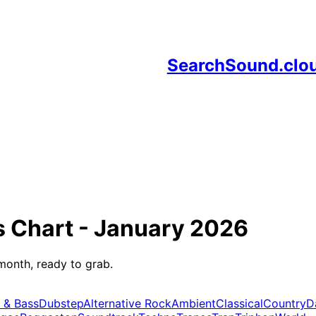
SearchSound.clo
s
Chart -
January 2026
month, ready to grab.
 & Bass
Dubstep
Alternative Rock
Ambient
Classical
Country
D