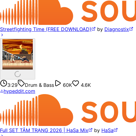
Streetfighting Time (FREE DOWNLOAD)
by
Diagnostix
3:29
Drum & Bass
60K
4.6K
hypeddit.com
Full SET TÂM TRẠNG 2026 | HaSa Mix
by
HaSa