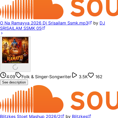
O Na Ramayya 2026 Dj Srisailam Ssmk.mp3
by
DJ
SRISAILAM SSMK 05
4:09
Folk & Singer-Songwriter
3.5K
162
See description
Blitzkes Stoet Mashup 2026/2
by
Blitzkes