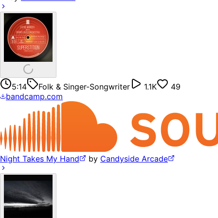
5:14
Folk & Singer-Songwriter
1.1K
49
bandcamp.com
Night Takes My Hand
by
Candyside Arcade