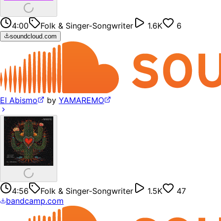
4:00
Folk & Singer-Songwriter
1.6K
6
soundcloud.com
El Abismo
by
YAMAREMO
4:56
Folk & Singer-Songwriter
1.5K
47
bandcamp.com