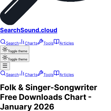
SearchSound.cloud
Search
Charts
Tools
Articles
Toggle theme
Toggle theme
Search
Charts
Tools
Articles
Folk & Singer-Songwriter
Free Downloads
Chart -
January 2026