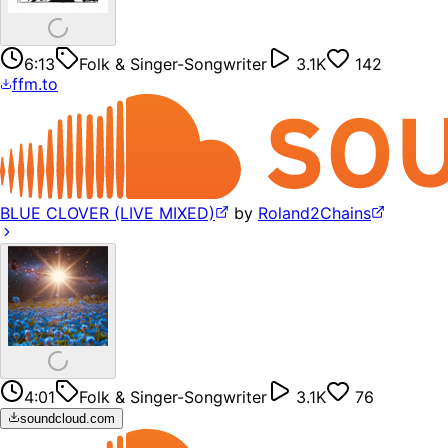
6:13
Folk & Singer-Songwriter
3.1K
142
ffm.to
BLUE CLOVER (LIVE MIXED)
by
Roland2Chains
4:01
Folk & Singer-Songwriter
3.1K
76
soundcloud.com