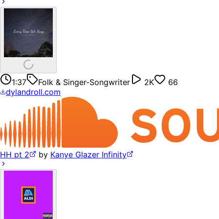
1:37
Folk & Singer-Songwriter
2K
66
dylandroll.com
HH pt 2
by
Kanye Glazer Infinity