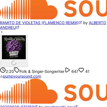
RAMITO DE VIOLETAS (FLAMENCO REMIX)
by
ALBERTO
ANDREU
2:20
Folk & Singer-Songwriter
647
41
pumpyoursound.com