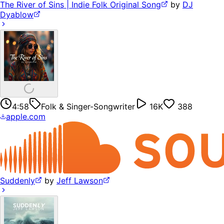
The River of Sins | Indie Folk Original Song
by
DJ
Dyablow
4:58
Folk & Singer-Songwriter
16K
388
apple.com
Suddenly
by
Jeff Lawson