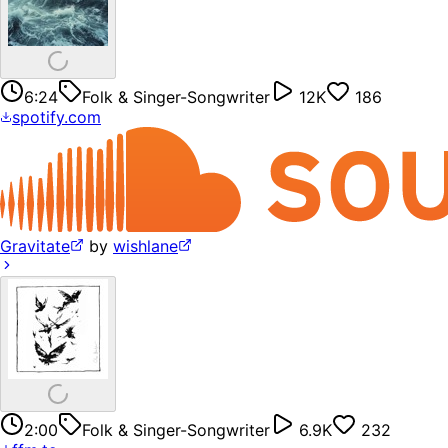
6:24
Folk & Singer-Songwriter
12K
186
spotify.com
Gravitate
by
wishlane
2:00
Folk & Singer-Songwriter
6.9K
232