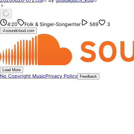
20200626-072159
by
goudaguchi_kou
4:20
Folk & Singer-Songwriter
569
3
soundcloud.com
Load More
No Copyright Music
Privacy Policy
Feedback