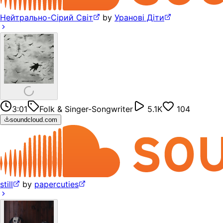
Нейтрально-Сірий Світ
by
Уранові Діти
3:01
Folk & Singer-Songwriter
5.1K
104
soundcloud.com
still
by
papercuties