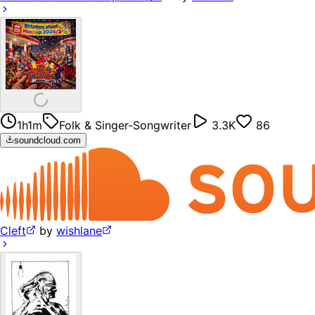
1h1m
Folk & Singer-Songwriter
3.3K
86
soundcloud.com
Cleft
by
wishlane