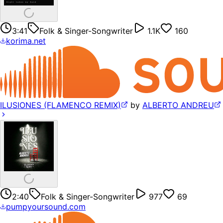
3:41
Folk & Singer-Songwriter
1.1K
160
korima.net
ILUSIONES (FLAMENCO REMIX)
by
ALBERTO ANDREU
2:40
Folk & Singer-Songwriter
977
69
pumpyoursound.com