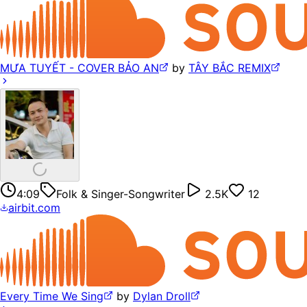
MƯA TUYẾT - COVER BẢO AN
by
TÂY BẮC REMIX
4:09
Folk & Singer-Songwriter
2.5K
12
airbit.com
Every Time We Sing
by
Dylan Droll