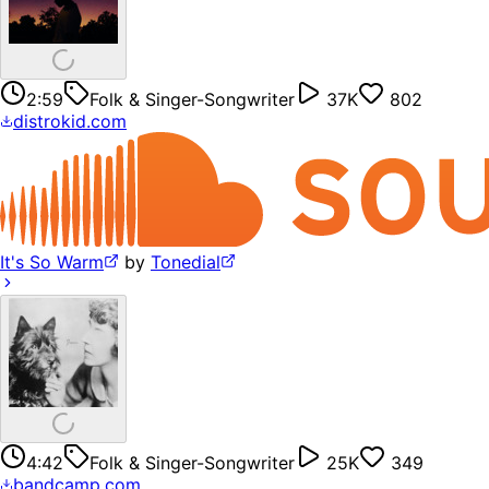
2:59
Folk & Singer-Songwriter
37K
802
distrokid.com
It's So Warm
by
Tonedial
4:42
Folk & Singer-Songwriter
25K
349
bandcamp.com