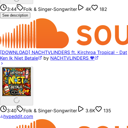
3:44
Folk & Singer-Songwriter
4K
182
See description
[DOWNLOAD] NACHTVLINDERS ft. Kirchroa Tropical - Dat
Ken Ik Niet Betale
by
NACHTVLINDERS 🧡
3:40
Folk & Singer-Songwriter
3.6K
135
hypeddit.com