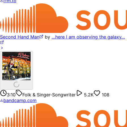
ffm.to
Second Hand Man
by
…here I am observing the galaxy…
3:10
Folk & Singer-Songwriter
5.2K
108
bandcamp.com