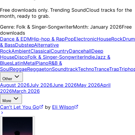
Free downloads only. Trending SoundCloud tracks for the
month, ready to grab.
Genre:
Folk & Singer-Songwriter
Month:
January 2026
Free
downloads
Dance & EDM
Hip-hop & Rap
Pop
Electronic
House
Rock
Drum
& Bass
Dubstep
Alternative
Rock
Ambient
Classical
Country
Dancehall
Deep
House
Disco
Folk & Singer-Songwriter
Indie
Jazz &
Blues
Latin
Metal
Piano
R&B &
Soul
Reggae
Reggaeton
Soundtrack
Techno
Trance
Trap
Tripho
Other
August 2026
July 2026
June 2026
May 2026
April
2026
March 2026
More
Can't Let You Go
by
Eli Wilson