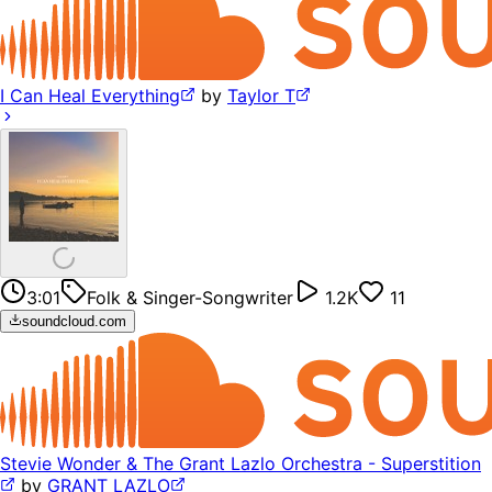
I Can Heal Everything
by
Taylor T
3:01
Folk & Singer-Songwriter
1.2K
11
soundcloud.com
Stevie Wonder & The Grant Lazlo Orchestra - Superstition
by
GRANT LAZLO