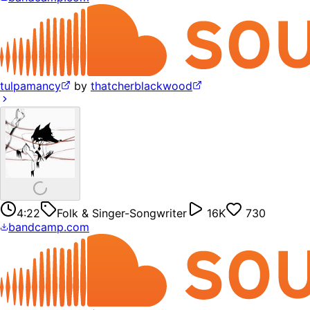
tulpamancy
by
thatcherblackwood
4:22
Folk & Singer-Songwriter
16K
730
bandcamp.com