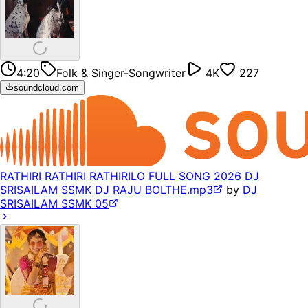
4:20
Folk & Singer-Songwriter
4K
227
soundcloud.com
RATHIRI RATHIRI RATHIRILO FULL SONG 2026 DJ
SRISAILAM SSMK DJ RAJU BOLTHE.mp3
by
DJ
SRISAILAM SSMK 05