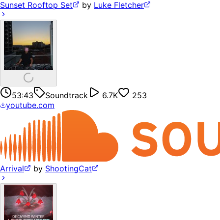
Sunset Rooftop Set
by
Luke Fletcher
53:43
Soundtrack
6.7K
253
youtube.com
Arrival
by
ShootingCat