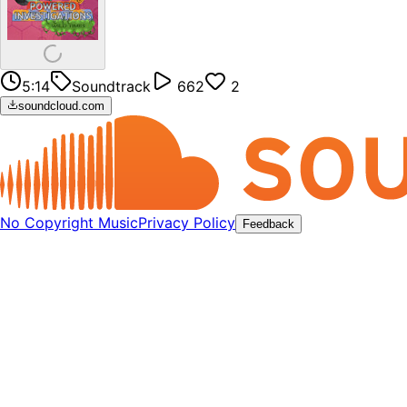
5:14
Soundtrack
662
2
soundcloud.com
No Copyright Music
Privacy Policy
Feedback