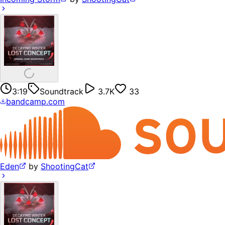
3:19
Soundtrack
3.7K
33
bandcamp.com
Eden
by
ShootingCat