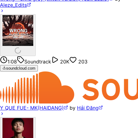
Aleze_Edits
1:08
Soundtrack
20K
203
soundcloud.com
Y QUE FUE- MK(HAIDANG)
by
Hải Đăng