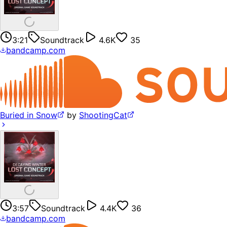
3:21
Soundtrack
4.6K
35
bandcamp.com
Buried in Snow
by
ShootingCat
3:57
Soundtrack
4.4K
36
bandcamp.com