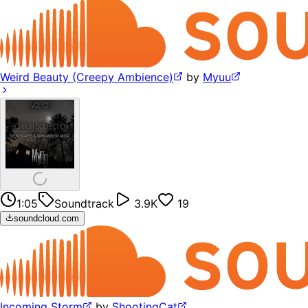
Weird Beauty (Creepy Ambience)
by
Myuu
1:05
Soundtrack
3.9K
19
soundcloud.com
Incoming Storm
by
ShootingCat