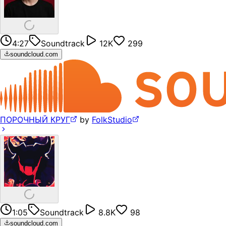
4:27
Soundtrack
12K
299
soundcloud.com
ПОРОЧНЫЙ КРУГ
by
FolkStudio
1:05
Soundtrack
8.8K
98
soundcloud.com