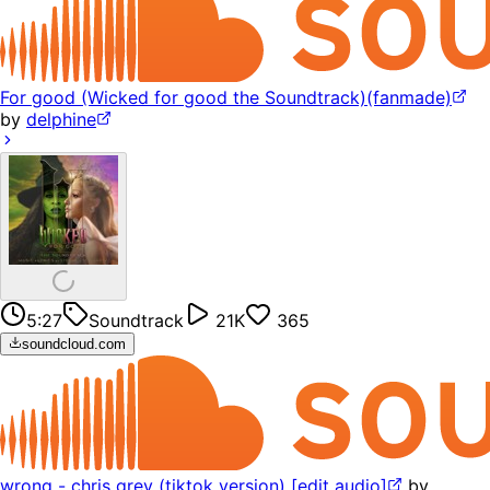
For good (Wicked for good the Soundtrack)(fanmade)
by
delphine
5:27
Soundtrack
21K
365
soundcloud.com
wrong - chris grey (tiktok version) [edit audio]
by