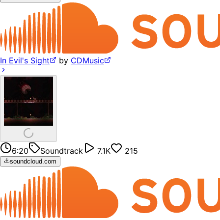
In Evil's Sight
by
CDMusic
6:20
Soundtrack
7.1K
215
soundcloud.com