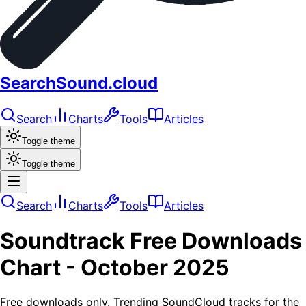
SearchSound.cloud
Search
Charts
Tools
Articles
Toggle theme
Toggle theme
Search
Charts
Tools
Articles
Soundtrack
Free Downloads
Chart -
October 2025
Free downloads only. Trending SoundCloud tracks for the