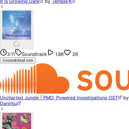
It Is Growing Dark
by
Temple'K
3:11
Soundtrack
1.8K
26
soundcloud.com
Uncharted Jungle | PMD: Powered Investigations OST
by
Danirbu