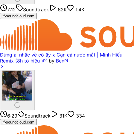
7:12
Soundtrack
62K
1.4K
soundcloud.com
Đừng ai nhắc về cô ấy x Cạn cả nước mắt | Minh Hiếu
Remix (8h tô hiệu )
by
Ben
6:29
Soundtrack
31K
334
soundcloud.com