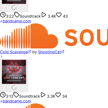
3:22
Soundtrack
3.4K
43
bandcamp.com
Cold Scavenge
by
ShootingCat
3:13
Soundtrack
3.3K
34
bandcamp.com