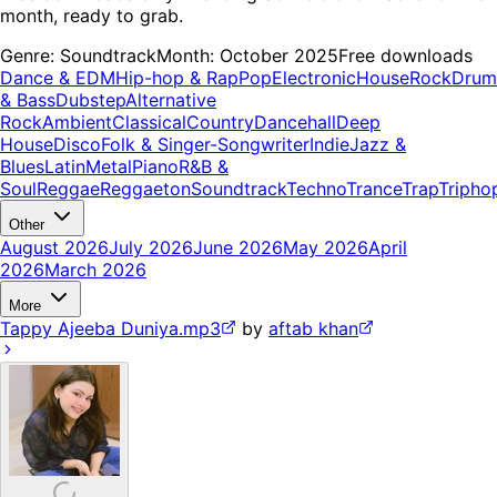
month, ready to grab.
Genre:
Soundtrack
Month:
October 2025
Free downloads
Dance & EDM
Hip-hop & Rap
Pop
Electronic
House
Rock
Drum
& Bass
Dubstep
Alternative
Rock
Ambient
Classical
Country
Dancehall
Deep
House
Disco
Folk & Singer-Songwriter
Indie
Jazz &
Blues
Latin
Metal
Piano
R&B &
Soul
Reggae
Reggaeton
Soundtrack
Techno
Trance
Trap
Tripho
Other
August 2026
July 2026
June 2026
May 2026
April
2026
March 2026
More
Tappy Ajeeba Duniya.mp3
by
aftab khan