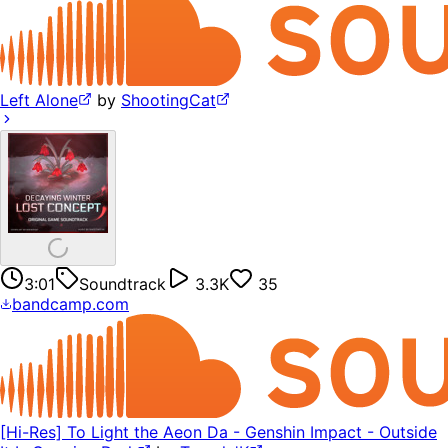
Left Alone
by
ShootingCat
3:01
Soundtrack
3.3K
35
bandcamp.com
[Hi-Res] To Light the Aeon Da - Genshin Impact - Outside