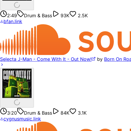
2:49
Drum & Bass
93K
2.5K
bfan.link
Selecta J-Man - Come With It - Out Now!
by
Born On Ro
3:20
Drum & Bass
84K
3.1K
cygnusmusic.link