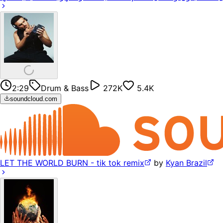
2:29
Drum & Bass
272K
5.4K
soundcloud.com
LET THE WORLD BURN - tik tok remix
by
Kyan Brazil