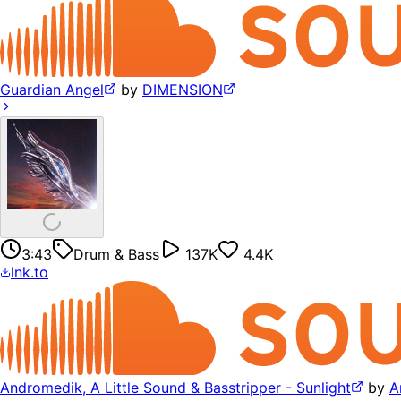
Guardian Angel
by
DIMENSION
3:43
Drum & Bass
137K
4.4K
lnk.to
Andromedik, A Little Sound & Basstripper - Sunlight
by
A