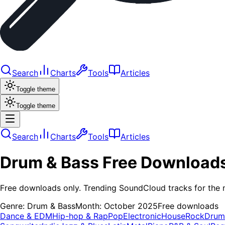
Search
Charts
Tools
Articles
Toggle theme
Toggle theme
Search
Charts
Tools
Articles
Drum & Bass
Free Download
Free downloads only. Trending SoundCloud tracks for the 
Genre:
Drum & Bass
Month:
October 2025
Free downloads
Dance & EDM
Hip-hop & Rap
Pop
Electronic
House
Rock
Drum