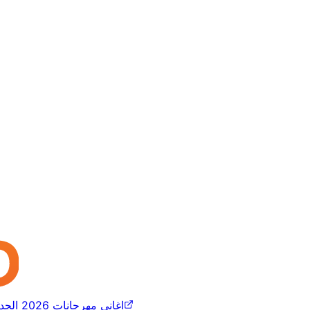
اغاني مهرجانات 2026 الجديده كلها مسلم عصام صاصا