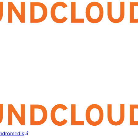
ndromedik