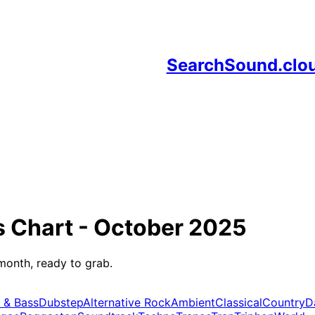
SearchSound.clo
s
Chart -
October 2025
month, ready to grab.
 & Bass
Dubstep
Alternative Rock
Ambient
Classical
Country
D