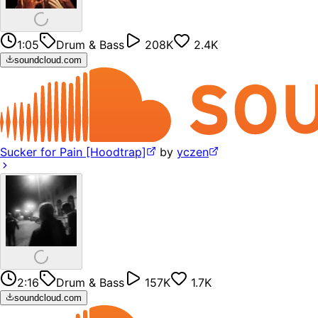
1:05
Drum & Bass
208K
2.4K
soundcloud.com
Sucker for Pain [Hoodtrap]
by
yczen
2:16
Drum & Bass
157K
1.7K
soundcloud.com