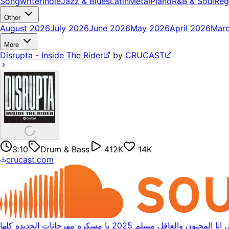
Songwriter
Indie
Jazz & Blues
Latin
Metal
Piano
R&B & Soul
Reg
Other
August 2026
July 2026
June 2026
May 2026
April 2026
Mar
More
Disrupta - Inside The Rider
by
CRUCAST
3:10
Drum & Bass
412K
14K
crucast.com