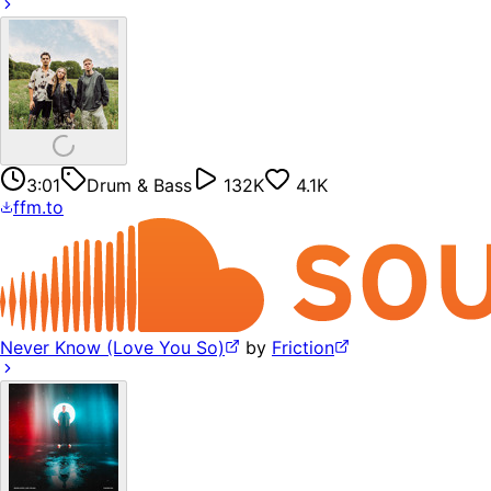
3:01
Drum & Bass
132K
4.1K
ffm.to
Never Know (Love You So)
by
Friction