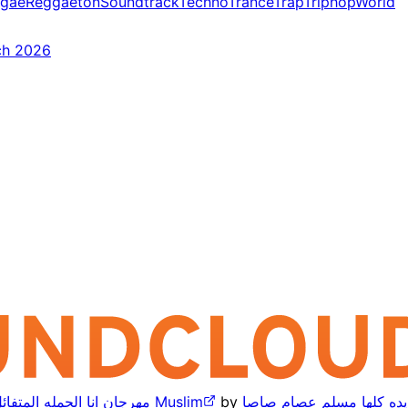
gae
Reggaeton
Soundtrack
Techno
Trance
Trap
Triphop
World
ch 2026
مهرجان انا الحمله المتفائل انا المجنون والعاقل مسلم 2025 يا مسكره مهرجانات الجديده كلها Muslim
by