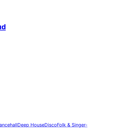
ud
ancehall
Deep House
Disco
Folk & Singer-