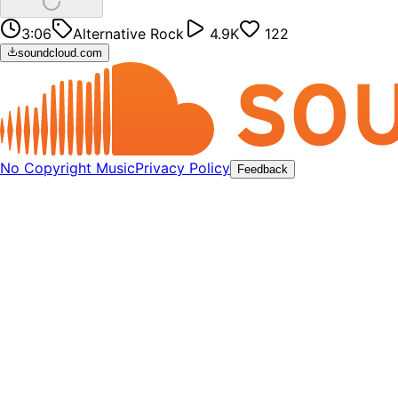
3:06
Alternative Rock
4.9K
122
soundcloud.com
No Copyright Music
Privacy Policy
Feedback