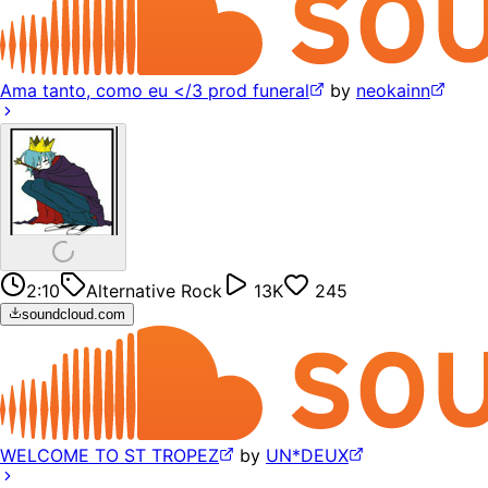
Ama tanto, como eu </3 prod funeral
by
neokainn
2:10
Alternative Rock
13K
245
soundcloud.com
WELCOME TO ST TROPEZ
by
UN*DEUX