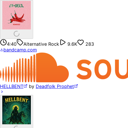
4:40
Alternative Rock
9.6K
283
bandcamp.com
HELLBENT
by
Deadfolk Prophet