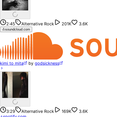
2:45
Alternative Rock
201K
3.6K
soundcloud.com
kimi to mita
by
godsickness
3:29
Alternative Rock
169K
3.6K
spotify.com