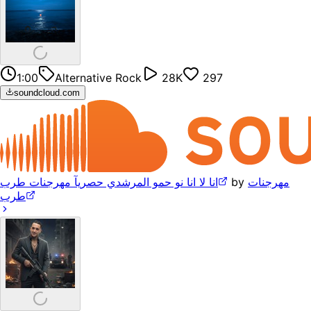
1:00
Alternative Rock
28K
297
soundcloud.com
انا لا انا نو حمو المرشدي حصريآ مهرجنات طرب
by
مهرجنات
طرب