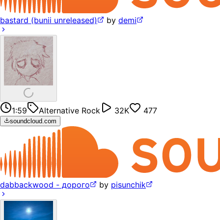
bastard (bunii unreleased)
by
demi
1:59
Alternative Rock
32K
477
soundcloud.com
dabbackwood - дорого
by
pisunchik