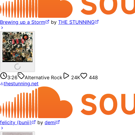
Brewing up a Storm
by
THE STUNNING
3:26
Alternative Rock
24K
448
thestunning.net
felicity (bunii)
by
demi