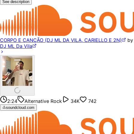
See description
CORPO E CANÇÃO (DJ ML DA VILA, CARIELLO E 2N)
by
DJ ML Da Vila
2:24
Alternative Rock
34K
742
soundcloud.com