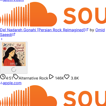
Del Nadareh Gonahi [Persian Rock Reimagined]
by
Omid
Saeedi
4:51
Alternative Rock
146K
3.8K
apple.com