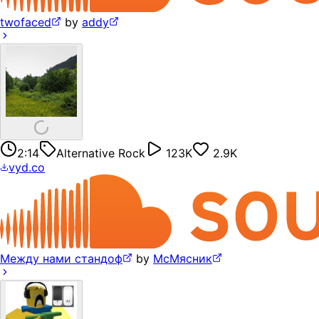
twofaced
by
addy
2:14
Alternative Rock
123K
2.9K
vyd.co
Между нами стандоф
by
МсМясник