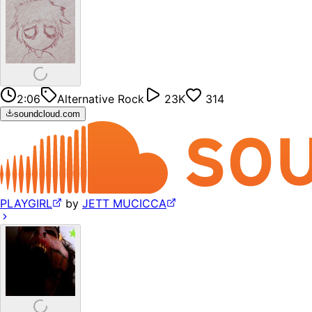
2:06
Alternative Rock
23K
314
soundcloud.com
PLAYGIRL
by
JETT MUCICCA