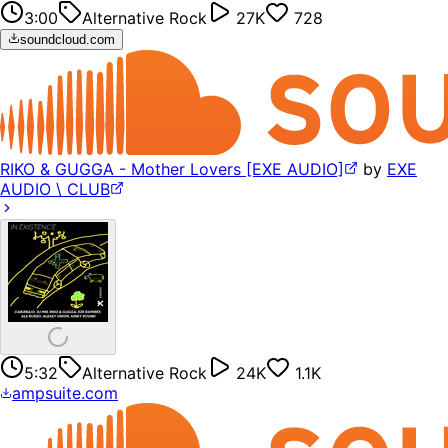
3:00
Alternative Rock
27K
728
soundcloud.com
RIKO & GUGGA - Mother Lovers [EXE AUDIO]
by
EXE
AUDIO \ CLUB
5:32
Alternative Rock
24K
1.1K
ampsuite.com