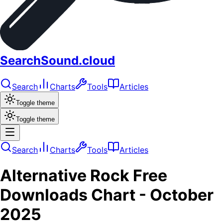
SearchSound.cloud
Search
Charts
Tools
Articles
Toggle theme
Toggle theme
Search
Charts
Tools
Articles
Alternative Rock
Free
Downloads
Chart -
October
2025