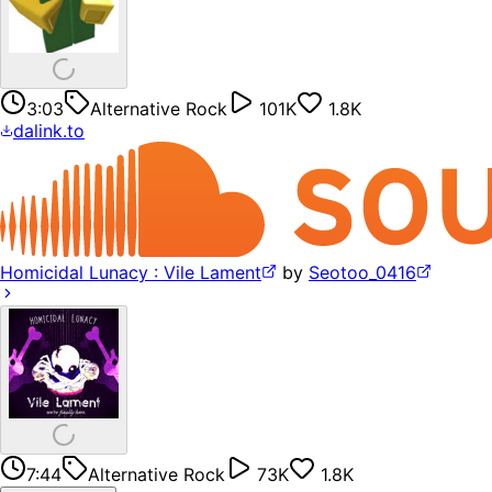
3:03
Alternative Rock
101K
1.8K
dalink.to
Homicidal Lunacy : Vile Lament
by
Seotoo_0416
7:44
Alternative Rock
73K
1.8K