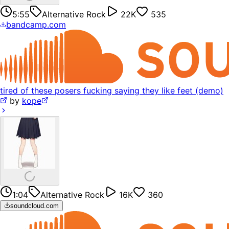
5:55
Alternative Rock
22K
535
bandcamp.com
tired of these posers fucking saying they like feet (demo)
by
kope
1:04
Alternative Rock
16K
360
soundcloud.com