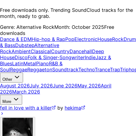
Free downloads only. Trending SoundCloud tracks for the
month, ready to grab.
Genre:
Alternative Rock
Month:
October 2025
Free
downloads
Dance & EDM
Hip-hop & Rap
Pop
Electronic
House
Rock
Drum
& Bass
Dubstep
Alternative
Rock
Ambient
Classical
Country
Dancehall
Deep
House
Disco
Folk & Singer-Songwriter
Indie
Jazz &
Blues
Latin
Metal
Piano
R&B &
Soul
Reggae
Reggaeton
Soundtrack
Techno
Trance
Trap
Tripho
Other
August 2026
July 2026
June 2026
May 2026
April
2026
March 2026
More
fell in love with a killer
by
hekima