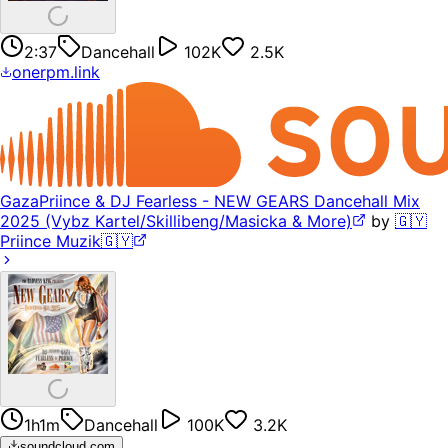
2:37
Dancehall
102K
2.5K
onerpm.link
GazaPriince & DJ Fearless - NEW GEARS Dancehall Mix
2025 (Vybz Kartel/Skillibeng/Masicka & More)
by
🇬🇾
Priince Muzik🇬🇾
1h1m
Dancehall
100K
3.2K
soundcloud.com