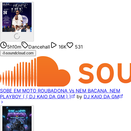
5h10m
Dancehall
16K
531
soundcloud.com
SOBE EM MOTO ROUBADONA Vs NEM BACANA, NEM
PLAYBOY ( ( DJ KAIO DA GM ) )
by
DJ KAIO DA GM