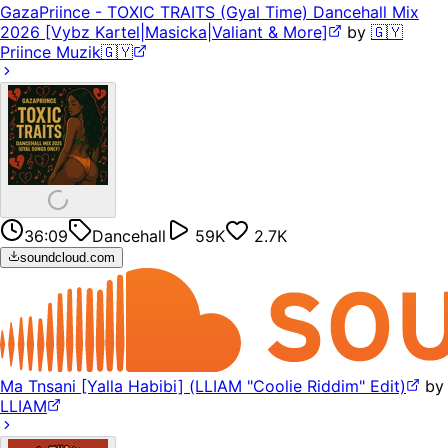
GazaPriince - TOXIC TRAITS (Gyal Time) Dancehall Mix
2026 [Vybz Kartel|Masicka|Valiant & More]
by
🇬🇾
Priince Muzik🇬🇾
36:09
Dancehall
59K
2.7K
soundcloud.com
Ma Tnsani [Yalla Habibi] (LLIAM "Coolie Riddim" Edit)
by
LLIAM