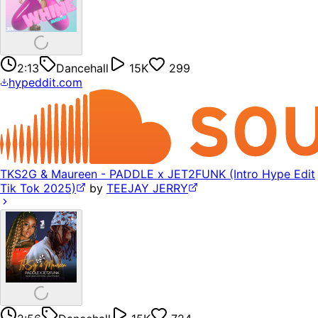
2:13
Dancehall
15K
299
hypeddit.com
TKS2G & Maureen - PADDLE x JET2FUNK (Intro Hype Edit
Tik Tok 2025)
by
TEEJAY JERRY