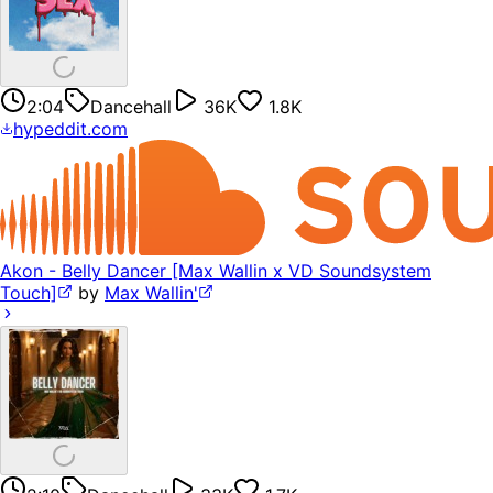
2:04
Dancehall
36K
1.8K
hypeddit.com
Akon - Belly Dancer [Max Wallin x VD Soundsystem
Touch]
by
Max Wallin'