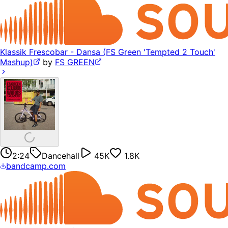
Klassik Frescobar - Dansa (FS Green 'Tempted 2 Touch'
Mashup)
by
FS GREEN
2:24
Dancehall
45K
1.8K
bandcamp.com