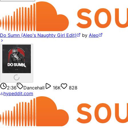
Do Sumn (Aleo's Naughty Girl Edit)
by
Aleo
2:36
Dancehall
16K
828
hypeddit.com