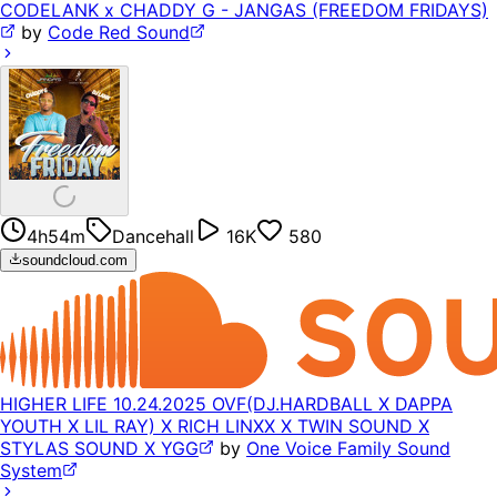
CODELANK x CHADDY G - JANGAS (FREEDOM FRIDAYS)
by
Code Red Sound
4h54m
Dancehall
16K
580
soundcloud.com
HIGHER LIFE 10.24.2025 OVF(DJ.HARDBALL X DAPPA
YOUTH X LIL RAY) X RICH LINXX X TWIN SOUND X
STYLAS SOUND X YGG
by
One Voice Family Sound
System