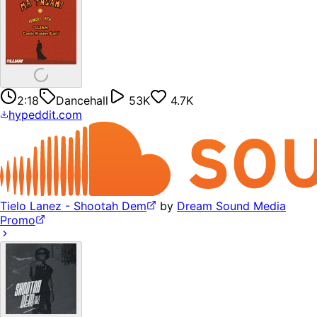
2:18
Dancehall
53K
4.7K
hypeddit.com
Tielo Lanez - Shootah Dem
by
Dream Sound Media
Promo