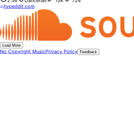
2:56
Dancehall
15K
724
hypeddit.com
Load More
No Copyright Music
Privacy Policy
Feedback