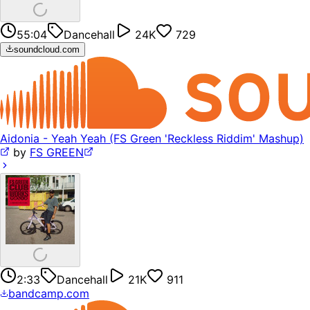
55:04
Dancehall
24K
729
soundcloud.com
Aidonia - Yeah Yeah (FS Green 'Reckless Riddim' Mashup)
by
FS GREEN
2:33
Dancehall
21K
911
bandcamp.com