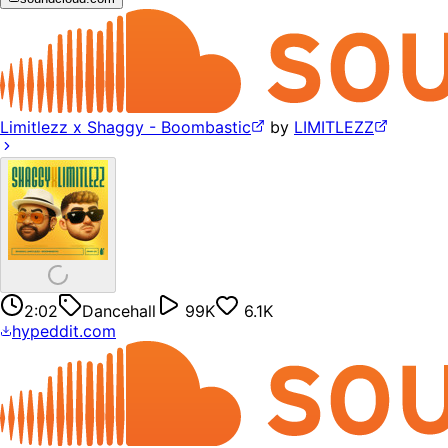
Limitlezz x Shaggy - Boombastic
by
LIMITLEZZ
2:02
Dancehall
99K
6.1K
hypeddit.com