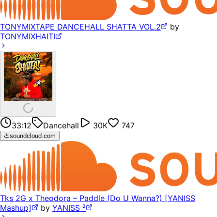
TONYMIXTAPE DANCEHALL SHATTA VOL.2
by
TONYMIXHAITI
33:12
Dancehall
30K
747
soundcloud.com
Tks 2G x Theodora – Paddle (Do U Wanna?) [YANISS
Mashup]
by
YANISS ²