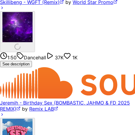
Skillibeng - WGFT (Remix)
by
World Star Promo
1:50
Dancehall
37K
1K
See description
Jeremih - Birthday Sex (BOMBASTIC, JAHMO & FD 2025
REMIX)
by
Remix LAB