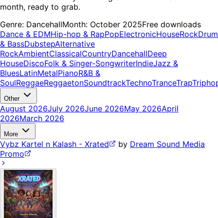
month, ready to grab.
Genre:
Dancehall
Month:
October 2025
Free downloads
Dance & EDM
Hip-hop & Rap
Pop
Electronic
House
Rock
Drum
& Bass
Dubstep
Alternative
Rock
Ambient
Classical
Country
Dancehall
Deep
House
Disco
Folk & Singer-Songwriter
Indie
Jazz &
Blues
Latin
Metal
Piano
R&B &
Soul
Reggae
Reggaeton
Soundtrack
Techno
Trance
Trap
Tripho
Other
August 2026
July 2026
June 2026
May 2026
April
2026
March 2026
More
Vybz Kartel n Kalash - Xrated
by
Dream Sound Media
Promo