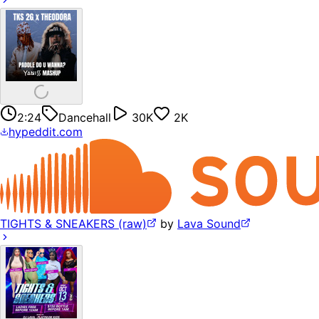
2:24
Dancehall
30K
2K
hypeddit.com
TIGHTS & SNEAKERS (raw)
by
Lava Sound