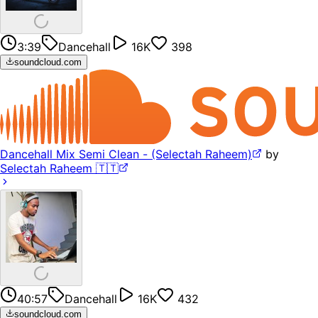
3:39
Dancehall
16K
398
soundcloud.com
Dancehall Mix Semi Clean - (Selectah Raheem)
by
Selectah Raheem 🇹🇹
40:57
Dancehall
16K
432
soundcloud.com