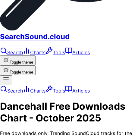
SearchSound.cloud
Search
Charts
Tools
Articles
Toggle theme
Toggle theme
Search
Charts
Tools
Articles
Dancehall
Free Downloads
Chart -
October 2025
Free downloads only. Trending SoundCloud tracks for the