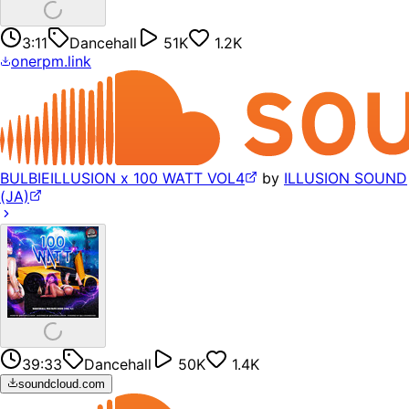
3:11
Dancehall
51K
1.2K
onerpm.link
BULBIEILLUSION x 100 WATT VOL4
by
ILLUSION SOUND
(JA)
39:33
Dancehall
50K
1.4K
soundcloud.com