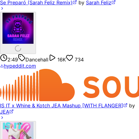
Se Preparó (Sarah Feliz Remix)
by
Sarah Feliz
2:49
Dancehall
16K
734
hypeddit.com
IS IT x Whine & Kotch JEA Mashup [WITH FLANGER]
by
JEA