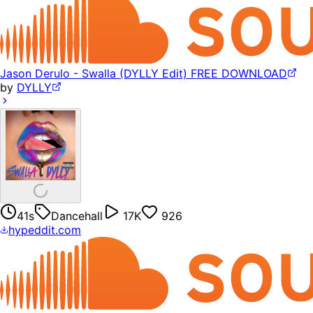
Jason Derulo - Swalla (DYLLY Edit) FREE DOWNLOAD
by
DYLLY
41s
Dancehall
17K
926
hypeddit.com