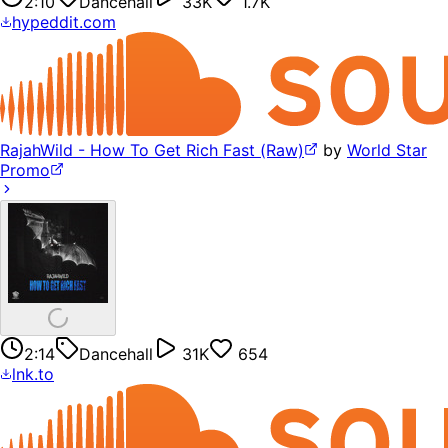
2:10
Dancehall
33K
1.7K
hypeddit.com
RajahWild - How To Get Rich Fast (Raw)
by
World Star
Promo
2:14
Dancehall
31K
654
lnk.to