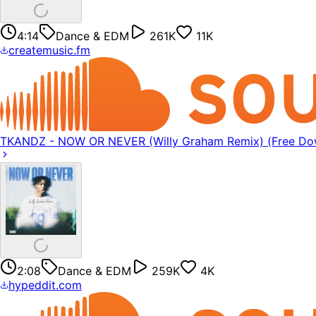
4:14
Dance & EDM
261K
11K
createmusic.fm
TKANDZ - NOW OR NEVER (Willy Graham Remix) (Free Do
2:08
Dance & EDM
259K
4K
hypeddit.com