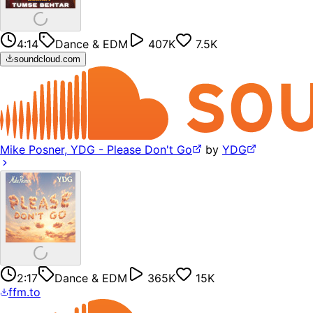
4:14
Dance & EDM
407K
7.5K
soundcloud.com
Mike Posner, YDG - Please Don't Go
by
YDG
2:17
Dance & EDM
365K
15K
ffm.to