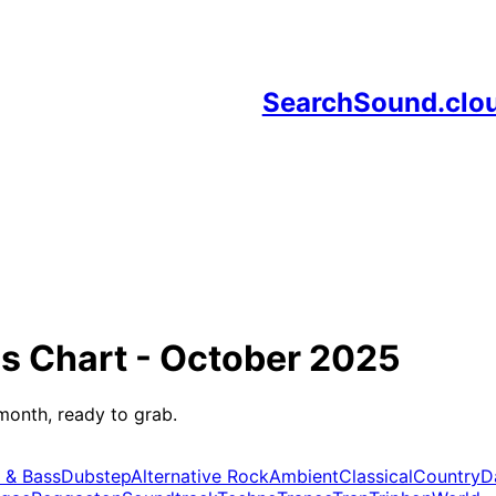
SearchSound.clo
ds
Chart -
October 2025
month, ready to grab.
 & Bass
Dubstep
Alternative Rock
Ambient
Classical
Country
D