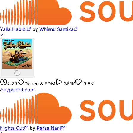
Yalla Habibi
by
Whisnu Santika
2:29
Dance & EDM
361K
9.5K
hypeddit.com
Nights Out
by
Parsa Nani