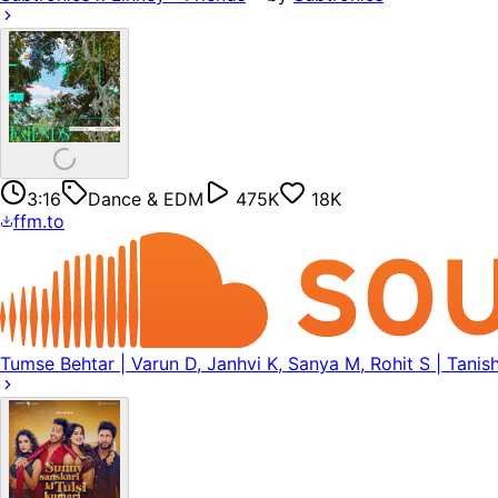
3:16
Dance & EDM
475K
18K
ffm.to
Tumse Behtar | Varun D, Janhvi K, Sanya M, Rohit S | Tanish