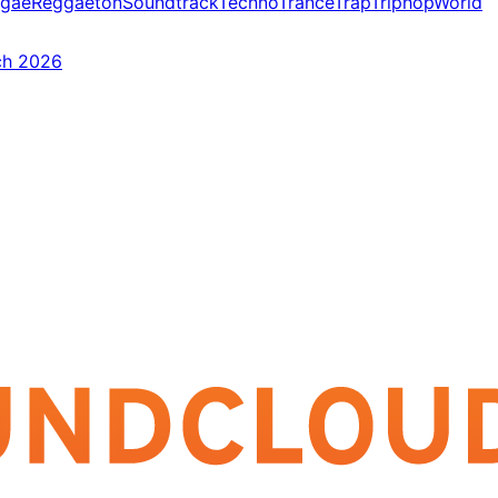
gae
Reggaeton
Soundtrack
Techno
Trance
Trap
Triphop
World
ch 2026