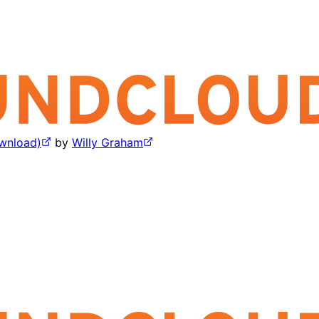
wnload)
by
Willy Graham