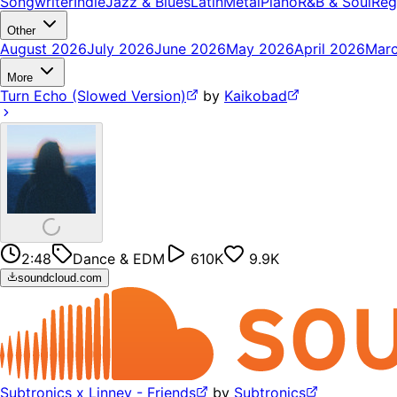
Songwriter
Indie
Jazz & Blues
Latin
Metal
Piano
R&B & Soul
Reg
Other
August 2026
July 2026
June 2026
May 2026
April 2026
Mar
More
Turn Echo (Slowed Version)
by
Kaikobad
2:48
Dance & EDM
610K
9.9K
soundcloud.com
Subtronics x Linney - Friends
by
Subtronics