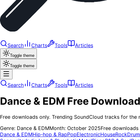
Search
Charts
Tools
Articles
Toggle theme
Toggle theme
Search
Charts
Tools
Articles
Dance & EDM
Free Downloa
Free downloads only. Trending SoundCloud tracks for the 
Genre:
Dance & EDM
Month:
October 2025
Free downloads
Dance & EDM
Hip-hop & Rap
Pop
Electronic
House
Rock
Drum