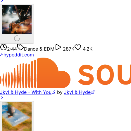
2:44
Dance & EDM
287K
4.2K
hypeddit.com
Jkyl & Hyde - With You
by
Jkyl & Hyde