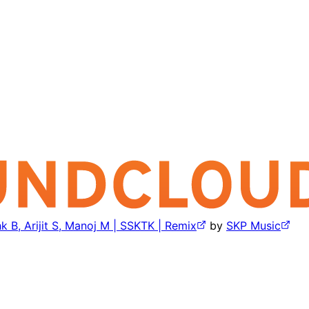
k B, Arijit S, Manoj M | SSKTK | Remix
by
SKP Music