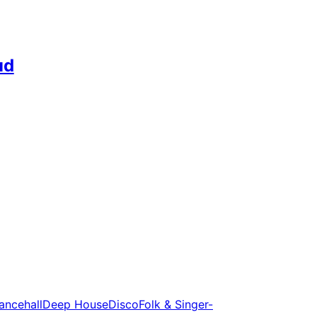
ud
ancehall
Deep House
Disco
Folk & Singer-