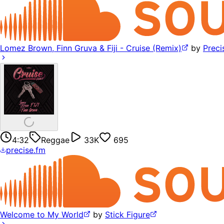
Lomez Brown, Finn Gruva & Fiji - Cruise (Remix)
by
Preci
4:32
Reggae
33K
695
precise.fm
Welcome to My World
by
Stick Figure