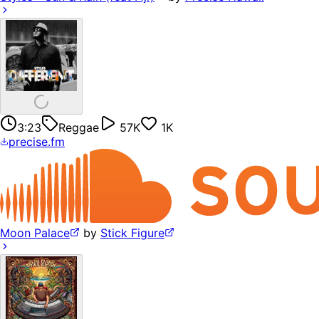
3:23
Reggae
57K
1K
precise.fm
Moon Palace
by
Stick Figure