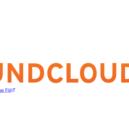
e Fiji