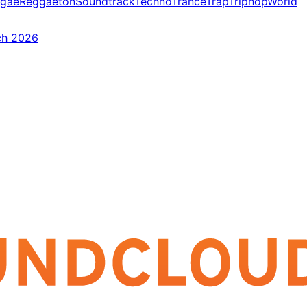
gae
Reggaeton
Soundtrack
Techno
Trance
Trap
Triphop
World
ch 2026