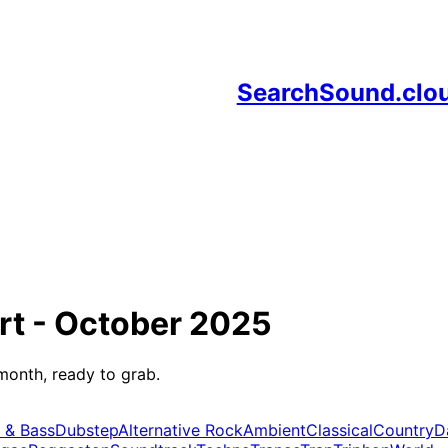
SearchSound.clo
rt -
October 2025
month, ready to grab.
 & Bass
Dubstep
Alternative Rock
Ambient
Classical
Country
D