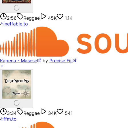
2:56
Reggae
45K
1.1K
ineffable.to
Kapena - Masese
by
Precise Fiji
3:34
Reggae
34K
541
ffm.to