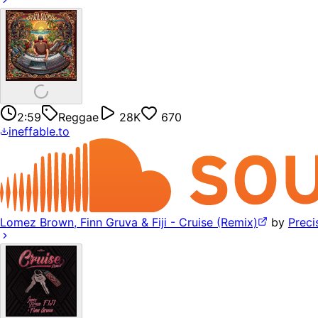
2:59
Reggae
28K
670
ineffable.to
Lomez Brown, Finn Gruva & Fiji - Cruise (Remix)
by
Precis