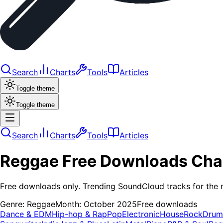
Search
Charts
Tools
Articles
Toggle theme
Toggle theme
Search
Charts
Tools
Articles
Reggae
Free Downloads
Cha
Free downloads only. Trending SoundCloud tracks for the 
Genre:
Reggae
Month:
October 2025
Free downloads
Dance & EDM
Hip-hop & Rap
Pop
Electronic
House
Rock
Drum