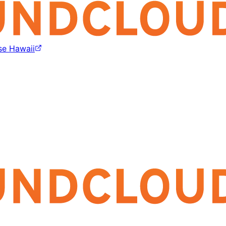
se Hawaii