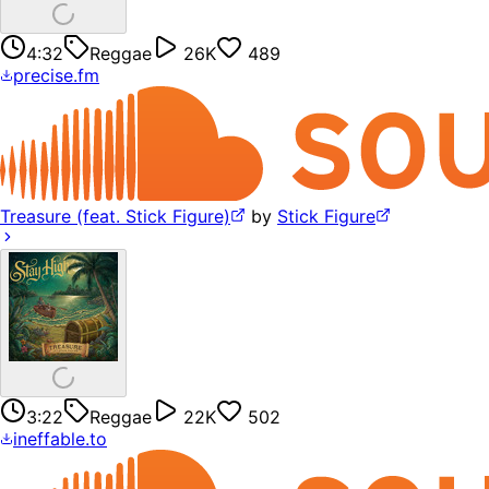
4:32
Reggae
26K
489
precise.fm
Treasure (feat. Stick Figure)
by
Stick Figure
3:22
Reggae
22K
502
ineffable.to