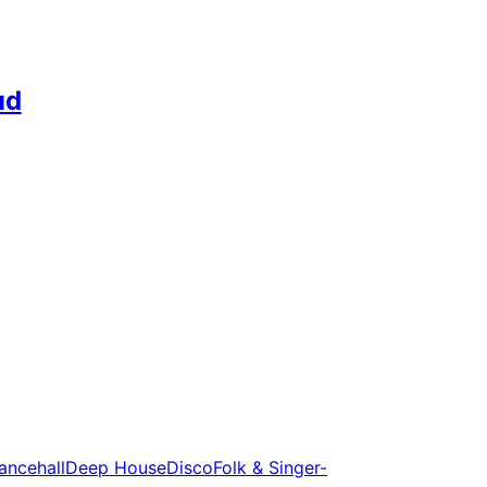
ud
ancehall
Deep House
Disco
Folk & Singer-