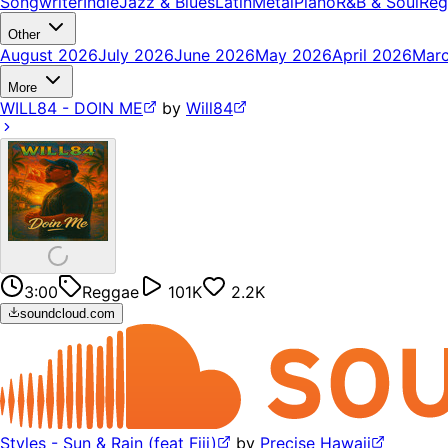
Songwriter
Indie
Jazz & Blues
Latin
Metal
Piano
R&B & Soul
Reg
Other
August 2026
July 2026
June 2026
May 2026
April 2026
Mar
More
WILL84 - DOIN ME
by
Will84
3:00
Reggae
101K
2.2K
soundcloud.com
Styles - Sun & Rain (feat Fiji)
by
Precise Hawaii