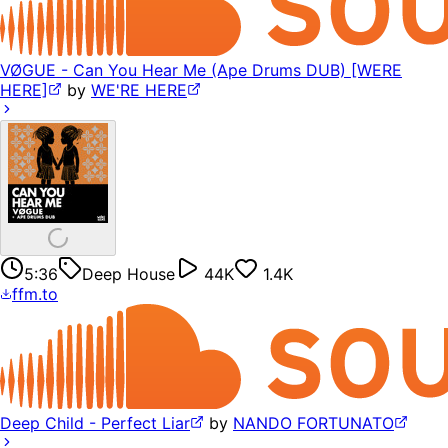
VØGUE - Can You Hear Me (Ape Drums DUB) [WERE
HERE]
by
WE'RE HERE
5:36
Deep House
44K
1.4K
ffm.to
Deep Child - Perfect Liar
by
NANDO FORTUNATO