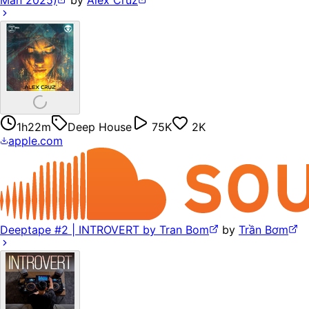
1h22m
Deep House
75K
2K
apple.com
Deeptape #2 | INTROVERT by Tran Bom
by
Trần Bơm