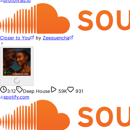
protonrad.io
Closer to You
by
Zeequencha
3:12
Deep House
59K
931
spotify.com