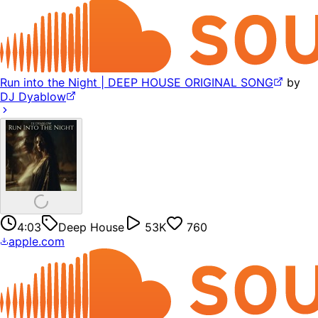
Run into the Night | DEEP HOUSE ORIGINAL SONG
by
DJ Dyablow
4:03
Deep House
53K
760
apple.com