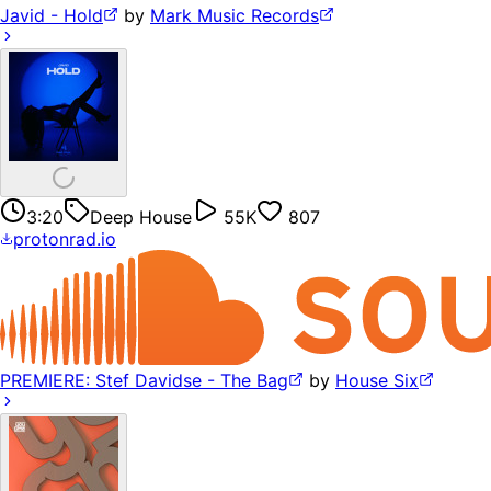
Javid - Hold
by
Mark Music Records
3:20
Deep House
55K
807
protonrad.io
PREMIERE: Stef Davidse - The Bag
by
House Six