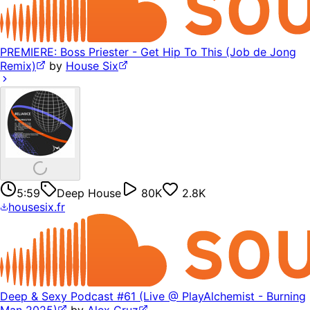
PREMIERE: Boss Priester - Get Hip To This (Job de Jong
Remix)
by
House Six
5:59
Deep House
80K
2.8K
housesix.fr
Deep & Sexy Podcast #61 (Live @ PlayAlchemist - Burning
Man 2025)
by
Alex Cruz