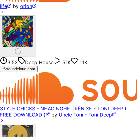
life
by
orion
3:52
Deep House
51K
1.1K
soundcloud.com
STYLE CHICKS - NHẠC NGHE TRÊN XE - TONI DEEP (
FREE DOWNLOAD )
by
Uncle Toni - Toni Deep