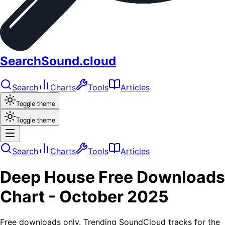
SearchSound.cloud
Search
Charts
Tools
Articles
Toggle theme
Toggle theme
Search
Charts
Tools
Articles
Deep House
Free Downloads
Chart -
October 2025
Free downloads only. Trending SoundCloud tracks for the