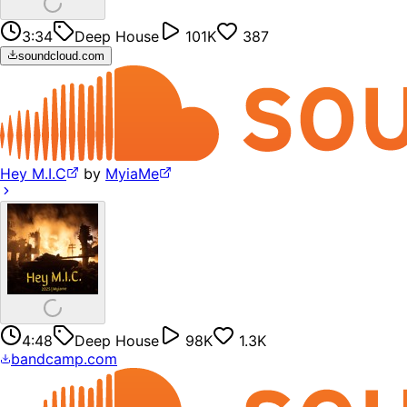
3:34
Deep House
101K
387
soundcloud.com
Hey M.I.C
by
MyiaMe
4:48
Deep House
98K
1.3K
bandcamp.com