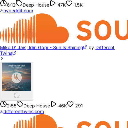
6:12
Deep House
47K
1.5K
hypeddit.com
Mike D' Jais, Idin Gorji - Sun Is Shining
by
Different
Twins
2:55
Deep House
46K
291
differenttwins.com