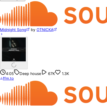
Midnight Song
by
OTNICKA
4:05
Deep house
67K
1.3K
ffm.to