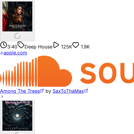
3:40
Deep House
125K
1.9K
apple.com
Among The Trees
by
SaxToThaMax