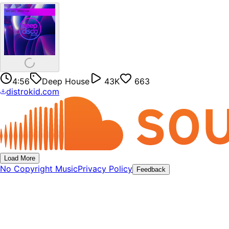
4:56
Deep House
43K
663
distrokid.com
Load More
No Copyright Music
Privacy Policy
Feedback