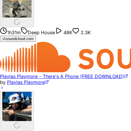
1h31m
Deep House
48K
2.3K
soundcloud.com
Playlas Playmore - There's A Phone (FREE DOWNLOAD)
by
Playlas Playmore