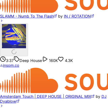
SLAMM - Numb To The Flash
by
IN / ROTATION
3:37
Deep House
160K
4.3K
insom.co
Amsterdam Touch | DEEP HOUSE | ORIGINAL MIX
by
DJ
Dyablow