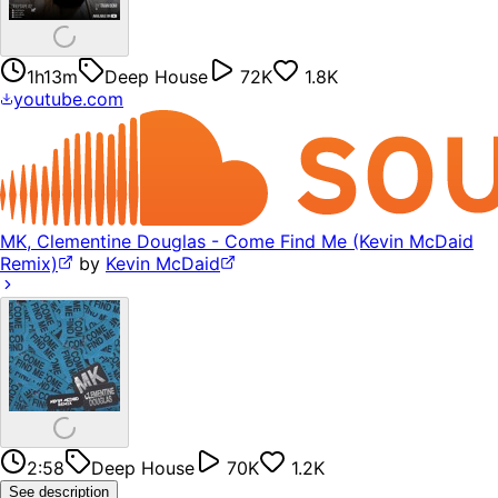
1h13m
Deep House
72K
1.8K
youtube.com
MK, Clementine Douglas - Come Find Me (Kevin McDaid
Remix)
by
Kevin McDaid
2:58
Deep House
70K
1.2K
See description