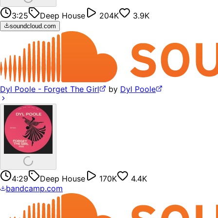
3:25
Deep House
204K
3.9K
soundcloud.com
Dyl Poole - Forget The Girl
by
Dyl Poole
4:29
Deep House
170K
4.4K
bandcamp.com