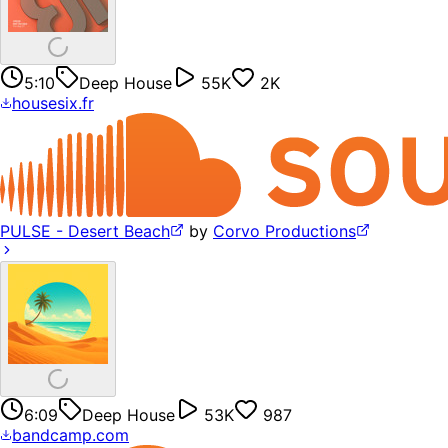
5:10
Deep House
55K
2K
housesix.fr
PULSE - Desert Beach
by
Corvo Productions
6:09
Deep House
53K
987
bandcamp.com