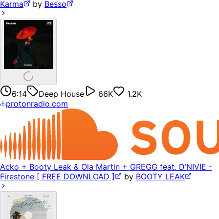
Karma
by
Besso
6:14
Deep House
66K
1.2K
protonradio.com
Acko + Booty Leak & Ola Martin + GREGG feat. D’NIVIE -
Firestone [ FREE DOWNLOAD ]
by
BOOTY LEAK