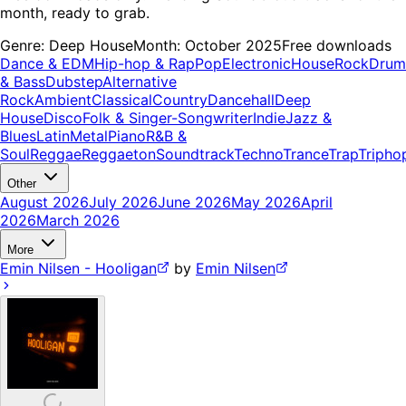
month, ready to grab.
Genre:
Deep House
Month:
October 2025
Free downloads
Dance & EDM
Hip-hop & Rap
Pop
Electronic
House
Rock
Drum
& Bass
Dubstep
Alternative
Rock
Ambient
Classical
Country
Dancehall
Deep
House
Disco
Folk & Singer-Songwriter
Indie
Jazz &
Blues
Latin
Metal
Piano
R&B &
Soul
Reggae
Reggaeton
Soundtrack
Techno
Trance
Trap
Tripho
Other
August 2026
July 2026
June 2026
May 2026
April
2026
March 2026
More
Emin Nilsen - Hooligan
by
Emin Nilsen