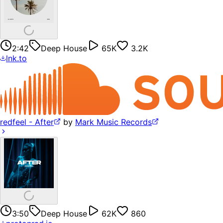
2:42
Deep House
65K
3.2K
lnk.to
redfeel - After
by
Mark Music Records
3:50
Deep House
62K
860