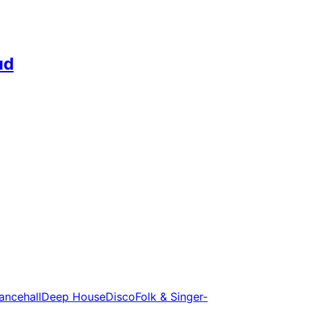
ud
ancehall
Deep House
Disco
Folk & Singer-