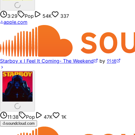
3:29
Pop
54K
337
apple.com
Starboy x I Feel It Coming- The Weekend
by
인생
11:38
Pop
47K
1K
soundcloud.com