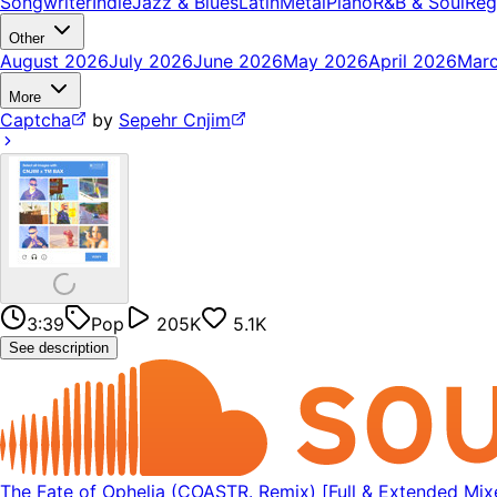
Songwriter
Indie
Jazz & Blues
Latin
Metal
Piano
R&B & Soul
Reg
Other
August 2026
July 2026
June 2026
May 2026
April 2026
Mar
More
Captcha
by
Sepehr Cnjim
3:39
Pop
205K
5.1K
See description
The Fate of Ophelia (COASTR. Remix) [Full & Extended Mixe