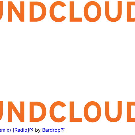
mix) [Radio]
by
Bardrop