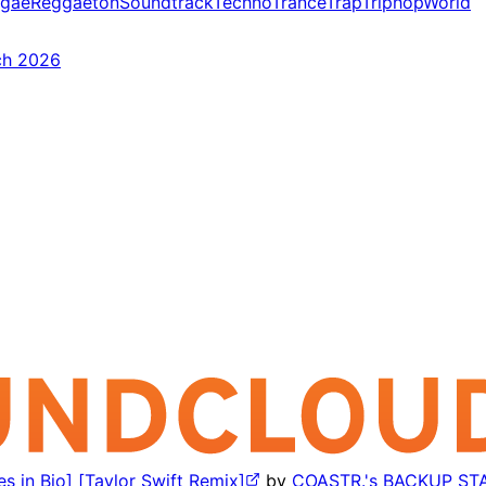
gae
Reggaeton
Soundtrack
Techno
Trance
Trap
Triphop
World
ch 2026
s in Bio] [Taylor Swift Remix]
by
COASTR.'s BACKUP ST