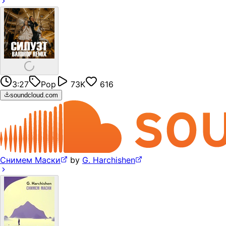
3:27
Pop
73K
616
soundcloud.com
Снимем Маски
by
G. Harchishen