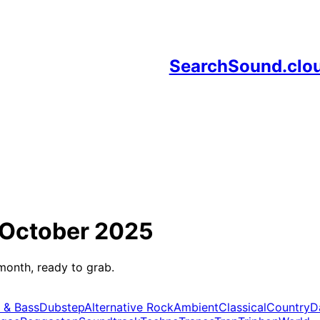
SearchSound.clo
October 2025
month, ready to grab.
 & Bass
Dubstep
Alternative Rock
Ambient
Classical
Country
D