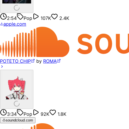
2:54
Pop
107K
2.4K
apple.com
POTETO CHIP
by
ROMA
3:34
Pop
92K
1.8K
soundcloud.com