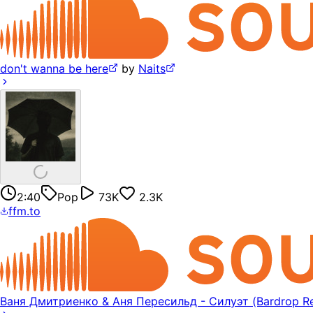
don't wanna be here
by
Naits
2:40
Pop
73K
2.3K
ffm.to
Ваня Дмитриенко & Аня Пересильд - Силуэт (Bardrop Re