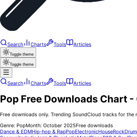
Search
Charts
Tools
Articles
Toggle theme
Toggle theme
Search
Charts
Tools
Articles
Pop
Free Downloads
Chart -
Free downloads only. Trending SoundCloud tracks for the 
Genre:
Pop
Month:
October 2025
Free downloads
Dance & EDM
Hip-hop & Rap
Pop
Electronic
House
Rock
Drum