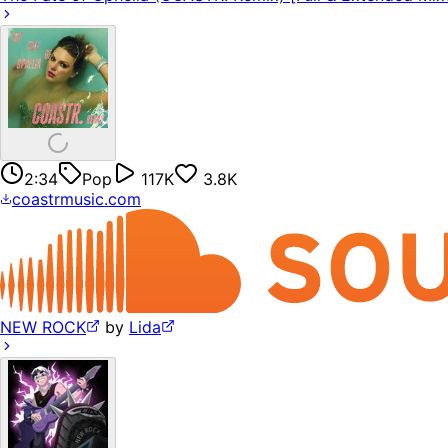
2:34
Pop
117K
3.8K
coastrmusic.com
NEW ROCK
by
Lida