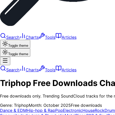
Search
Charts
Tools
Articles
Toggle theme
Toggle theme
Search
Charts
Tools
Articles
Triphop
Free Downloads
Cha
Free downloads only. Trending SoundCloud tracks for the 
Genre:
Triphop
Month:
October 2025
Free downloads
Dance & EDM
Hip-hop & Rap
Pop
Electronic
House
Rock
Drum