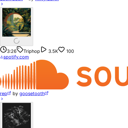
3:26
Triphop
3.5K
100
spotify.com
rep
by
goosetooth