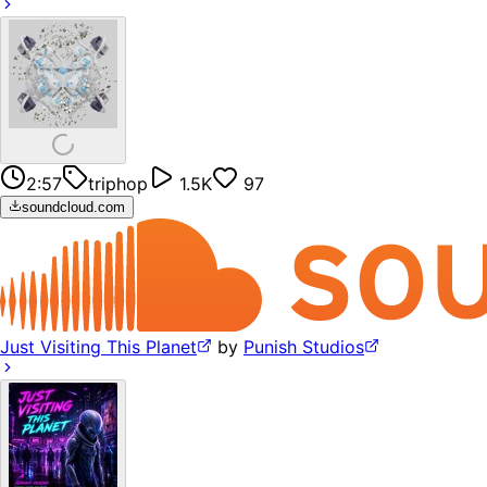
2:57
triphop
1.5K
97
soundcloud.com
Just Visiting This Planet
by
Punish Studios