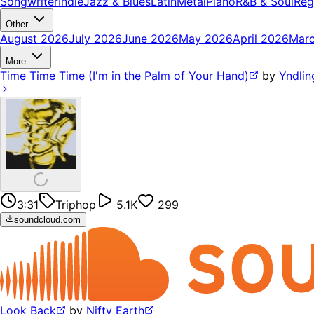
Songwriter
Indie
Jazz & Blues
Latin
Metal
Piano
R&B & Soul
Reg
Other
August 2026
July 2026
June 2026
May 2026
April 2026
Mar
More
Time Time Time (I'm in the Palm of Your Hand)
by
Yndlin
3:31
Triphop
5.1K
299
soundcloud.com
Look Back
by
Nifty Earth