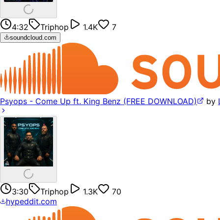
4:32
Triphop
1.4K
7
soundcloud.com
Psyops - Come Up ft. King Benz (FREE DOWNLOAD)
by
3:30
Triphop
1.3K
70
hypeddit.com