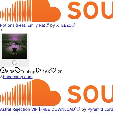
Potions (Feat. Emily Ra)
by
XTEEZO
5:05
Triphop
1.6K
29
bandcamp.com
Astral Rejection VIP [FREE DOWNLOAD]
by
Pyramid Lor