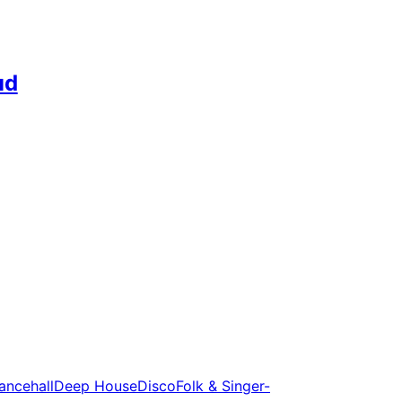
ud
ancehall
Deep House
Disco
Folk & Singer-