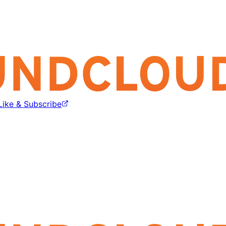
Like & Subscribe