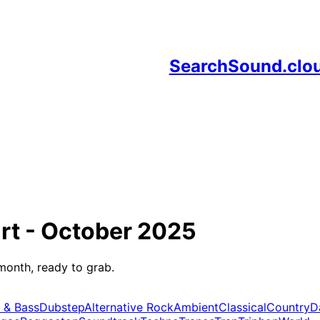
SearchSound.clo
rt -
October 2025
month, ready to grab.
 & Bass
Dubstep
Alternative Rock
Ambient
Classical
Country
D