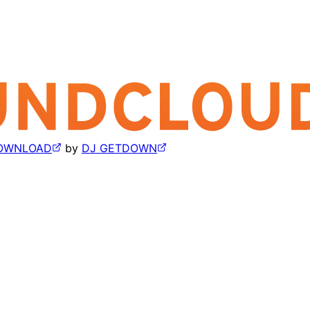
 DOWNLOAD
by
DJ GETDOWN