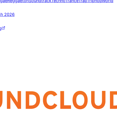
gae
Reggaeton
Soundtrack
Techno
Trance
Trap
Triphop
World
ch 2026
g