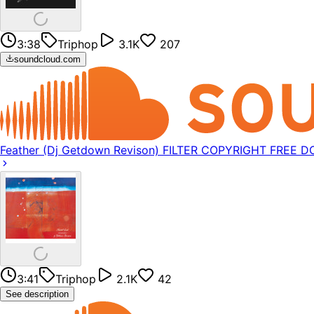
3:38
Triphop
3.1K
207
soundcloud.com
Feather (Dj Getdown Revison) FILTER COPYRIGHT FREE
3:41
Triphop
2.1K
42
See description