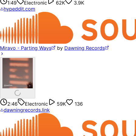
1:49
Electronic
62K
3.9K
hypeddit.com
Miravo - Parting Ways
by
Dawning Records
2:46
Electronic
59K
136
dawningrecords.link