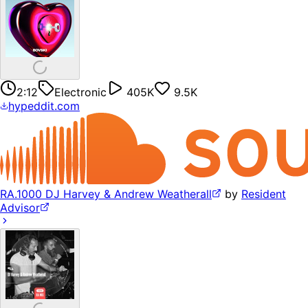
2:12
Electronic
405K
9.5K
hypeddit.com
RA.1000 DJ Harvey & Andrew Weatherall
by
Resident
Advisor