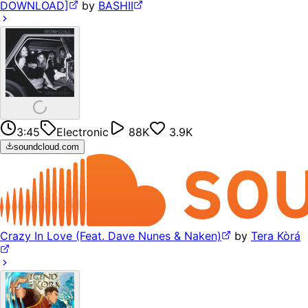
DOWNLOAD]
by
BASHII
3:45
Electronic
88K
3.9K
soundcloud.com
Crazy In Love (Feat. Dave Nunes & Naken)
by
Tera Kòrá