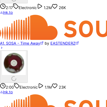
2:17
Electronic
1.2M
26K
lnk.to
A1. SOSA - Time Away
by
EASTENDERZ
2:00
Electronic
1.1M
23K
lnk.to