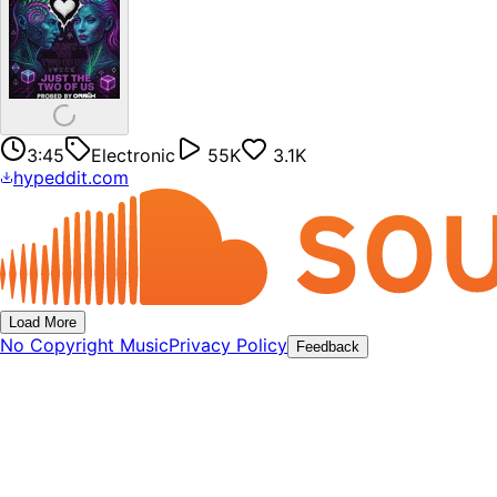
3:45
Electronic
55K
3.1K
hypeddit.com
Load More
No Copyright Music
Privacy Policy
Feedback