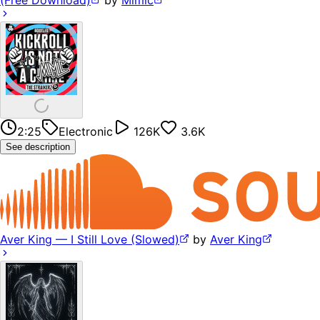
(Free Download)
by
Mimic
2:25
Electronic
126K
3.6K
See description
Aver King — I Still Love (Slowed)
by
Aver King