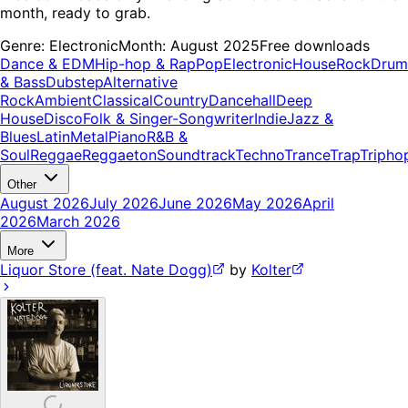
month, ready to grab.
Genre:
Electronic
Month:
August 2025
Free downloads
Dance & EDM
Hip-hop & Rap
Pop
Electronic
House
Rock
Drum
& Bass
Dubstep
Alternative
Rock
Ambient
Classical
Country
Dancehall
Deep
House
Disco
Folk & Singer-Songwriter
Indie
Jazz &
Blues
Latin
Metal
Piano
R&B &
Soul
Reggae
Reggaeton
Soundtrack
Techno
Trance
Trap
Tripho
Other
August 2026
July 2026
June 2026
May 2026
April
2026
March 2026
More
Liquor Store (feat. Nate Dogg)
by
Kolter