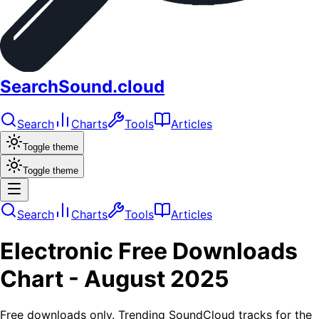
SearchSound.cloud
Search
Charts
Tools
Articles
Toggle theme
Toggle theme
Search
Charts
Tools
Articles
Electronic
Free Downloads
Chart -
August 2025
Free downloads only. Trending SoundCloud tracks for the