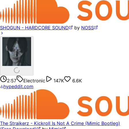
SHOGUN - HARDCORE SOUND
by
NOSS
2:57
Electronic
147K
6.6K
hypeddit.com
The Straikerz - Kickroll Is Not A Crime (Mimic Bootleg)