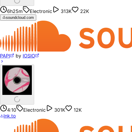
6h25m
Electronic
313K
22K
soundcloud.com
PAPI
by
IOSIO
4:10
Electronic
301K
12K
lnk.to