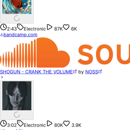
2:43
Electronic
87K
6K
bandcamp.com
SHOGUN - CRANK THE VOLUME
by
NOSS
3:02
Electronic
80K
3.9K