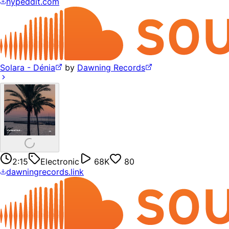
hypeddit.com
Solara - Dénia
by
Dawning Records
2:15
Electronic
68K
80
dawningrecords.link