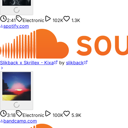
2:41
Electronic
102K
1.3K
spotify.com
Slikback x Skrillex - Kixa
by
slikback
3:18
Electronic
100K
5.9K
bandcamp.com