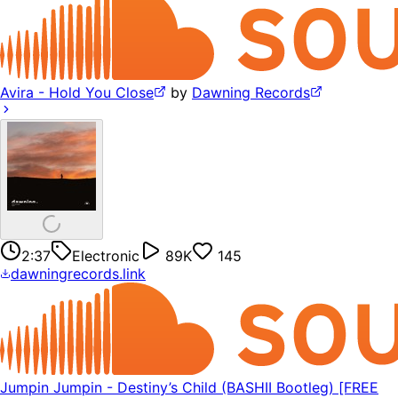
Avira - Hold You Close
by
Dawning Records
2:37
Electronic
89K
145
dawningrecords.link
Jumpin Jumpin - Destiny’s Child (BASHII Bootleg) [FREE