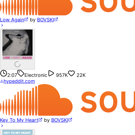
Low Again
by
BOVSKI
2:07
Electronic
957K
22K
hypeddit.com
Key To My Heart
by
BOVSKI