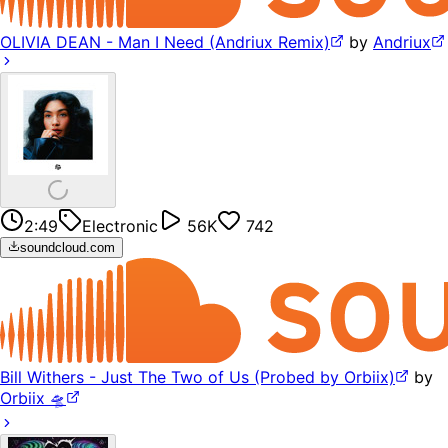
OLIVIA DEAN - Man I Need (Andriux Remix)
by
Andriux
2:49
Electronic
56K
742
soundcloud.com
Bill Withers - Just The Two of Us (Probed by Orbiix)
by
Orbiix 🛸