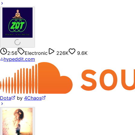
2:56
Electronic
226K
9.6K
hypeddit.com
Dota
by
4Chaos