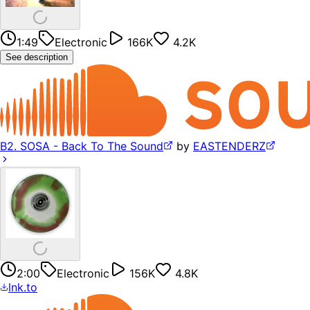
1:49
Electronic
166K
4.2K
See description
B2. SOSA - Back To The Sound
by
EASTENDERZ
2:00
Electronic
156K
4.8K
lnk.to