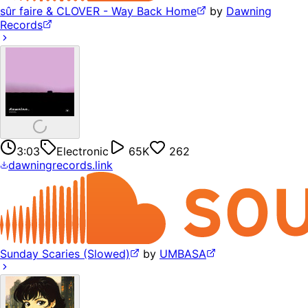
sûr faire & CLOVER - Way Back Home
by
Dawning
Records
3:03
Electronic
65K
262
dawningrecords.link
Sunday Scaries (Slowed)
by
UMBASA