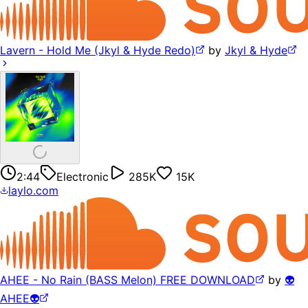
Lavern - Hold Me (Jkyl & Hyde Redo)
by
Jkyl & Hyde
2:44
Electronic
285K
15K
laylo.com
AHEE - No Rain (BASS Melon) FREE DOWNLOAD
by
👽
AHEE👽