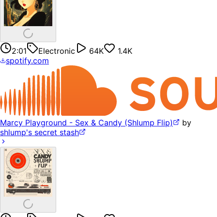
2:01
Electronic
64K
1.4K
spotify.com
Marcy Playground - Sex & Candy (Shlump Flip)
by
shlump's secret stash