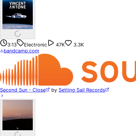
3:13
Electronic
47K
3.3K
bandcamp.com
Second Sun - Close
by
Setting Sail Records