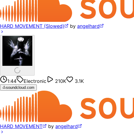
HARD MOVEMENT (Slowed)
by
angelhard
1:44
Electronic
210K
3.1K
soundcloud.com
HARD MOVEMENT
by
angelhard