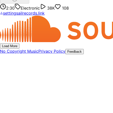
2:30
Electronic
38K
108
settingsailrecords.link
Load More
No Copyright Music
Privacy Policy
Feedback