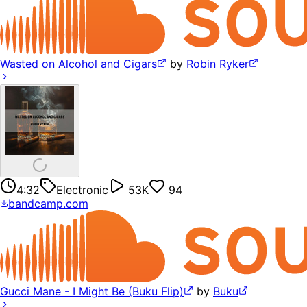
Wasted on Alcohol and Cigars
by
Robin Ryker
4:32
Electronic
53K
94
bandcamp.com
Gucci Mane - I Might Be (Buku Flip)
by
Buku