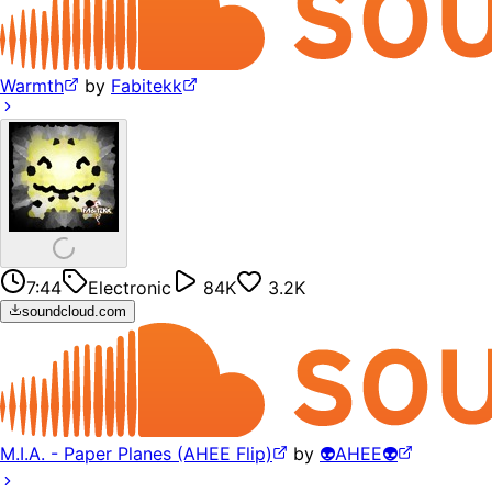
Warmth
by
Fabitekk
7:44
Electronic
84K
3.2K
soundcloud.com
M.I.A. - Paper Planes (AHEE Flip)
by
👽AHEE👽