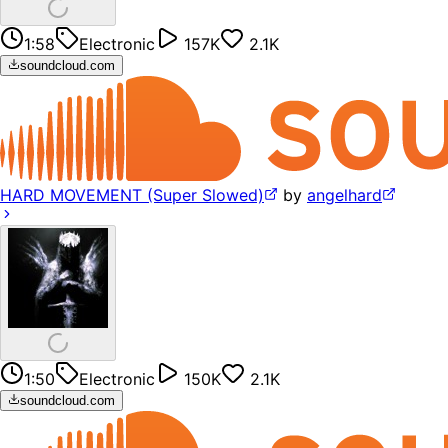
1:58
Electronic
157K
2.1K
soundcloud.com
HARD MOVEMENT (Super Slowed)
by
angelhard
1:50
Electronic
150K
2.1K
soundcloud.com