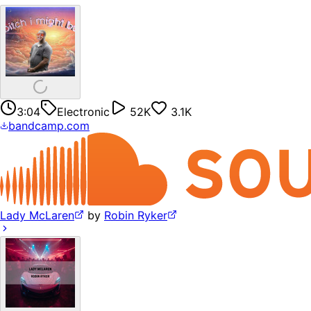
3:04
Electronic
52K
3.1K
bandcamp.com
Lady McLaren
by
Robin Ryker