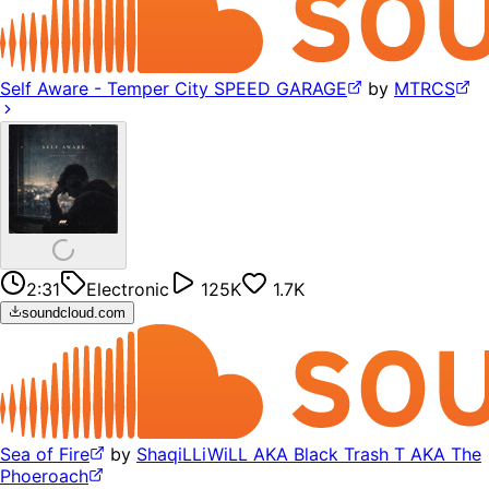
Self Aware - Temper City SPEED GARAGE
by
MTRCS
2:31
Electronic
125K
1.7K
soundcloud.com
Sea of Fire
by
ShaqiLLiWiLL AKA Black Trash T AKA The
Phoeroach