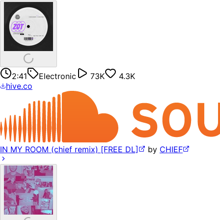
2:41
Electronic
73K
4.3K
hive.co
IN MY ROOM (chief remix) [FREE DL]
by
CHIEF