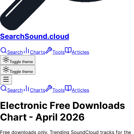
SearchSound.cloud
Search
Charts
Tools
Articles
Toggle theme
Toggle theme
Search
Charts
Tools
Articles
Electronic
Free Downloads
Chart -
April 2026
Free downloads only. Trending SoundCloud tracks for the