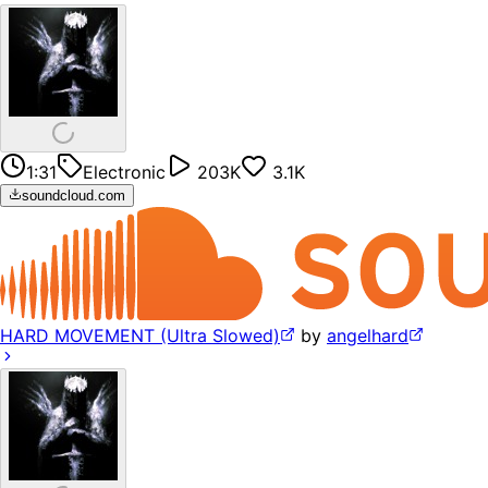
1:31
Electronic
203K
3.1K
soundcloud.com
HARD MOVEMENT (Ultra Slowed)
by
angelhard