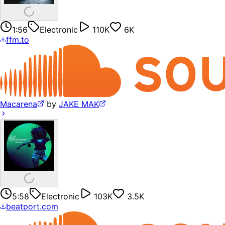
1:56
Electronic
110K
6K
ffm.to
Macarena
by
JAKE MAK
5:58
Electronic
103K
3.5K
beatport.com