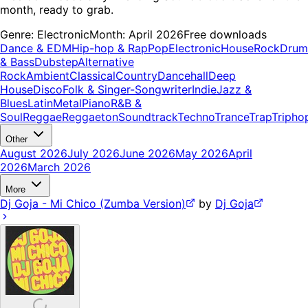
month, ready to grab.
Genre:
Electronic
Month:
April 2026
Free downloads
Dance & EDM
Hip-hop & Rap
Pop
Electronic
House
Rock
Drum
& Bass
Dubstep
Alternative
Rock
Ambient
Classical
Country
Dancehall
Deep
House
Disco
Folk & Singer-Songwriter
Indie
Jazz &
Blues
Latin
Metal
Piano
R&B &
Soul
Reggae
Reggaeton
Soundtrack
Techno
Trance
Trap
Tripho
Other
August 2026
July 2026
June 2026
May 2026
April
2026
March 2026
More
Dj Goja - Mi Chico (Zumba Version)
by
Dj Goja