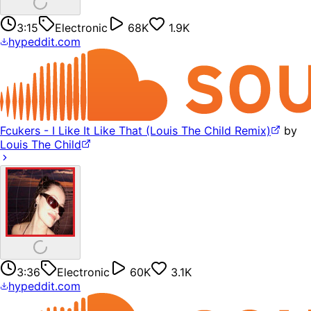
3:15
Electronic
68K
1.9K
hypeddit.com
Fcukers - I Like It Like That (Louis The Child Remix)
by
Louis The Child
3:36
Electronic
60K
3.1K
hypeddit.com