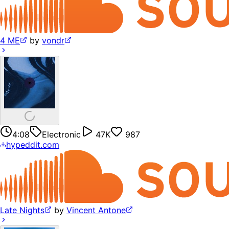
4 ME
by
vondr
4:08
Electronic
47K
987
hypeddit.com
Late Nights
by
Vincent Antone