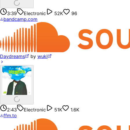
3:39
Electronic
52K
96
bandcamp.com
Daydreams
by
wuki
2:43
Electronic
51K
1.6K
ffm.to