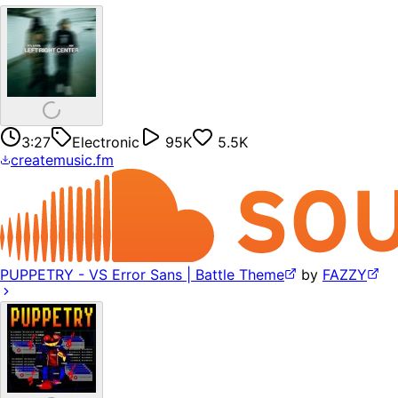
3:27
Electronic
95K
5.5K
createmusic.fm
PUPPETRY - VS Error Sans | Battle Theme
by
FAZZY