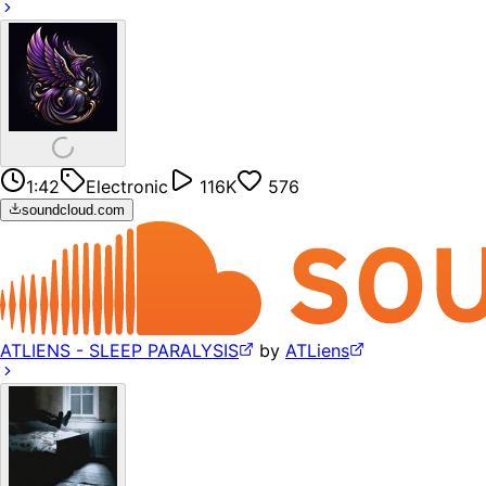
1:42
Electronic
116K
576
soundcloud.com
ATLIENS - SLEEP PARALYSIS
by
ATLiens