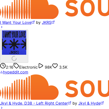
I Want Your Love
by
JKRS
2:16
Electronic
98K
3.5K
hypeddit.com
Jkyl & Hyde, D38 - Left Right Center
by
Jkyl & Hyde