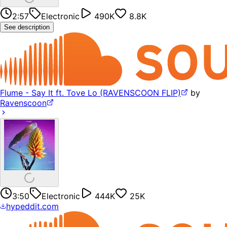
2:57
Electronic
490K
8.8K
See description
Flume - Say It ft. Tove Lo (RAVENSCOON FLIP)
by
Ravenscoon
3:50
Electronic
444K
25K
hypeddit.com