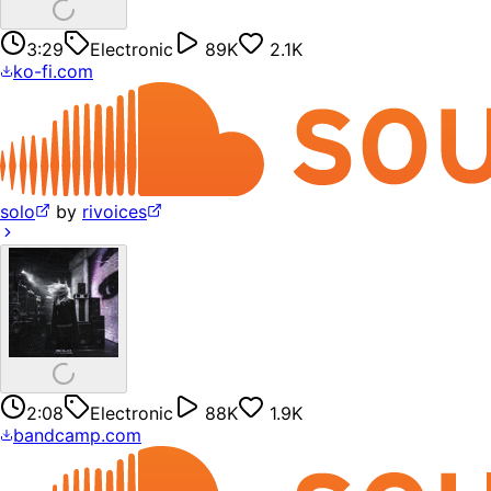
3:29
Electronic
89K
2.1K
ko-fi.com
solo
by
rivoices
2:08
Electronic
88K
1.9K
bandcamp.com