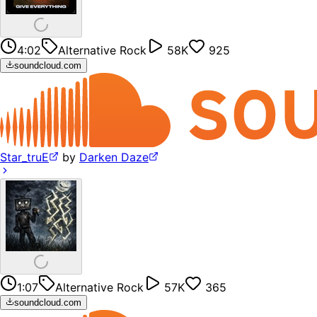
4:02
Alternative Rock
58K
925
soundcloud.com
Star_truE
by
Darken Daze
1:07
Alternative Rock
57K
365
soundcloud.com