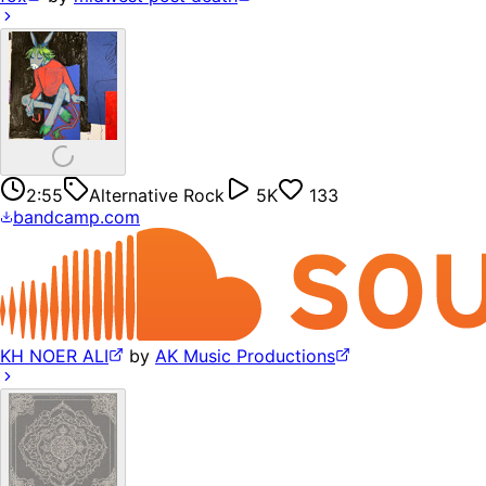
2:55
Alternative Rock
5K
133
bandcamp.com
KH NOER ALI
by
AK Music Productions