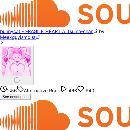
bunnycat - FRAGILE HEART // Tsuina-chan
by
Meekguyismoist
2:56
Alternative Rock
46K
940
See description