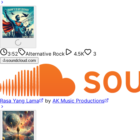
3:52
Alternative Rock
4.5K
3
soundcloud.com
Rasa Yang Lama
by
AK Music Productions