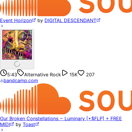
Event Horizon
by
DIGITAL DESCENDANT
5:43
Alternative Rock
15K
207
bandcamp.com
Our Broken Constellations ~ Luminary [+$FLP] + FREE
MIDI
by
Toast