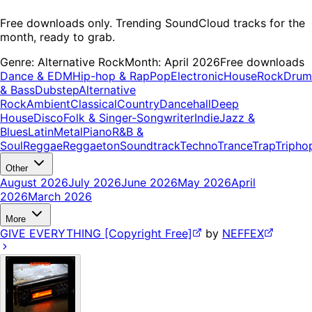
Free downloads only. Trending SoundCloud tracks for the
month, ready to grab.
Genre:
Alternative Rock
Month:
April 2026
Free downloads
Dance & EDM
Hip-hop & Rap
Pop
Electronic
House
Rock
Drum
& Bass
Dubstep
Alternative
Rock
Ambient
Classical
Country
Dancehall
Deep
House
Disco
Folk & Singer-Songwriter
Indie
Jazz &
Blues
Latin
Metal
Piano
R&B &
Soul
Reggae
Reggaeton
Soundtrack
Techno
Trance
Trap
Tripho
Other
August 2026
July 2026
June 2026
May 2026
April
2026
March 2026
More
GIVE EVERYTHING [Copyright Free]
by
NEFFEX