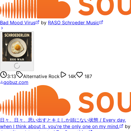
Bad Mood Virus
by
RASO Schroeder Music
3:13
Alternative Rock
14K
187
qobuz.com
日々、日々、思い出すとキミしか頭にない状態 / Every day,
when I think about it, you're the only one on my mind.
by