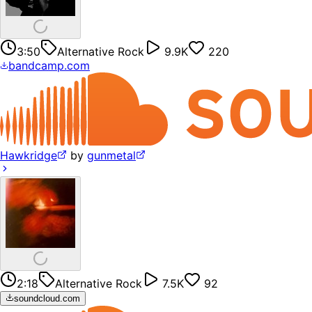
3:50
Alternative Rock
9.9K
220
bandcamp.com
Hawkridge
by
gunmetal
2:18
Alternative Rock
7.5K
92
soundcloud.com