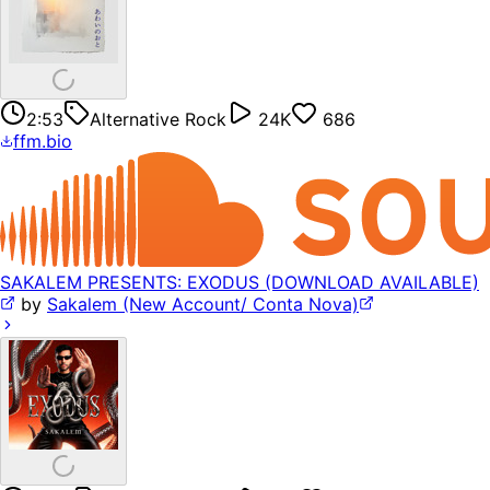
2:53
Alternative Rock
24K
686
ffm.bio
SAKALEM PRESENTS: EXODUS (DOWNLOAD AVAILABLE)
by
Sakalem (New Account/ Conta Nova)