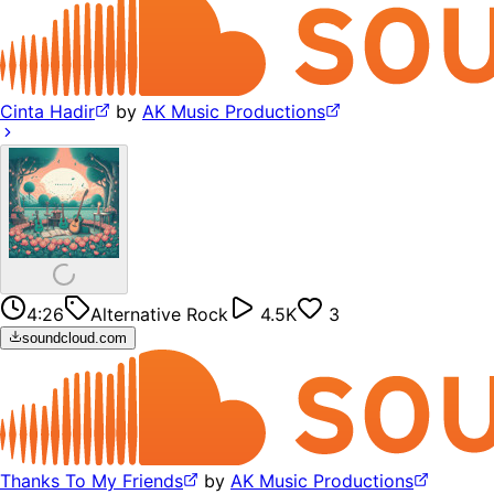
Cinta Hadir
by
AK Music Productions
4:26
Alternative Rock
4.5K
3
soundcloud.com
Thanks To My Friends
by
AK Music Productions