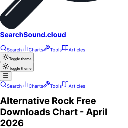
SearchSound.cloud
Search
Charts
Tools
Articles
Toggle theme
Toggle theme
Search
Charts
Tools
Articles
Alternative Rock
Free
Downloads
Chart -
April
2026