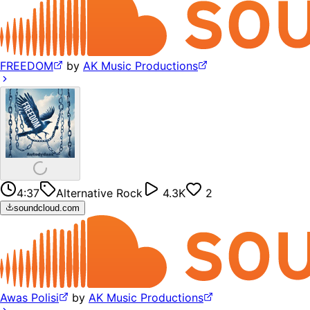
FREEDOM
by
AK Music Productions
4:37
Alternative Rock
4.3K
2
soundcloud.com
Awas Polisi
by
AK Music Productions