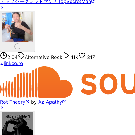
トップシークレットマン / TopSecretMan
2:04
Alternative Rock
11K
317
linkco.re
Rot Theory
by
Az Apathy