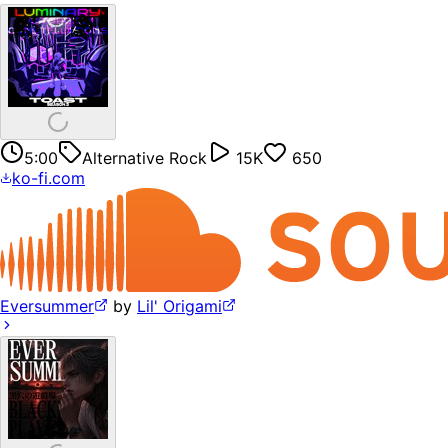
5:00
Alternative Rock
15K
650
ko-fi.com
Eversummer
by
Lil' Origami