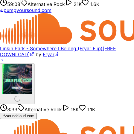
59:08
Alternative Rock
21K
1.6K
pumpyoursound.com
Linkin Park - Somewhere I Belong (Fryar Flip)[FREE
DOWNLOAD]
by
Fryar
3:33
Alternative Rock
18K
1.1K
soundcloud.com