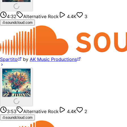
4:32
Alternative Rock
4.4K
3
soundcloud.com
Spartito
by
AK Music Productions
3:53
Alternative Rock
4.4K
2
soundcloud.com