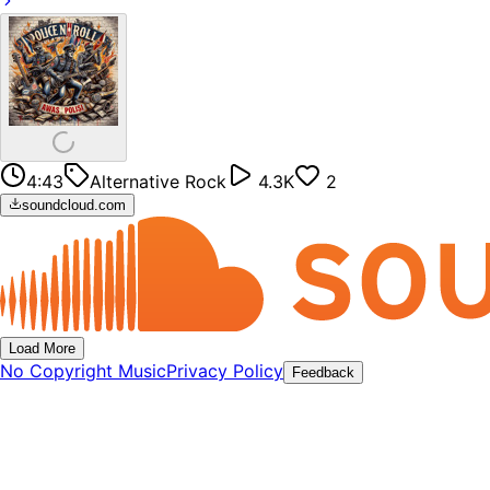
4:43
Alternative Rock
4.3K
2
soundcloud.com
Load More
No Copyright Music
Privacy Policy
Feedback