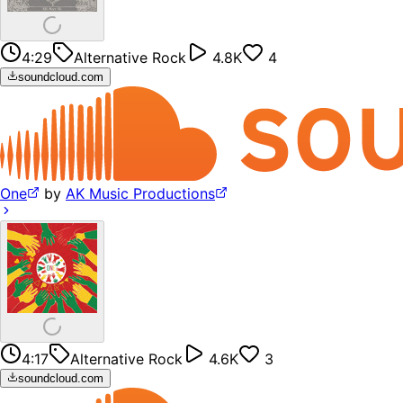
4:29
Alternative Rock
4.8K
4
soundcloud.com
One
by
AK Music Productions
4:17
Alternative Rock
4.6K
3
soundcloud.com