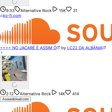
9:33
Alternative Rock
15K
31
ko-fi.com
==== NO JACARÉ É ASSIM Ó
by
LC22 DA ALBÂNIA
2:12
Alternative Rock
14K
414
soundcloud.com