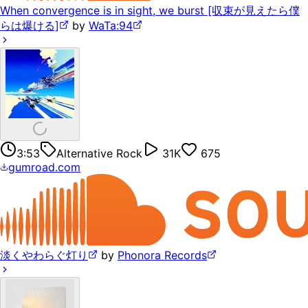
When convergence is in sight, we burst [収束が見えたら僕
らは爆ける]
by
WaTa:94
3:53
Alternative Rock
31K
675
gumroad.com
淡くやわらぐ灯り
by
Phonora Records