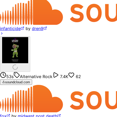
infanticide
by
dren9
53s
Alternative Rock
7.4K
62
soundcloud.com
fox
by
midwest post death