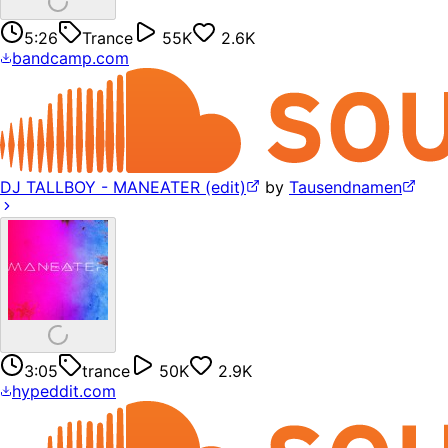
5:26
Trance
55K
2.6K
bandcamp.com
DJ TALLBOY - MANEATER (edit)
by
Tausendnamen
3:05
trance
50K
2.9K
hypeddit.com