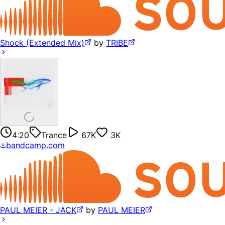
Shock (Extended Mix)
by
TRIBE
4:20
Trance
67K
3K
bandcamp.com
PAUL MEIER - JACK
by
PAUL MEIER