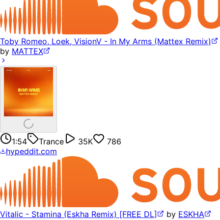
Toby Romeo, Loek, VisionV - In My Arms (Mattex Remix)
by
MATTEX
1:54
Trance
35K
786
hypeddit.com
Vitalic - Stamina (Eskha Remix) [FREE DL]
by
ESKHA