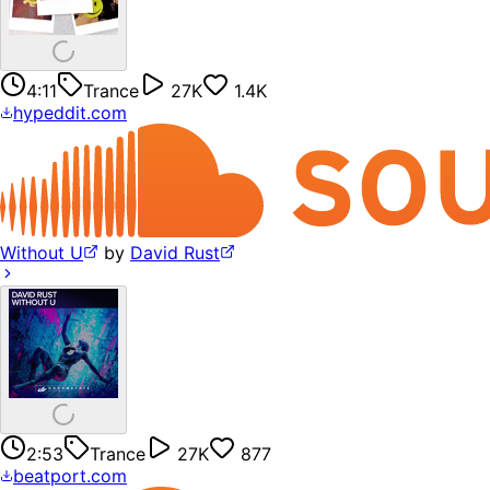
4:11
Trance
27K
1.4K
hypeddit.com
Without U
by
David Rust
2:53
Trance
27K
877
beatport.com