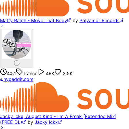
Matty Ralph - Move That Body
by
Polyamor Records
4:51
Trance
49K
2.5K
hypeddit.com
Jacky Ickx, August Kind - I'm A Freak [Extended Mix]
(FREE DL)
by
Jacky Ickx