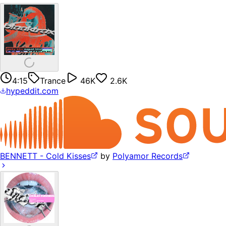
4:15
Trance
46K
2.6K
hypeddit.com
BENNETT - Cold Kisses
by
Polyamor Records