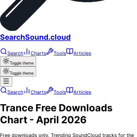
SearchSound.cloud
Search
Charts
Tools
Articles
Toggle theme
Toggle theme
Search
Charts
Tools
Articles
Trance
Free Downloads
Chart -
April 2026
Free downloads only. Trending SoundCloud tracks for the