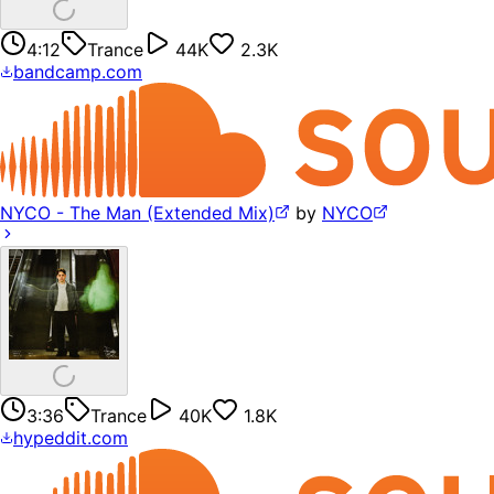
4:12
Trance
44K
2.3K
bandcamp.com
NYCO - The Man (Extended Mix)
by
NYCO
3:36
Trance
40K
1.8K
hypeddit.com