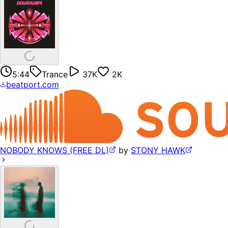
5:44
Trance
37K
2K
beatport.com
NOBODY KNOWS (FREE DL)
by
STONY HAWK