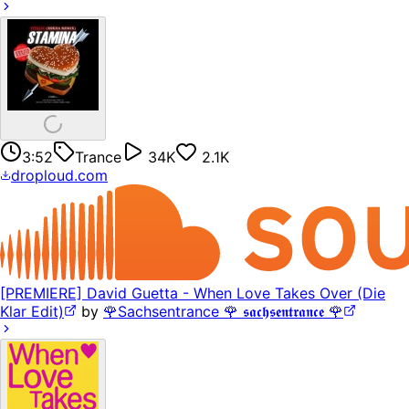
3:52
Trance
34K
2.1K
droploud.com
[PREMIERE] David Guetta - When Love Takes Over (Die
Klar Edit)
by
🌹Sachsentrance 🌹 𝖘𝖆𝖈𝖍𝖘𝖊𝖓𝖙𝖗𝖆𝖓𝖈𝖊 🌹