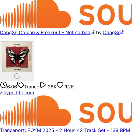
Dang3r, Coblan & Freakout - Not so bad
by
Dang3r
6:06
Trance
28K
1.2K
hypeddit.com
Tranceport: EOYM 2025 - 2 Hour, 42 Track Set - 138 BPM