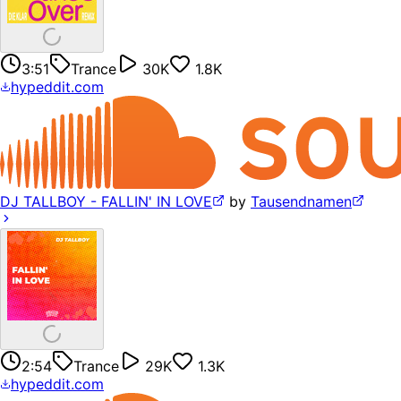
3:51
Trance
30K
1.8K
hypeddit.com
DJ TALLBOY - FALLIN' IN LOVE
by
Tausendnamen
2:54
Trance
29K
1.3K
hypeddit.com