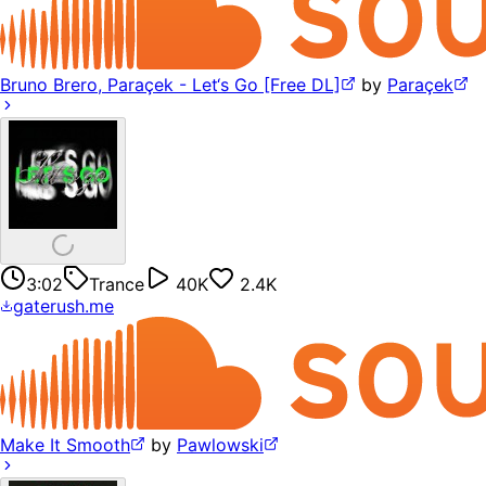
Bruno Brero, Paraçek - Let‘s Go [Free DL]
by
Paraçek
3:02
Trance
40K
2.4K
gaterush.me
Make It Smooth
by
Pawlowski