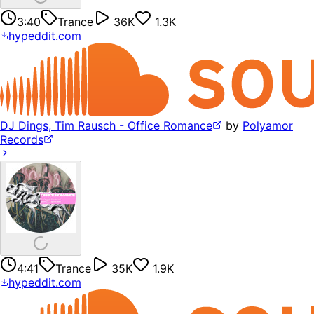
3:40
Trance
36K
1.3K
hypeddit.com
DJ Dings, Tim Rausch - Office Romance
by
Polyamor
Records
4:41
Trance
35K
1.9K
hypeddit.com