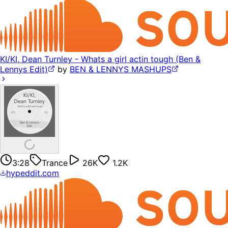
KI/KI, Dean Turnley - Whats a girl actin tough (Ben &
Lennys Edit)
by
BEN & LENNYS MASHUPS
3:28
Trance
26K
1.2K
hypeddit.com