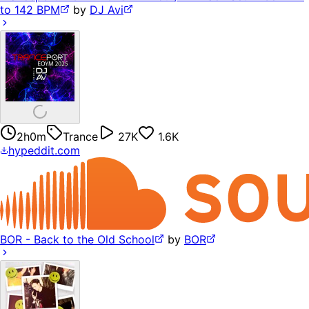
to 142 BPM
by
DJ Avi
2h0m
Trance
27K
1.6K
hypeddit.com
BOR - Back to the Old School
by
BOR