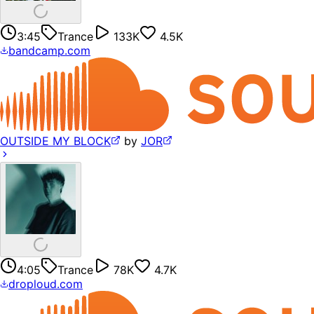
3:45
Trance
133K
4.5K
bandcamp.com
OUTSIDE MY BLOCK
by
JOR
4:05
Trance
78K
4.7K
droploud.com