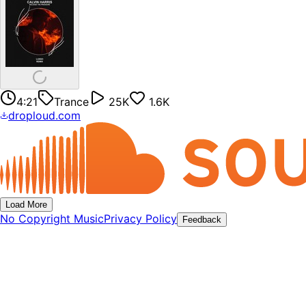
4:21
Trance
25K
1.6K
droploud.com
Load More
No Copyright Music
Privacy Policy
Feedback