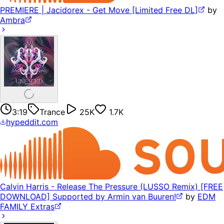
PREMIERE | Jacidorex - Get Move [Limited Free DL]
by
Ambra
3:19
Trance
25K
1.7K
hypeddit.com
Calvin Harris - Release The Pressure (LUSSO Remix) [FREE
DOWNLOAD] Supported by Armin van Buuren!
by
EDM
FAMILY Extras