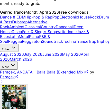
month, ready to grab.
Genre:
Trance
Month:
April 2026
Free downloads
Dance & EDM
Hip-hop & Rap
Pop
Electronic
House
Rock
Drum
& Bass
Dubstep
Alternative
Rock
Ambient
Classical
Country
Dancehall
Deep
House
Disco
Folk & Singer-Songwriter
Indie
Jazz &
Blues
Latin
Metal
Piano
R&B &
Soul
Reggae
Reggaeton
Soundtrack
Techno
Trance
Trap
Tripho
Other
August 2026
July 2026
June 2026
May 2026
April
2026
March 2026
More
Paraçek, ANDATA - Balla Balla (Extended Mix)
by
Paraçek