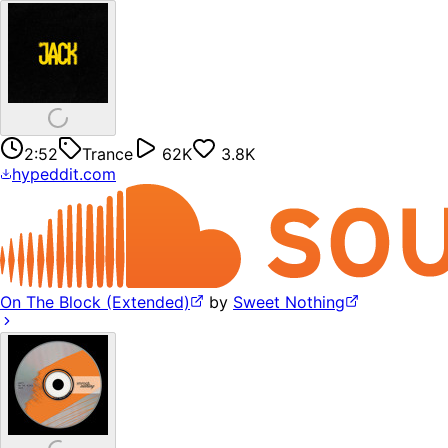
2:52
Trance
62K
3.8K
hypeddit.com
On The Block (Extended)
by
Sweet Nothing