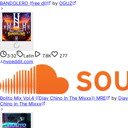
BANDOLERO (free dl)
by
OGUZ
3:32
Latin
7.8K
277
hypeddit.com
Bolito Mix Vol.4 ((Djay Chino In The Mixxx)) MRE
by
Djay
Chino In The Mixxx