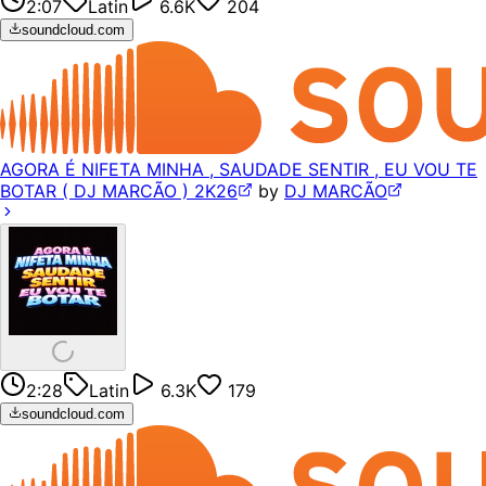
2:07
Latin
6.6K
204
soundcloud.com
AGORA É NIFETA MINHA , SAUDADE SENTIR , EU VOU TE
BOTAR ( DJ MARCÃO ) 2K26
by
DJ MARCÃO
2:28
Latin
6.3K
179
soundcloud.com