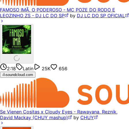
FAMOSO IMÃ, O PODEROSO - MC POZE DO RODO E
LEOZINHO ZS - DJ LC DO SP
by
DJ LC DO SP OFICIAL
2:18
Latin
25K
656
soundcloud.com
Se Vienen Cositas x Cloudy Eyes - Rawayana, Reznik,
David Mackay (CHUY mashup)
by
CHUY