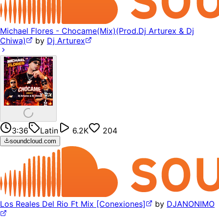
Michael Flores - Chocame(Mix)(Prod.Dj Arturex & Dj
Chiwa)
by
Dj Arturex
3:36
Latin
6.2K
204
soundcloud.com
Los Reales Del Rio Ft Mix [Conexiones]
by
DJANONIMO