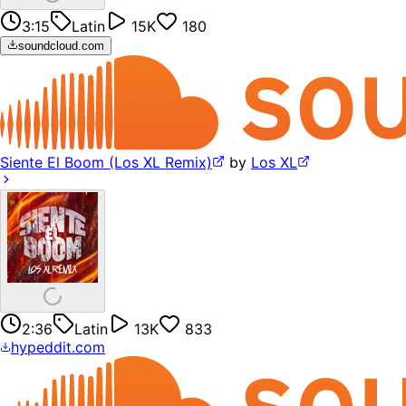
3:15
Latin
15K
180
soundcloud.com
Siente El Boom (Los XL Remix)
by
Los XL
2:36
Latin
13K
833
hypeddit.com