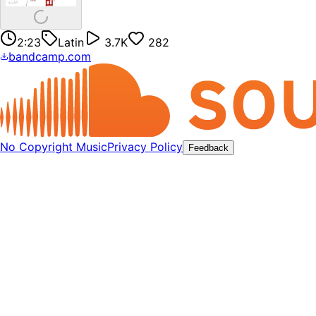
2:23
Latin
3.7K
282
bandcamp.com
No Copyright Music
Privacy Policy
Feedback