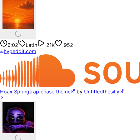
6:02
Latin
21K
952
hypeddit.com
Hoax Springtrap chase theme
by
Untitledthesilly