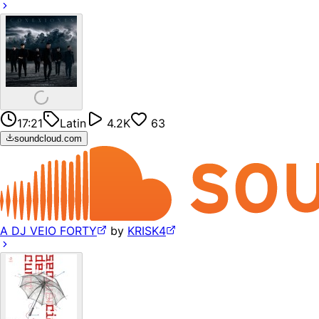
17:21
Latin
4.2K
63
soundcloud.com
A DJ VEIO FORTY
by
KRISK4