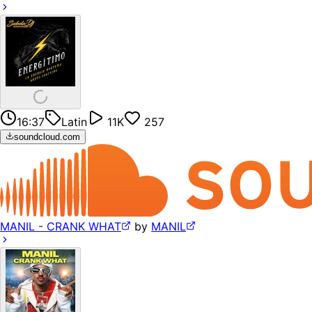
16:37
Latin
11K
257
soundcloud.com
MANIL - CRANK WHAT
by
MANIL