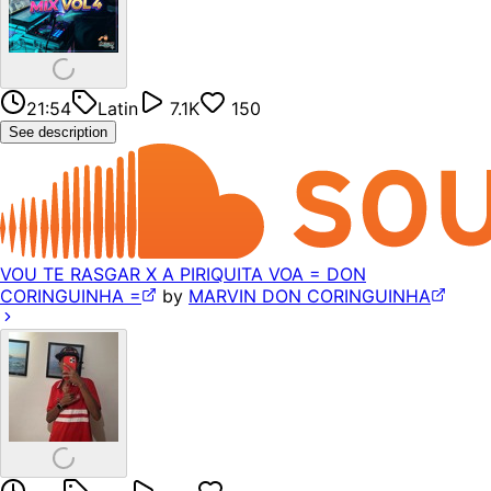
21:54
Latin
7.1K
150
See description
VOU TE RASGAR X A PIRIQUITA VOA = DON
CORINGUINHA =
by
MARVIN DON CORINGUINHA