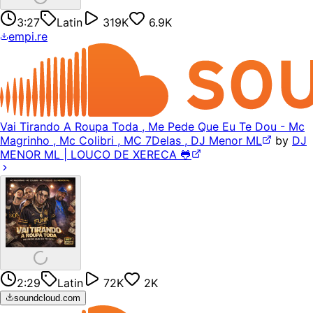
3:27
Latin
319K
6.9K
empi.re
Vai Tirando A Roupa Toda , Me Pede Que Eu Te Dou - Mc
Magrinho , Mc Colibri , MC 7Delas , DJ Menor ML
by
DJ
MENOR ML | LOUCO DE XERECA 🐸
2:29
Latin
72K
2K
soundcloud.com