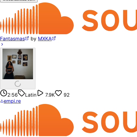
Fantasmas
by
MXKA
2:56
Latin
7.9K
92
empi.re