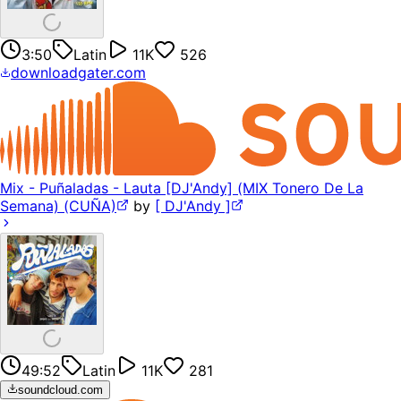
3:50
Latin
11K
526
downloadgater.com
Mix - Puñaladas - Lauta [DJ'Andy] (MIX Tonero De La
Semana) (CUÑA)
by
[ DJ'Andy ]
49:52
Latin
11K
281
soundcloud.com