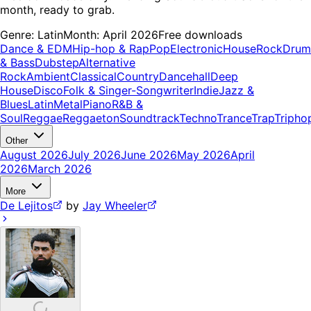
month, ready to grab.
Genre:
Latin
Month:
April 2026
Free downloads
Dance & EDM
Hip-hop & Rap
Pop
Electronic
House
Rock
Drum
& Bass
Dubstep
Alternative
Rock
Ambient
Classical
Country
Dancehall
Deep
House
Disco
Folk & Singer-Songwriter
Indie
Jazz &
Blues
Latin
Metal
Piano
R&B &
Soul
Reggae
Reggaeton
Soundtrack
Techno
Trance
Trap
Tripho
Other
August 2026
July 2026
June 2026
May 2026
April
2026
March 2026
More
De Lejitos
by
Jay Wheeler