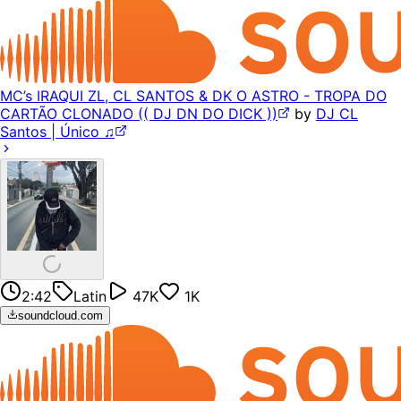
MC’s IRAQUI ZL, CL SANTOS & DK O ASTRO - TROPA DO
CARTÃO CLONADO (( DJ DN DO DICK ))
by
DJ CL
Santos | Único ♫
2:42
Latin
47K
1K
soundcloud.com