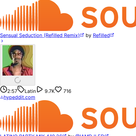
Sensual Seduction (Refilled Remix)
by
Refilled
2:57
Latin
9.7K
716
hypeddit.com