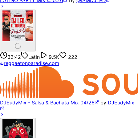
LATINO PARTY MIX 4.10.26
by
@IAMDJLED
32:42
Latin
9.5K
222
reggaetonparadise.com
DJEudyMix - Salsa & Bachata Mix 04/26
by
DJEudyMix