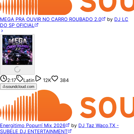
MEGA PRA OUVIR NO CARRO ROUBADO 2.0
by
DJ LC
DO SP OFICIAL
2:17
Latin
12K
384
soundcloud.com
Energitimo Popurrí Mix 2026
by
DJ Taz Waco,TX -
SUBELE DJ ENTERTAINMENT