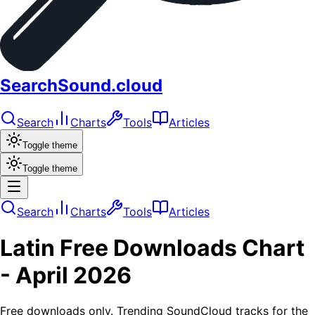
SearchSound.cloud
Search
Charts
Tools
Articles
Toggle theme
Toggle theme
Search
Charts
Tools
Articles
Latin
Free Downloads
Chart
-
April 2026
Free downloads only. Trending SoundCloud tracks for the