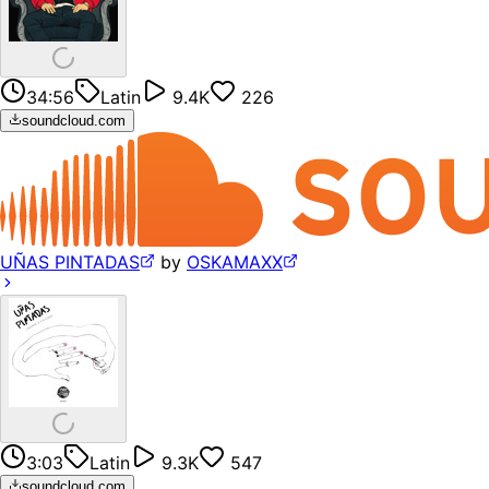
34:56
Latin
9.4K
226
soundcloud.com
UÑAS PINTADAS
by
OSKAMAXX
3:03
Latin
9.3K
547
soundcloud.com