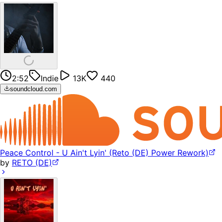
2:52
Indie
13K
440
soundcloud.com
Peace Control - U Ain't Lyin' (Reto (DE) Power Rework)
by
RETO (DE)