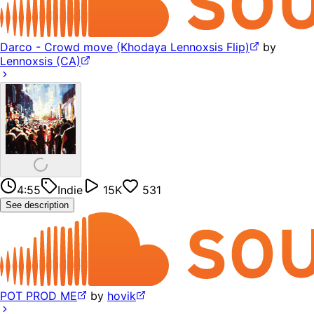
Darco - Crowd move (Khodaya Lennoxsis Flip)
by
Lennoxsis (CA)
4:55
Indie
15K
531
See description
POT PROD ME
by
hovik