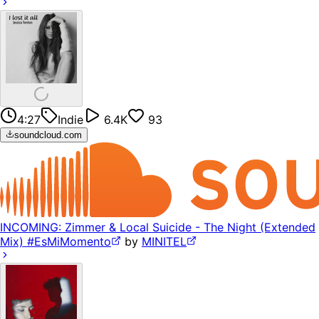
4:27
Indie
6.4K
93
soundcloud.com
INCOMING: Zimmer & Local Suicide - The Night (Extended
Mix) #EsMiMomento
by
MINITEL