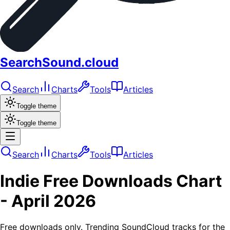
SearchSound.cloud
Search
Charts
Tools
Articles
Toggle theme
Toggle theme
Search
Charts
Tools
Articles
Indie
Free Downloads
Chart
-
April 2026
Free downloads only. Trending SoundCloud tracks for the