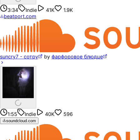
3:34
Indie
41K
1.9K
beatport.com
suncry7 - сотру
by
фарфоровое блюдце
1:55
Indie
40K
596
soundcloud.com