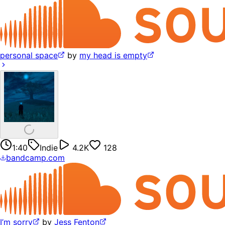
personal space
by
my head is empty
1:40
Indie
4.2K
128
bandcamp.com
I’m sorry
by
Jess Fenton