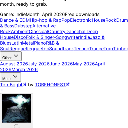
month, ready to grab.
Genre:
Indie
Month:
April 2026
Free downloads
Dance & EDM
Hip-hop & Rap
Pop
Electronic
House
Rock
Drum
& Bass
Dubstep
Alternative
Rock
Ambient
Classical
Country
Dancehall
Deep
House
Disco
Folk & Singer-Songwriter
Indie
Jazz &
Blues
Latin
Metal
Piano
R&B &
Soul
Reggae
Reggaeton
Soundtrack
Techno
Trance
Trap
Tripho
Other
August 2026
July 2026
June 2026
May 2026
April
2026
March 2026
More
Too Bright
by
TOBEHONEST