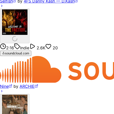
Selfish
by
4FS Danny Kash — D.Kash
2:16
Indie
2.6K
20
soundcloud.com
Nine
by
ARCHIE