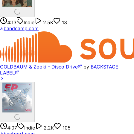
4:13
Indie
2.5K
13
bandcamp.com
GOLDBAUM & Zooki - Disco Drive
by
BACKSTAGE
LABEL
4:07
Indie
2.2K
105
beatport.com