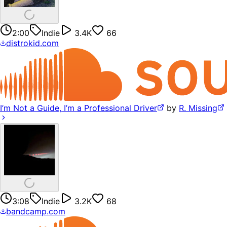
2:00
Indie
3.4K
66
distrokid.com
I’m Not a Guide, I’m a Professional Driver
by
R. Missing
3:08
Indie
3.2K
68
bandcamp.com