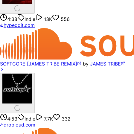
4:38
Indie
13K
556
hypeddit.com
SOFTCORE [JAMES TRIBE REMIX]
by
JAMES TRIBE
4:53
Indie
7.7K
332
droploud.com