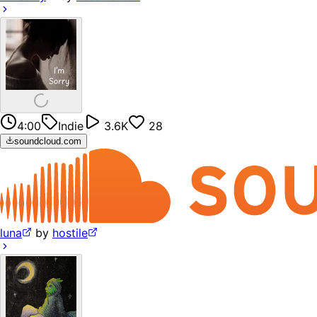
4:00
Indie
3.6K
28
soundcloud.com
luna
by
hostile