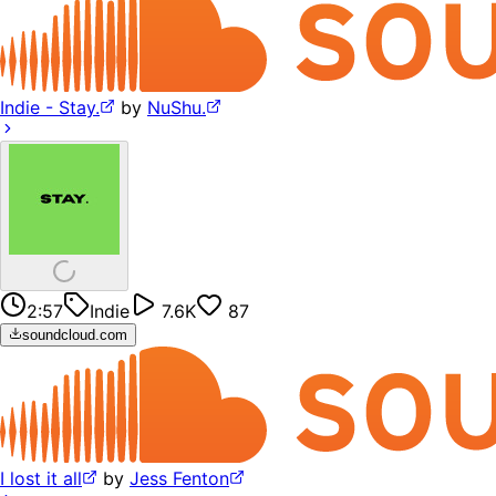
Indie - Stay.
by
NuShu.
2:57
Indie
7.6K
87
soundcloud.com
I lost it all
by
Jess Fenton