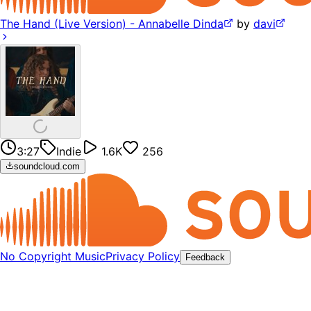
The Hand (Live Version) - Annabelle Dinda
by
davi
3:27
Indie
1.6K
256
soundcloud.com
No Copyright Music
Privacy Policy
Feedback