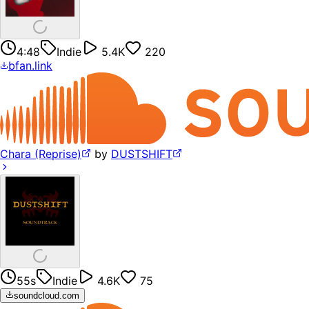
4:48
Indie
5.4K
220
bfan.link
Chara (Reprise)
by
DUSTSHIFT
55s
Indie
4.6K
75
soundcloud.com