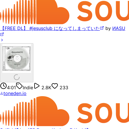
【FREE DL】 #jesusclub になってしまっていた
by
ИASU
4:01
Indie
2.8K
233
toneden.io