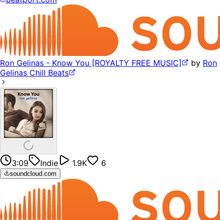
Ron Gelinas - Know You [ROYALTY FREE MUSIC]
by
Ron
Gelinas Chill Beats
3:09
Indie
1.9K
6
soundcloud.com