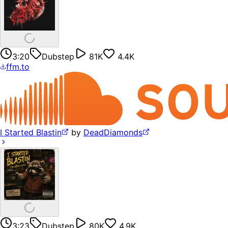
3:20
Dubstep
81K
4.4K
ffm.to
I Started Blastin
by
DeadDiamonds
3:23
Dubstep
80K
4.9K