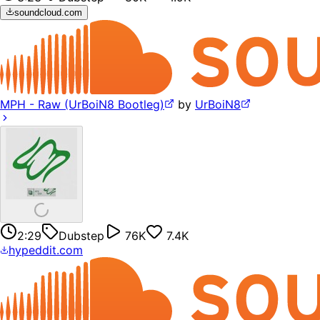
soundcloud.com
MPH - Raw (UrBoiN8 Bootleg)
by
UrBoiN8
2:29
Dubstep
76K
7.4K
hypeddit.com