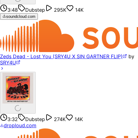
3:48
Dubstep
295K
14K
soundcloud.com
Zeds Dead - Lost You (SRY4U X SIN GARTNER FLIP)
by
SRY4U
3:32
Dubstep
274K
14K
droploud.com