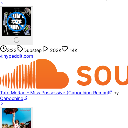
3:23
Dubstep
203K
14K
hypeddit.com
Tate McRae - Miss Possessive (Capochino Remix)
by
Capochino