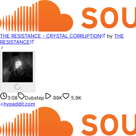
THE RESISTANCE - CRYSTAL CORRUPTION
by
THE
RESISTANCE
3:08
Dubstep
88K
5.9K
hypeddit.com