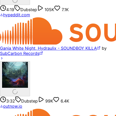
4:19
Dubstep
105K
7.1K
hypeddit.com
Ganja White Night, Hydraulix - SOUNDBOY KILLA
by
SubCarbon Records
3:32
Dubstep
99K
6.4K
outnow.io