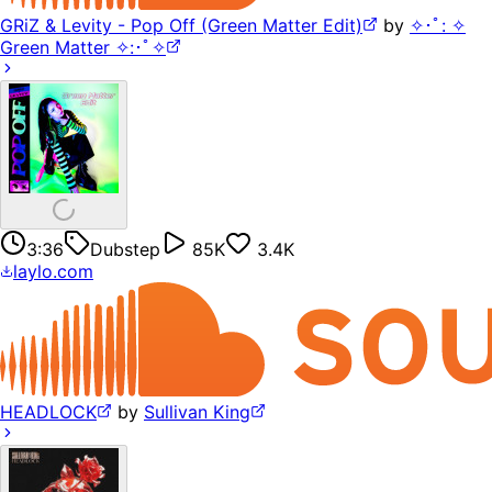
GRiZ & Levity - Pop Off (Green Matter Edit)
by
✧･ﾟ: ✧
Green Matter ✧:･ﾟ✧
3:36
Dubstep
85K
3.4K
laylo.com
HEADLOCK
by
Sullivan King