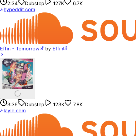
2:34
Dubstep
127K
6.7K
hypeddit.com
Effin - Tomorrow
by
Effin
3:36
Dubstep
123K
7.8K
laylo.com