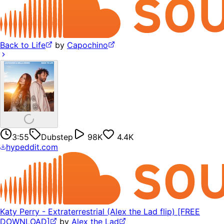
Back to Life
by
Capochino
3:55
Dubstep
98K
4.4K
hypeddit.com
Katy Perry - Extraterrestrial (Alex the Lad flip) [FREE
DOWNLOAD]
by
Alex the Lad