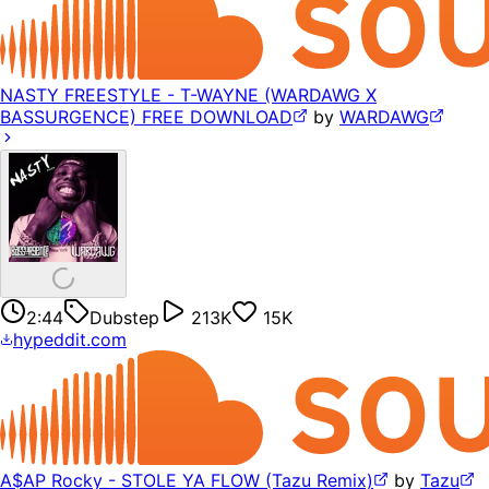
NASTY FREESTYLE - T-WAYNE (WARDAWG X
BASSURGENCE) FREE DOWNLOAD
by
WARDAWG
2:44
Dubstep
213K
15K
hypeddit.com
A$AP Rocky - STOLE YA FLOW (Tazu Remix)
by
Tazu