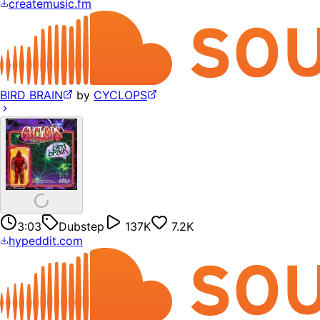
createmusic.fm
BIRD BRAIN
by
CYCLOPS
3:03
Dubstep
137K
7.2K
hypeddit.com