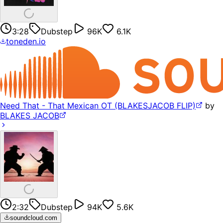
3:28
Dubstep
96K
6.1K
toneden.io
Need That - That Mexican OT (BLAKESJACOB FLIP)
by
BLAKES JACOB
2:32
Dubstep
94K
5.6K
soundcloud.com