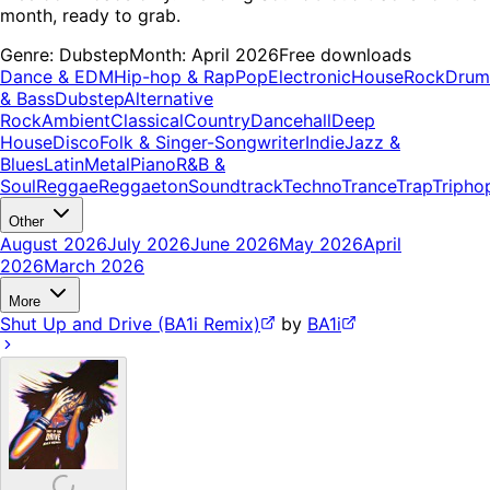
month, ready to grab.
Genre:
Dubstep
Month:
April 2026
Free downloads
Dance & EDM
Hip-hop & Rap
Pop
Electronic
House
Rock
Drum
& Bass
Dubstep
Alternative
Rock
Ambient
Classical
Country
Dancehall
Deep
House
Disco
Folk & Singer-Songwriter
Indie
Jazz &
Blues
Latin
Metal
Piano
R&B &
Soul
Reggae
Reggaeton
Soundtrack
Techno
Trance
Trap
Tripho
Other
August 2026
July 2026
June 2026
May 2026
April
2026
March 2026
More
Shut Up and Drive (BA1i Remix)
by
BA1i