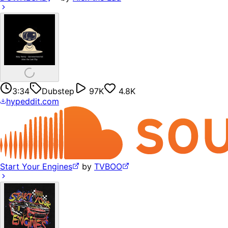
3:34
Dubstep
97K
4.8K
hypeddit.com
Start Your Engines
by
TVBOO