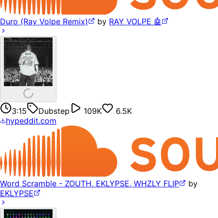
Duro (Ray Volpe Remix)
by
RAY VOLPE 🤖
3:15
Dubstep
109K
6.5K
hypeddit.com
Word Scramble - ZOUTH, EKLYPSE, WHZLY FLIP
by
EKLYPSE