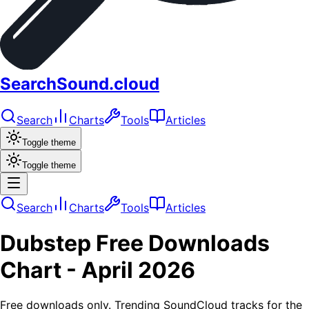
SearchSound.cloud
Search
Charts
Tools
Articles
Toggle theme
Toggle theme
Search
Charts
Tools
Articles
Dubstep
Free Downloads
Chart -
April 2026
Free downloads only. Trending SoundCloud tracks for the