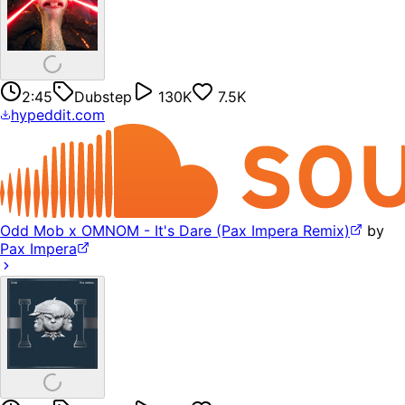
2:45
Dubstep
130K
7.5K
hypeddit.com
Odd Mob x OMNOM - It's Dare (Pax Impera Remix)
by
Pax Impera