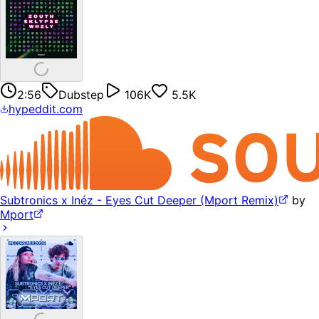
2:56
Dubstep
106K
5.5K
hypeddit.com
Subtronics x Inéz - Eyes Cut Deeper (Mport Remix)
by
Mport