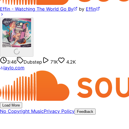
Effin - Watching The World Go By
by
Effin
3:46
Dubstep
71K
4.2K
laylo.com
Load More
No Copyright Music
Privacy Policy
Feedback