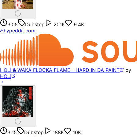
3:05
Dubstep
201K
9.4K
hypeddit.com
HOL! & WAKA FLOCKA FLAME - HARD IN DA PAINT
by
HOL!
3:15
Dubstep
188K
10K