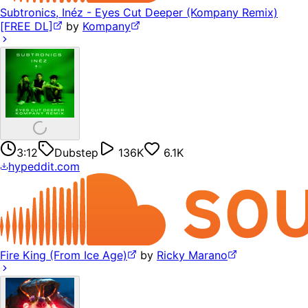
Subtronics, Inéz - Eyes Cut Deeper (Kompany Remix)
[FREE DL]
by
Kompany
3:12
Dubstep
136K
6.1K
hypeddit.com
Fire King (From Ice Age)
by
Ricky Marano