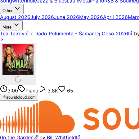
Songwriter
Indie
Jazz & Blues
Latin
Metal
Piano
R&B & Soul
Reg
Other
August 2026
July 2026
June 2026
May 2026
April 2026
Mar
More
Tea Tairović x Dado Polumenta - Šamar Dj Coso 2026
b
3:00
Piano
3.8K
65
soundcloud.com
0n the Garden
by
Bill Whitfield