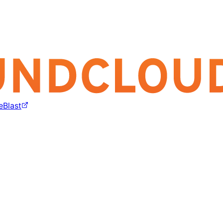
eBlast