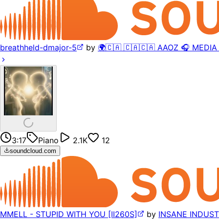
breathheld-dmajor-5
by
🌍🇨🇦 🇨🇦🇨🇦 AAOZ 🎧 MEDIA 
3:17
Piano
2.1K
12
soundcloud.com
MMELL - STUPID WITH YOU [II260S]
by
INSANE INDUS