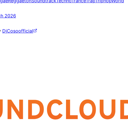
gae
Reggaeton
Soundtrack
Techno
Trance
Trap
Triphop
World
ch 2026
y
DjCosoofficial