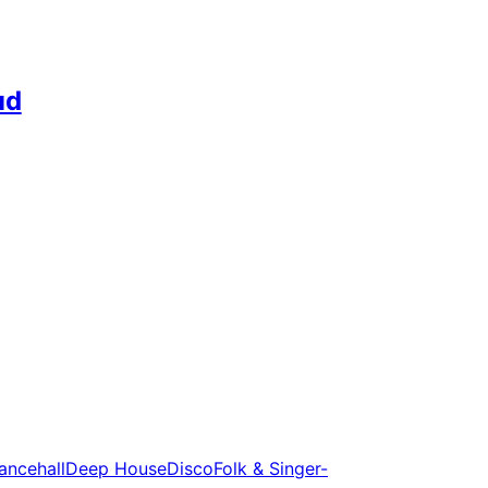
ud
ancehall
Deep House
Disco
Folk & Singer-