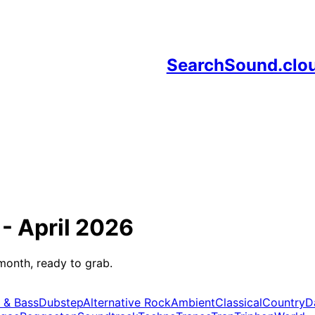
SearchSound.clo
 -
April 2026
month, ready to grab.
 & Bass
Dubstep
Alternative Rock
Ambient
Classical
Country
D