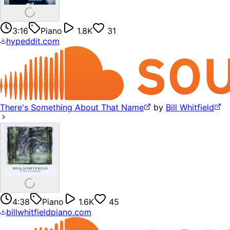
3:16
Piano
1.8K
31
hypeddit.com
There's Something About That Name
by
Bill Whitfield
4:38
Piano
1.6K
45
billwhitfieldpiano.com