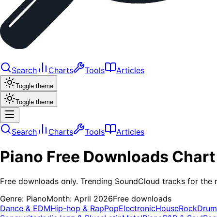
Search
Charts
Tools
Articles
Toggle theme
Toggle theme
Search
Charts
Tools
Articles
Piano
Free Downloads
Chart
Free downloads only. Trending SoundCloud tracks for the 
Genre:
Piano
Month:
April 2026
Free downloads
Dance & EDM
Hip-hop & Rap
Pop
Electronic
House
Rock
Drum