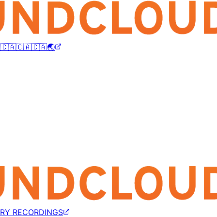
🇨🇦🇨🇦🇨🇦🌏
TRY RECORDINGS