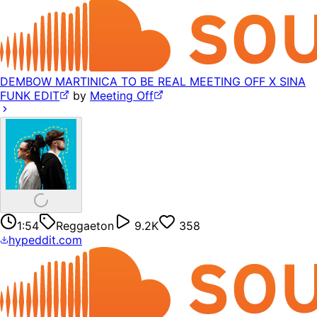
DEMBOW MARTINICA TO BE REAL MEETING OFF X SINA
FUNK EDIT
by
Meeting Off
1:54
Reggaeton
9.2K
358
hypeddit.com