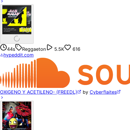
44s
Reggaeton
5.5K
616
hypeddit.com
OXIGENO Y ACETILENO- (FREEDL)
by
Cyberflaites