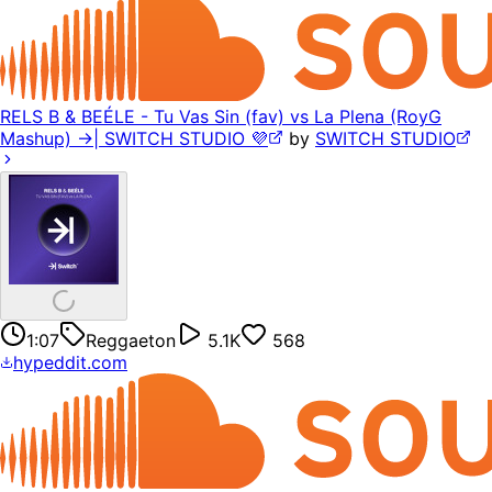
RELS B & BEÉLE - Tu Vas Sin (fav) vs La Plena (RoyG
Mashup) ->| SWITCH STUDIO 💜
by
SWITCH STUDIO
1:07
Reggaeton
5.1K
568
hypeddit.com