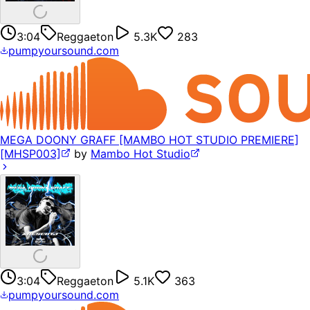
3:04
Reggaeton
5.3K
283
pumpyoursound.com
MEGA DOONY GRAFF [MAMBO HOT STUDIO PREMIERE]
[MHSP003]
by
Mambo Hot Studio
3:04
Reggaeton
5.1K
363
pumpyoursound.com