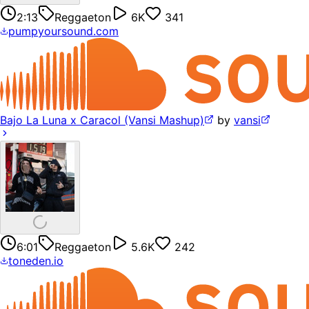
2:13
Reggaeton
6K
341
pumpyoursound.com
Bajo La Luna x Caracol (Vansi Mashup)
by
vansi
6:01
Reggaeton
5.6K
242
toneden.io