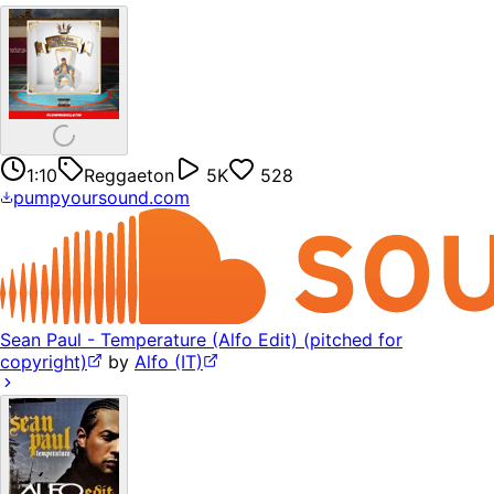
1:10
Reggaeton
5K
528
pumpyoursound.com
Sean Paul - Temperature (Alfo Edit) (pitched for
copyright)
by
Alfo (IT)