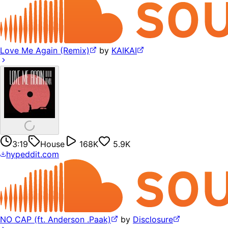
Love Me Again (Remix)
by
KAIKAI
3:19
House
168K
5.9K
hypeddit.com
NO CAP (ft. Anderson .Paak)
by
Disclosure