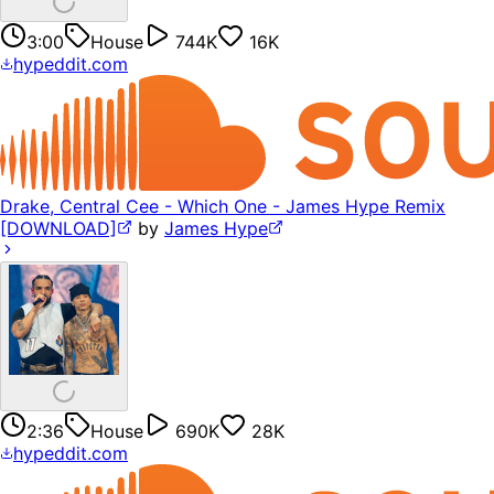
3:00
House
744K
16K
hypeddit.com
Drake, Central Cee - Which One - James Hype Remix
[DOWNLOAD]
by
James Hype
2:36
House
690K
28K
hypeddit.com