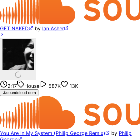
GET NAKED
by
Ian Asher
2:17
House
587K
13K
soundcloud.com
You Are In My System (Philip George Remix)
by
Philip
George