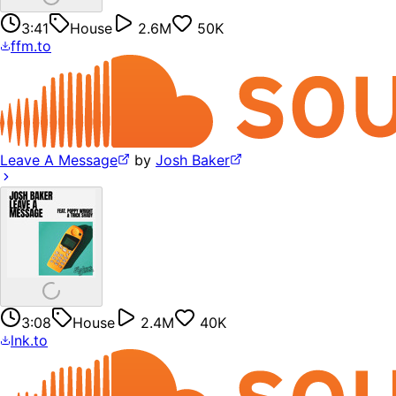
3:41
House
2.6M
50K
ffm.to
Leave A Message
by
Josh Baker
3:08
House
2.4M
40K
lnk.to