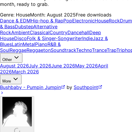
month, ready to grab.
Genre:
House
Month:
August 2025
Free downloads
Dance & EDM
Hip-hop & Rap
Pop
Electronic
House
Rock
Drum
& Bass
Dubstep
Alternative
Rock
Ambient
Classical
Country
Dancehall
Deep
House
Disco
Folk & Singer-Songwriter
Indie
Jazz &
Blues
Latin
Metal
Piano
R&B &
Soul
Reggae
Reggaeton
Soundtrack
Techno
Trance
Trap
Tripho
Other
August 2026
July 2026
June 2026
May 2026
April
2026
March 2026
More
Bushbaby - Pumpin Jumpin
by
Southpoint