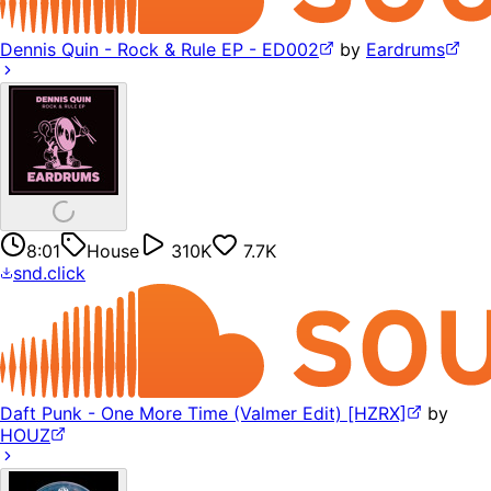
Dennis Quin - Rock & Rule EP - ED002
by
Eardrums
8:01
House
310K
7.7K
snd.click
Daft Punk - One More Time (Valmer Edit) [HZRX]
by
HOUZ