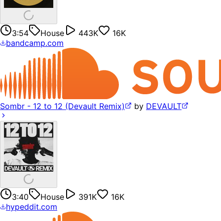
3:54
House
443K
16K
bandcamp.com
Sombr - 12 to 12 (Devault Remix)
by
DEVAULT
3:40
House
391K
16K
hypeddit.com