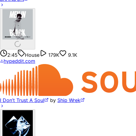
2:45
House
179K
9.1K
hypeddit.com
I Don’t Trust A Soul
by
Ship Wrek