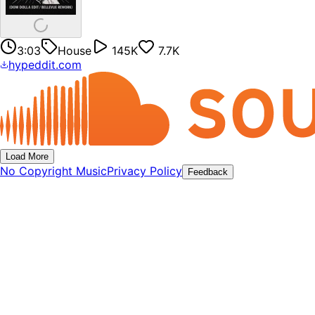
3:03
House
145K
7.7K
hypeddit.com
Load More
No Copyright Music
Privacy Policy
Feedback