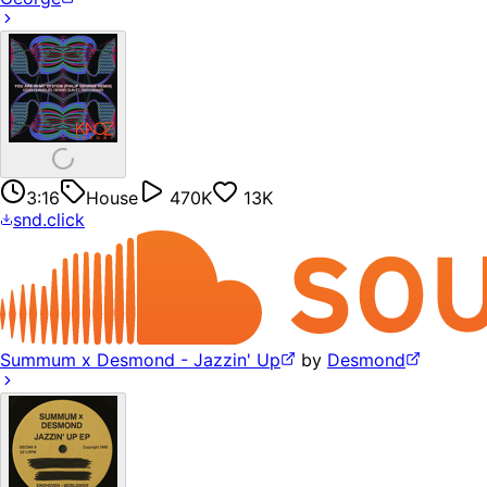
3:16
House
470K
13K
snd.click
Summum x Desmond - Jazzin' Up
by
Desmond