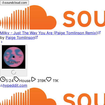
soundcloud.com
Milky - Just The Way You Are (Paige Tomlinson Remix)
by
Paige Tomlinson
5:24
House
319K
11K
hypeddit.com