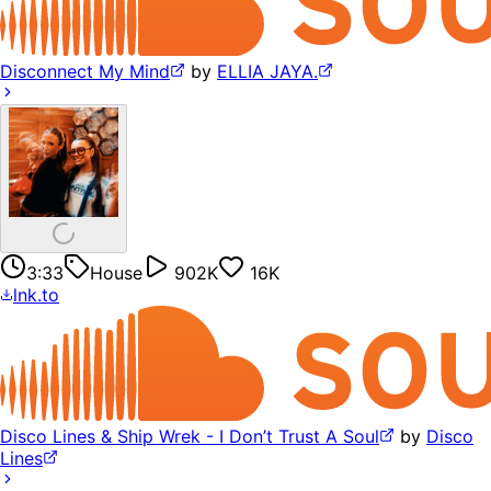
Disconnect My Mind
by
ELLIA JAYA.
3:33
House
902K
16K
lnk.to
Disco Lines & Ship Wrek - I Don’t Trust A Soul
by
Disco
Lines