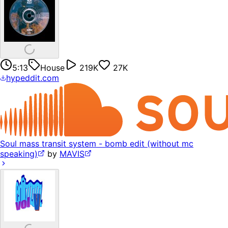
5:13
House
219K
27K
hypeddit.com
Soul mass transit system - bomb edit (without mc
speaking)
by
MAVIS