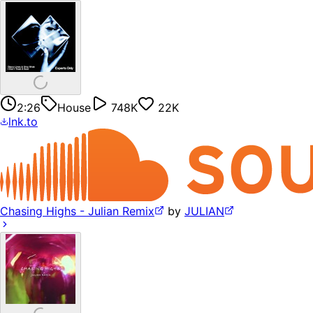
2:26
House
748K
22K
lnk.to
Chasing Highs - Julian Remix
by
JULIAN