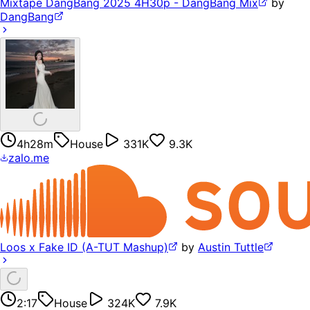
Mixtape DangBang 2025 4H30p - DangBang Mix
by
DangBang
4h28m
House
331K
9.3K
zalo.me
Loos x Fake ID (A-TUT Mashup)
by
Austin Tuttle
2:17
House
324K
7.9K