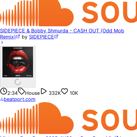
SIDEPIECE & Bobby Shmurda - CASH OUT (Odd Mob
Remix)
by
SIDEPIECE
2:34
House
332K
10K
beatport.com