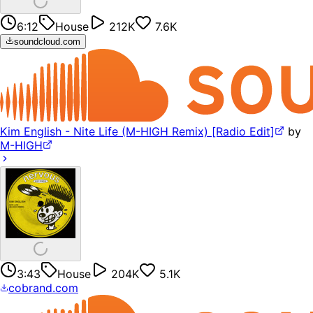
6:12
House
212K
7.6K
soundcloud.com
Kim English - Nite Life (M-HIGH Remix) [Radio Edit]
by
M-HIGH
3:43
House
204K
5.1K
cobrand.com