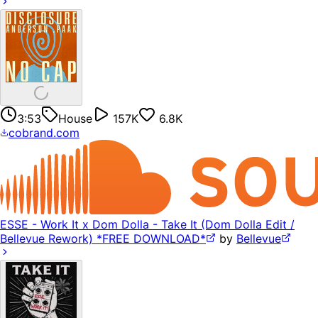
3:53
House
157K
6.8K
cobrand.com
ESSE - Work It x Dom Dolla - Take It (Dom Dolla Edit /
Bellevue Rework) *FREE DOWNLOAD*
by
Bellevue