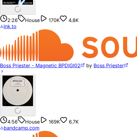
2:26
House
170K
4.8K
lnk.to
Boss Priester - Magnetic BPDIGI02
by
Boss Priester
4:56
House
169K
6.7K
bandcamp.com