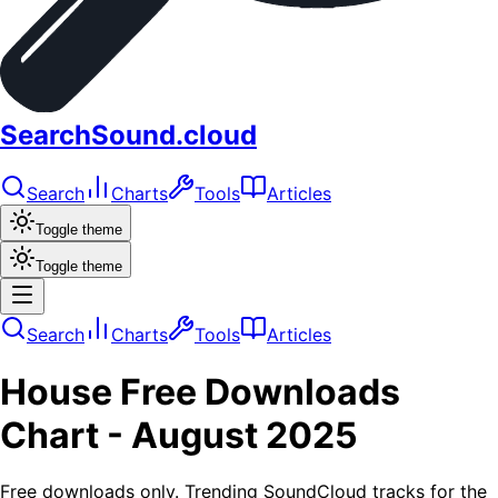
SearchSound.cloud
Search
Charts
Tools
Articles
Toggle theme
Toggle theme
Search
Charts
Tools
Articles
House
Free Downloads
Chart -
August 2025
Free downloads only. Trending SoundCloud tracks for the