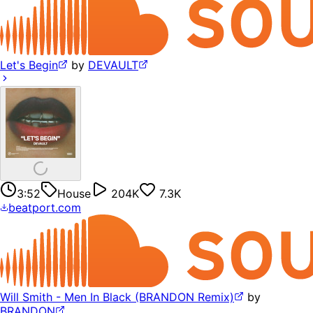
Let's Begin
by
DEVAULT
3:52
House
204K
7.3K
beatport.com
Will Smith - Men In Black (BRANDON Remix)
by
BRANDON