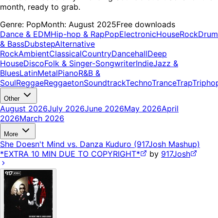
month, ready to grab.
Genre:
Pop
Month:
August 2025
Free downloads
Dance & EDM
Hip-hop & Rap
Pop
Electronic
House
Rock
Drum
& Bass
Dubstep
Alternative
Rock
Ambient
Classical
Country
Dancehall
Deep
House
Disco
Folk & Singer-Songwriter
Indie
Jazz &
Blues
Latin
Metal
Piano
R&B &
Soul
Reggae
Reggaeton
Soundtrack
Techno
Trance
Trap
Tripho
Other
August 2026
July 2026
June 2026
May 2026
April
2026
March 2026
More
She Doesn't Mind vs. Danza Kuduro (917Josh Mashup)
*EXTRA 10 MIN DUE TO COPYRIGHT*
by
917Josh