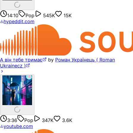
14:10
Pop
545K
15K
hypeddit.com
А він тебе тримає
by
Роман Українець ( Roman
Ukrainecz )
3:36
Pop
347K
3.6K
youtube.com