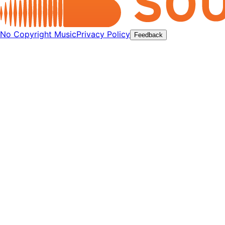
No Copyright Music
Privacy Policy
Feedback