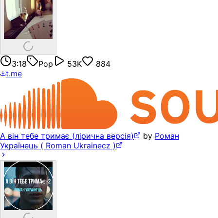
3:18
Pop
53K
884
t.me
А він тебе тримає (лірична версія)
by
Роман
Українець ( Roman Ukrainecz )