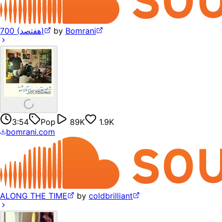
700 (هفتصد)
by
Bomrani
3:54
Pop
89K
1.9K
bomrani.com
ALONG THE TIME
by
coldbrilliant