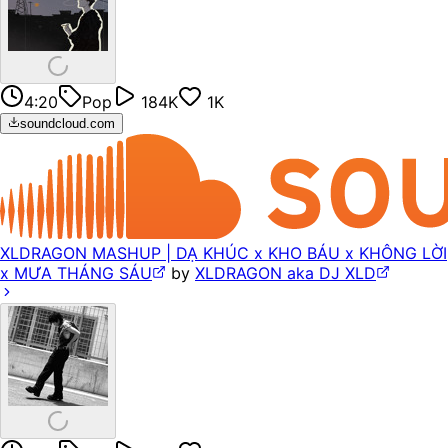
4:20
Pop
184K
1K
soundcloud.com
XLDRAGON MASHUP | DẠ KHÚC x KHO BÁU x KHÔNG LỜI
x MƯA THÁNG SÁU
by
XLDRAGON aka DJ XLD