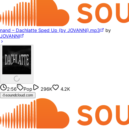
nand – Dachlatte Sped Up (by JOVANNI).mp3
by
JOVANNI
2:56
Pop
296K
4.2K
soundcloud.com