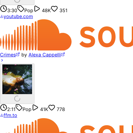
3:30
Pop
48K
351
youtube.com
Crimes
by
Alexa Cappelli
2:11
Pop
41K
778
ffm.to