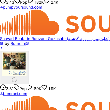
3:43
Pop
182K
2.1K
pumpyoursound.com
Shayad Behtarin Roozam Gozashte (شاید بهترین روزم گذشته)
by
Bomrani
3:31
Pop
89K
1.9K
bomrani.com