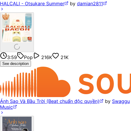
HALCALI - Otsukare Summer
by
damian2811
3:59
Pop
216K
21K
See description
Ánh Sao Và Bầu Trời (Beat chuẩn độc quyền)
by
Swaggu
Music