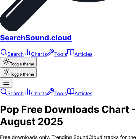
SearchSound.cloud
Search
Charts
Tools
Articles
Toggle theme
Toggle theme
Search
Charts
Tools
Articles
Pop
Free Downloads
Chart -
August 2025
Free downloads only. Trending SoundCloud tracks for the