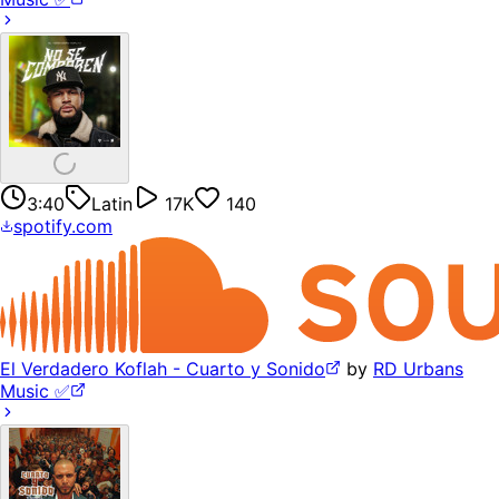
3:40
Latin
17K
140
spotify.com
El Verdadero Koflah - Cuarto y Sonido
by
RD Urbans
Music ✅