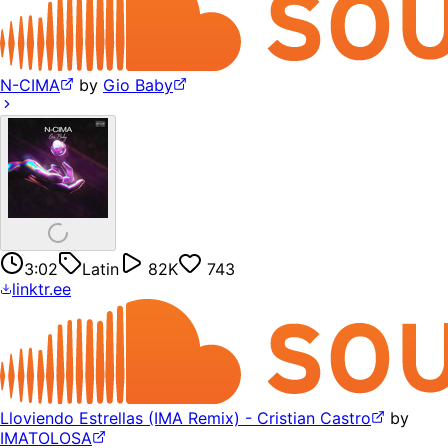
N-CIMA
by
Gio Baby
3:02
Latin
82K
743
linktr.ee
Lloviendo Estrellas (IMA Remix) - Cristian Castro
by
IMATOLOSA