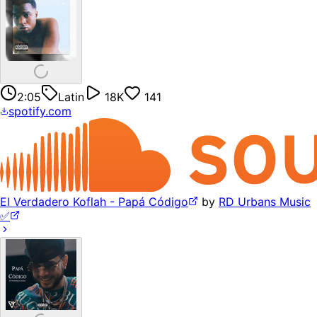
2:05
Latin
18K
141
spotify.com
El Verdadero Koflah - Papá Código
by
RD Urbans Music
✅