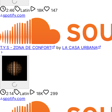
2:46
Latin
18K
147
spotify.com
T.Y.S - ZONA DE CONFORT
by
LA CASA URBANA
2:14
Latin
18K
299
spotify.com