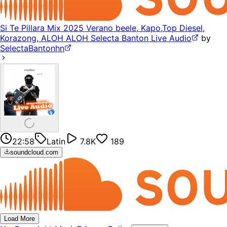
Si Te Pillara Mix 2025 Verano beele, Kapo,Top Diesel,
Korazong, ALOH ALOH Selecta Banton Live Audio
by
SelectaBantonhn
22:58
Latin
7.8K
189
soundcloud.com
Load More