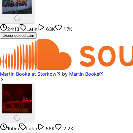
24:13
Latin
63K
1.7K
soundcloud.com
Martin Books at Storkow
by
Martin Books
1h0m
Latin
58K
2.2K