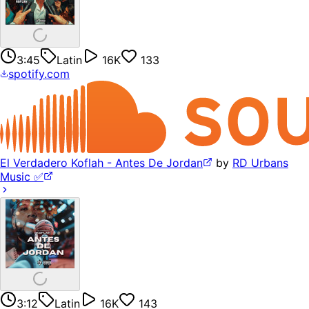
3:45
Latin
16K
133
spotify.com
El Verdadero Koflah - Antes De Jordan
by
RD Urbans
Music ✅
3:12
Latin
16K
143