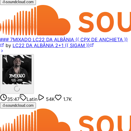
soundcloud.com
### 7MIXADO LC22 DA ALBÂNIA (( CPX DE ANCHIETA ))
by
LC22 DA ALBÂNIA 2+1 (( SIGAM ))
35:47
Latin
54K
1.7K
soundcloud.com