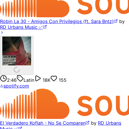
Robin La 30 - Amigos Con Privilegios (ft. Sara Bntz)
by
RD Urbans Music ✅
2:46
Latin
18K
155
spotify.com
El Verdadero Koflah - No Se Comparen
by
RD Urbans
Music ✅