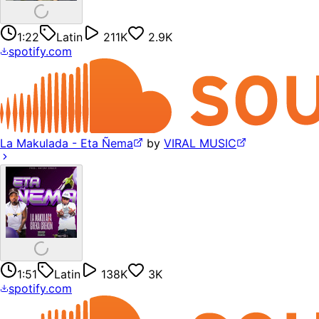
1:22
Latin
211K
2.9K
spotify.com
La Makulada - Eta Ñema
by
VIRAL MUSIC
1:51
Latin
138K
3K
spotify.com