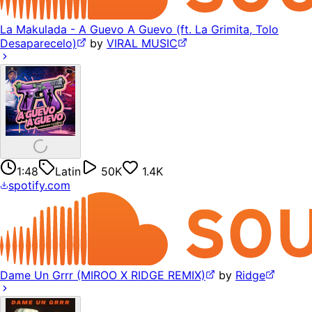
La Makulada - A Guevo A Guevo (ft. La Grimita, Tolo
Desaparecelo)
by
VIRAL MUSIC
1:48
Latin
50K
1.4K
spotify.com
Dame Un Grrr (MIROO X RIDGE REMIX)
by
Ridge