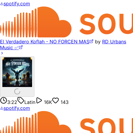
spotify.com
El Verdadero Koflah - NO FORCEN MAS
by
RD Urbans
Music ✅
3:22
Latin
16K
143
spotify.com