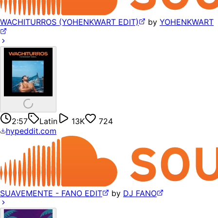
WACHITURROS (YOHENKWART EDIT)
by
YOHENKWART
2:57
Latin
13K
724
hypeddit.com
SUAVEMENTE - FANO EDIT
by
DJ FANO