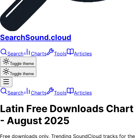
SearchSound.cloud
Search
Charts
Tools
Articles
Toggle theme
Toggle theme
Search
Charts
Tools
Articles
Latin
Free Downloads
Chart
-
August 2025
Free downloads only. Trending SoundCloud tracks for the