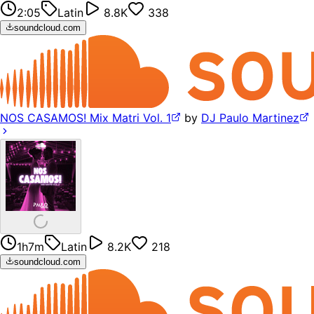
2:05
Latin
8.8K
338
soundcloud.com
NOS CASAMOS! Mix Matri Vol. 1
by
DJ Paulo Martinez
1h7m
Latin
8.2K
218
soundcloud.com