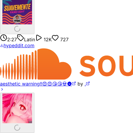
2:27
Latin
12K
727
hypeddit.com
aesthetic warning!!😍😍😘😘💀🌚
by
.