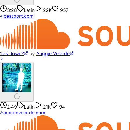
3:28
Latin
22K
957
beatport.com
'tas down?
by
Auggie Velarde
2:49
Latin
21K
94
auggievelarde.com