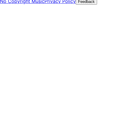
No Copyright Music
Privacy Policy
Feedback