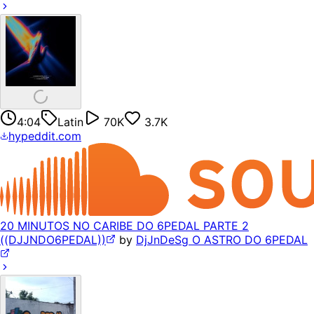
4:04
Latin
70K
3.7K
hypeddit.com
20 MINUTOS NO CARIBE DO 6PEDAL PARTE 2
((DJJNDO6PEDAL))
by
DjJnDeSg O ASTRO DO 6PEDAL