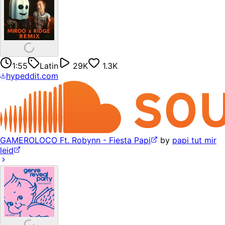
1:55
Latin
29K
1.3K
hypeddit.com
GAMEROLOCO Ft. Robynn - Fiesta Papi
by
papi tut mir
leid