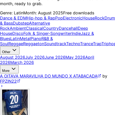
month, ready to grab.
Genre:
Latin
Month:
August 2025
Free downloads
Dance & EDM
Hip-hop & Rap
Pop
Electronic
House
Rock
Drum
& Bass
Dubstep
Alternative
Rock
Ambient
Classical
Country
Dancehall
Deep
House
Disco
Folk & Singer-Songwriter
Indie
Jazz &
Blues
Latin
Metal
Piano
R&B &
Soul
Reggae
Reggaeton
Soundtrack
Techno
Trance
Trap
Tripho
Other
August 2026
July 2026
June 2026
May 2026
April
2026
March 2026
More
A OITAVA MARAVILHA DO MUNDO X ATABACADA
by
FPZIN22