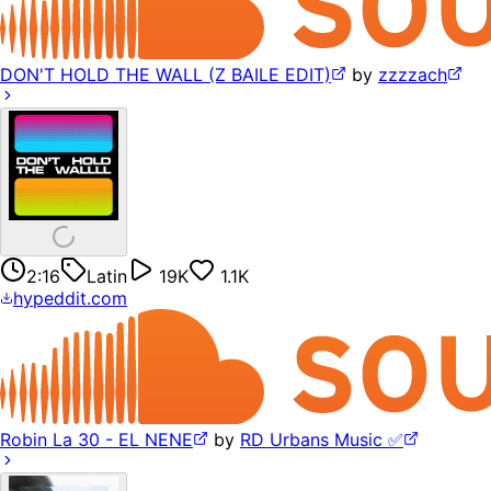
DON'T HOLD THE WALL (Z BAILE EDIT)
by
zzzzach
2:16
Latin
19K
1.1K
hypeddit.com
Robin La 30 - EL NENE
by
RD Urbans Music ✅