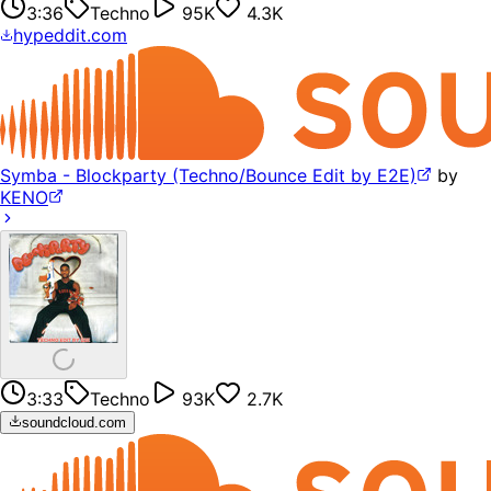
3:36
Techno
95K
4.3K
hypeddit.com
Symba - Blockparty (Techno/Bounce Edit by E2E)
by
KENO
3:33
Techno
93K
2.7K
soundcloud.com