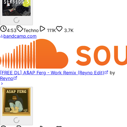
4:53
Techno
111K
3.7K
bandcamp.com
[FREE DL] A$AP Ferg - Work Remix (Reyno Edit)
by
Reyno