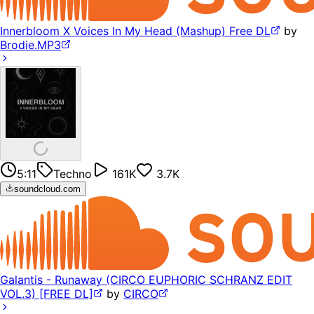
Innerbloom X Voices In My Head (Mashup) Free DL
by
Brodie.MP3
5:11
Techno
161K
3.7K
soundcloud.com
Galantis - Runaway (CIRCO EUPHORIC SCHRANZ EDIT
VOL.3) [FREE DL]
by
CIRCO