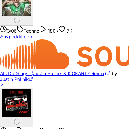
3:06
Techno
180K
7K
hypeddit.com
Als Du Gingst (Justin Pollnik & KICKARTZ Remix)
by
Justin Pollnik