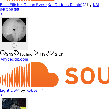
Billie Eilish - Ocean Eyes (Kai Geddes Remix)
by
KAI
GEDDES
3:13
Techno
113K
2.2K
hypeddit.com
Light Up
by
Kobosil