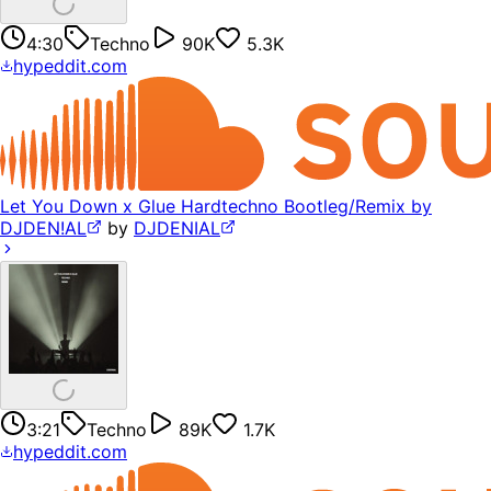
4:30
Techno
90K
5.3K
hypeddit.com
Let You Down x Glue Hardtechno Bootleg/Remix by
DJDEN!AL
by
DJDENIAL
3:21
Techno
89K
1.7K
hypeddit.com