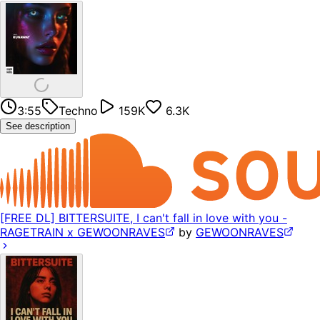
3:55
Techno
159K
6.3K
See description
[FREE DL] BITTERSUITE, I can't fall in love with you -
RAGETRAIN x GEWOONRAVES
by
GEWOONRAVES