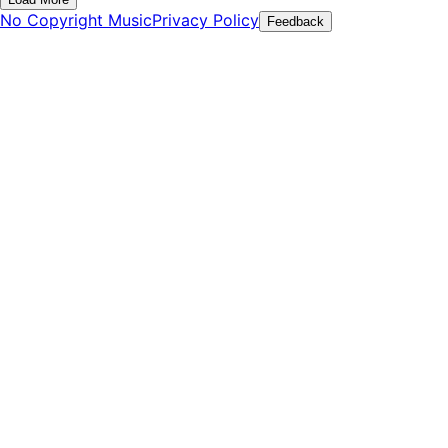
No Copyright Music
Privacy Policy
Feedback