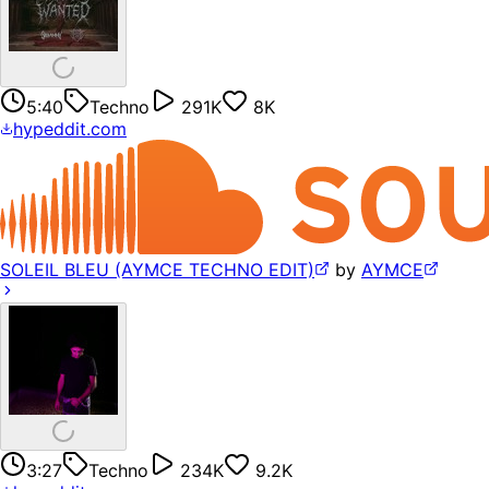
5:40
Techno
291K
8K
hypeddit.com
SOLEIL BLEU (AYMCE TECHNO EDIT)
by
AYMCE
3:27
Techno
234K
9.2K