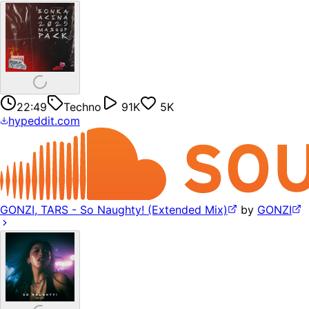
22:49
Techno
91K
5K
hypeddit.com
GONZI, TARS - So Naughty! (Extended Mix)
by
GONZI