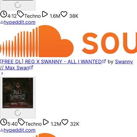
4:12
Techno
1.6M
38K
hypeddit.com
[FREE DL] REG X SWANNY - ALL I WANTED
by
Swanny
// Max Swan
5:40
Techno
1.2M
32K
hypeddit.com