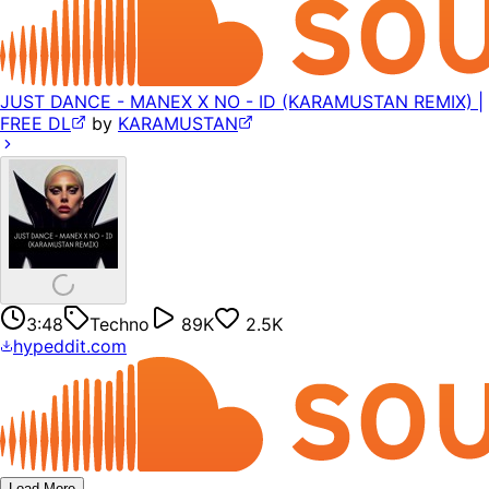
JUST DANCE - MANEX X NO - ID (KARAMUSTAN REMIX) |
FREE DL
by
KARAMUSTAN
3:48
Techno
89K
2.5K
hypeddit.com
Load More