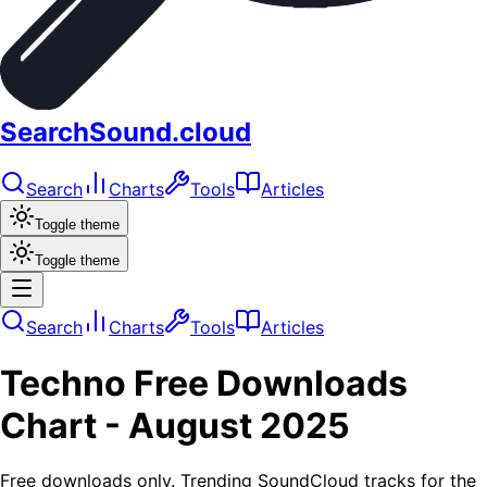
SearchSound.cloud
Search
Charts
Tools
Articles
Toggle theme
Toggle theme
Search
Charts
Tools
Articles
Techno
Free Downloads
Chart -
August 2025
Free downloads only. Trending SoundCloud tracks for the