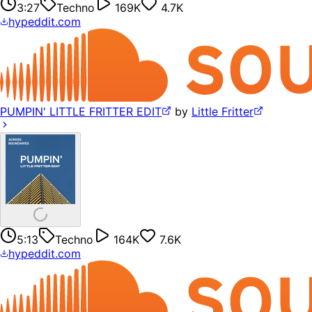
3:27
Techno
169K
4.7K
hypeddit.com
PUMPIN' LITTLE FRITTER EDIT
by
Little Fritter
5:13
Techno
164K
7.6K
hypeddit.com