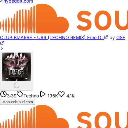
hypeddit.com
CLUB BIZARRE - U96 (TECHNO REMIX) Free DL
by
OSF
3:39
Techno
195K
4.1K
soundcloud.com