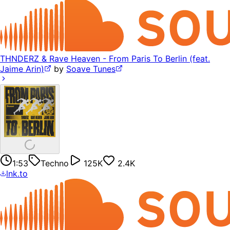
THNDERZ & Rave Heaven - From Paris To Berlin (feat.
Jaime Arin)
by
Soave Tunes
1:53
Techno
125K
2.4K
lnk.to