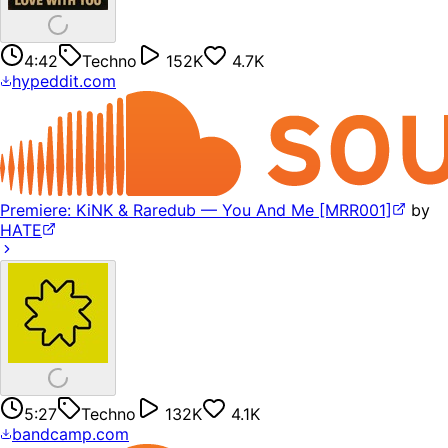
4:42
Techno
152K
4.7K
hypeddit.com
Premiere: KiNK & Raredub — You And Me [MRR001]
by
HATE
5:27
Techno
132K
4.1K
bandcamp.com