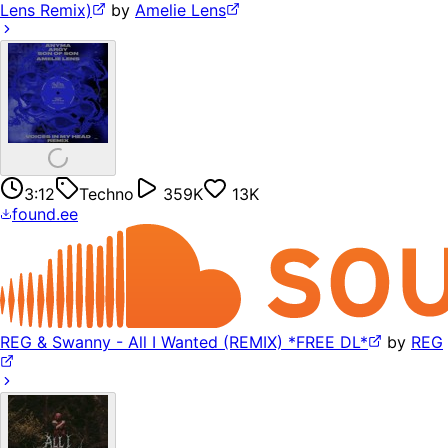
Lens Remix)
by
Amelie Lens
3:12
Techno
359K
13K
found.ee
REG & Swanny - All I Wanted (REMIX) *FREE DL*
by
REG