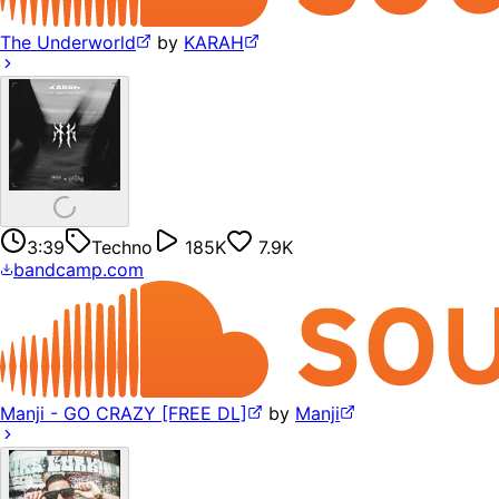
The Underworld
by
KARAH
3:39
Techno
185K
7.9K
bandcamp.com
Manji - GO CRAZY [FREE DL]
by
Manji