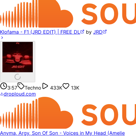
Klofama - F1 (JRD EDIT) | FREE DL
by
JRD
3:57
Techno
433K
13K
droploud.com
Anyma, Argy, Son Of Son - Voices in My Head (Amelie