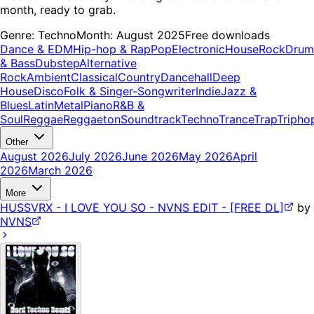
month, ready to grab.
Genre:
Techno
Month:
August 2025
Free downloads
Dance & EDM
Hip-hop & Rap
Pop
Electronic
House
Rock
Drum
& Bass
Dubstep
Alternative
Rock
Ambient
Classical
Country
Dancehall
Deep
House
Disco
Folk & Singer-Songwriter
Indie
Jazz &
Blues
Latin
Metal
Piano
R&B &
Soul
Reggae
Reggaeton
Soundtrack
Techno
Trance
Trap
Tripho
Other
August 2026
July 2026
June 2026
May 2026
April
2026
March 2026
More
HUSSVRX - I LOVE YOU SO - NVNS EDIT - [FREE DL]
by
NVNS