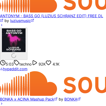
ANTONYM - BASS GO (LUZIUS SCHRANZ EDIT) FREE DL
by
luziusmusic
5:03
techno
92K
4.1K
hypeddit.com
BONKA x ACINA Mashup Pack
by
BONKA