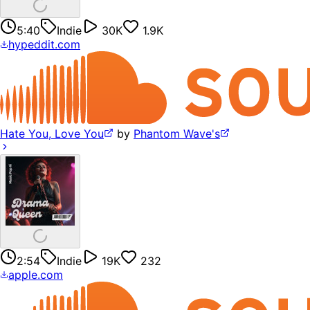
5:40
Indie
30K
1.9K
hypeddit.com
Hate You, Love You
by
Phantom Wave's
2:54
Indie
19K
232
apple.com