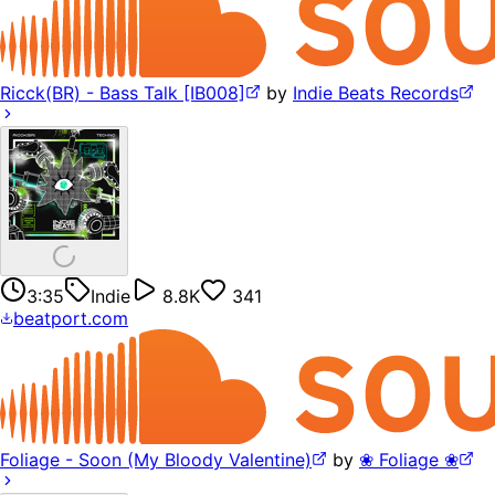
Ricck(BR) - Bass Talk [IB008]
by
Indie Beats Records
3:35
Indie
8.8K
341
beatport.com
Foliage - Soon (My Bloody Valentine)
by
❀ Foliage ❀