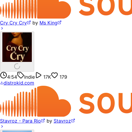
Cry Cry Cry
by
Ms King
4:54
Indie
17K
179
distrokid.com
Stavroz - Para Rio
by
Stavroz