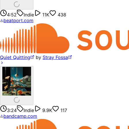
4:52
Indie
11K
438
beatport.com
Quiet Quitting
by
Stray Fossa
3:24
Indie
9.9K
117
bandcamp.com