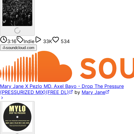
3:16
Indie
33K
534
soundcloud.com
Mary Jane X Pezlo MD, Axel Bayo - Drop The Pressure
(PRESSURIZED MIX)(FREE DL)
by
Mary Jane