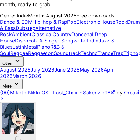
month, ready to grab.
Genre:
Indie
Month:
August 2025
Free downloads
Dance & EDM
Hip-hop & Rap
Pop
Electronic
House
Rock
Drum
& Bass
Dubstep
Alternative
Rock
Ambient
Classical
Country
Dancehall
Deep
House
Disco
Folk & Singer-Songwriter
Indie
Jazz &
Blues
Latin
Metal
Piano
R&B &
Soul
Reggae
Reggaeton
Soundtrack
Techno
Trance
Trap
Tripho
Other
August 2026
July 2026
June 2026
May 2026
April
2026
March 2026
More
(00)Mikoto Nikki OST Lost_Chair - Sakenzie98
by
Orca