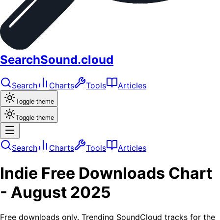
SearchSound.cloud
Search
Charts
Tools
Articles
Toggle theme
Toggle theme
Search
Charts
Tools
Articles
Indie
Free Downloads
Chart
-
August 2025
Free downloads only. Trending SoundCloud tracks for the