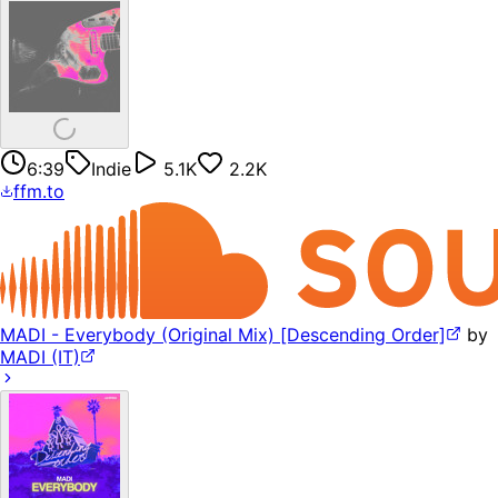
6:39
Indie
5.1K
2.2K
ffm.to
MADI - Everybody (Original Mix) [Descending Order]
by
MADI (IT)