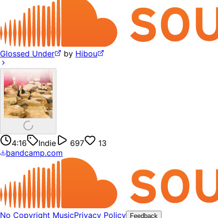
Glossed Under
by
Hibou
4:16
Indie
697
13
bandcamp.com
No Copyright Music
Privacy Policy
Feedback