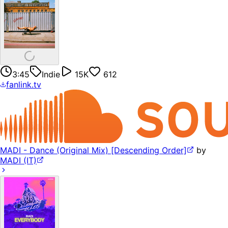
3:45
Indie
15K
612
fanlink.tv
MADI - Dance (Original Mix) [Descending Order]
by
MADI (IT)