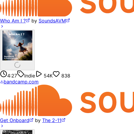
Who Am I ?
by
SoundsAVM
4:27
Indie
54K
838
bandcamp.com
Get Onboard
by
The 2-11