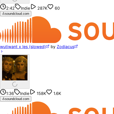
2:42
Indie
287K
60
soundcloud.com
wutiwant x les (slowed)
by
Zodiacus
1:36
Indie
158K
1.6K
soundcloud.com