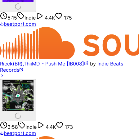
5:15
Indie
4.4K
175
beatport.com
Ricck(BR),ThiiMD - Push Me [IB008]
by
Indie Beats
Records
3:58
Indie
4.4K
173
beatport.com