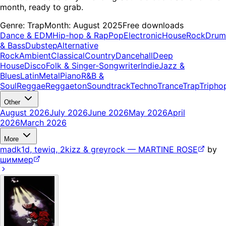
month, ready to grab.
Genre:
Trap
Month:
August 2025
Free downloads
Dance & EDM
Hip-hop & Rap
Pop
Electronic
House
Rock
Drum
& Bass
Dubstep
Alternative
Rock
Ambient
Classical
Country
Dancehall
Deep
House
Disco
Folk & Singer-Songwriter
Indie
Jazz &
Blues
Latin
Metal
Piano
R&B &
Soul
Reggae
Reggaeton
Soundtrack
Techno
Trance
Trap
Tripho
Other
August 2026
July 2026
June 2026
May 2026
April
2026
March 2026
More
madk1d, tewiq, 2kizz & greyrock — MARTINE ROSE
by
шиммер