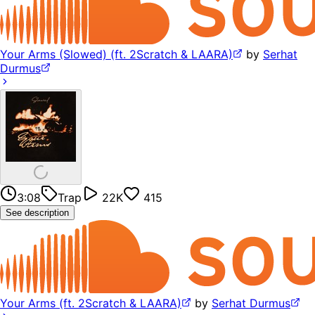
Your Arms (Slowed) (ft. 2Scratch & LAARA)
by
Serhat
Durmus
3:08
Trap
22K
415
See description
Your Arms (ft. 2Scratch & LAARA)
by
Serhat Durmus