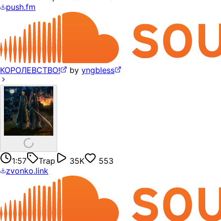
push.fm
КОРОЛЕВСТВО!
by
yngbless
1:57
Trap
35K
553
zvonko.link