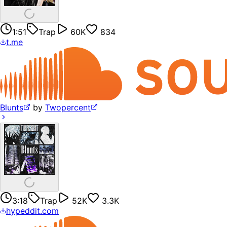
1:51
Trap
60K
834
t.me
Blunts
by
Twopercent
3:18
Trap
52K
3.3K
hypeddit.com