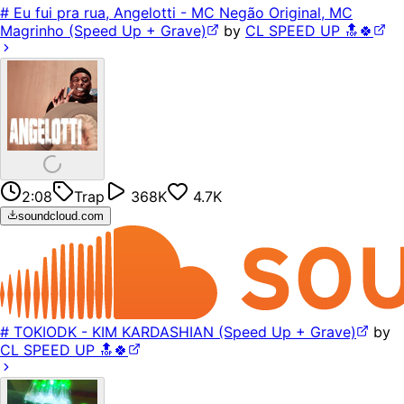
# Eu fui pra rua, Angelotti - MC Negão Original, MC
Magrinho (Speed Up + Grave)
by
CL SPEED UP 🔝🍀
2:08
Trap
368K
4.7K
soundcloud.com
# TOKIODK - KIM KARDASHIAN (Speed Up + Grave)
by
CL SPEED UP 🔝🍀