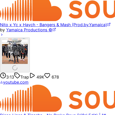
Nito x Yc x Haych - Bangers & Mash (Prod.by.Yamaica)
by
Yamaica Productions ©
3:13
Trap
49K
678
youtube.com