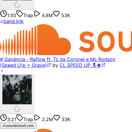
1:50
Trap
4.8M
53K
band.link
# Ganância - Raflow ft. Tz da Coronel e Mc Rodson
(Speed U)p + Grave)
by
CL SPEED UP 🔝🍀
3:21
Trap
2.2M
33K
soundcloud.com