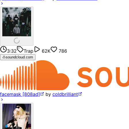
3:32
Trap
62K
786
soundcloud.com
facemask [808ad]
by
coldbrilliant