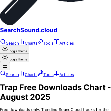
SearchSound.cloud
Search
Charts
Tools
Articles
Toggle theme
Toggle theme
Search
Charts
Tools
Articles
Trap
Free Downloads
Chart -
August 2025
Free downloads only. Trending SoundCloud tracks for the