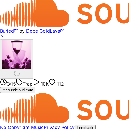
Buried
by
Dope ColdLava
3:15
Trap
10K
112
soundcloud.com
No Copyright Music
Privacy Policy
Feedback