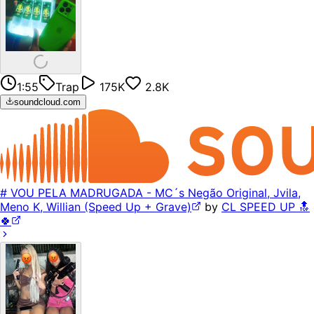
1:55
Trap
175K
2.8K
soundcloud.com
# VOU PELA MADRUGADA - MC´s Negão Original, Jvila,
Meno K, Willian (Speed Up + Grave)
by
CL SPEED UP 🔝
🍀