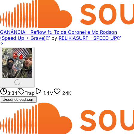
GANÂNCIA - Raflow ft. Tz da Coronel e Mc Rodson
(Speed Up + Grave)
by
RELIKIASURF - SPEED UP
3:34
Trap
1.4M
24K
soundcloud.com