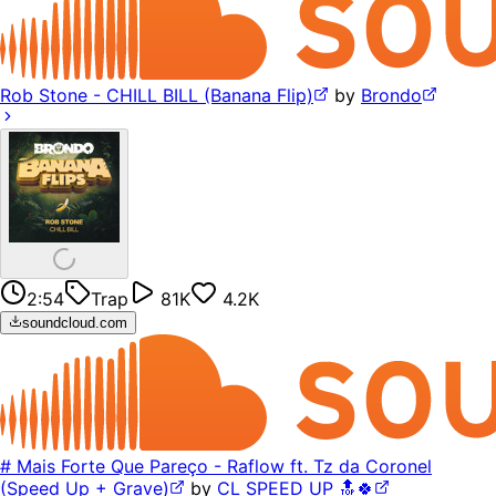
Rob Stone - CHILL BILL (Banana Flip)
by
Brondo
2:54
Trap
81K
4.2K
soundcloud.com
# Mais Forte Que Pareço - Raflow ft. Tz da Coronel
(Speed Up + Grave)
by
CL SPEED UP 🔝🍀