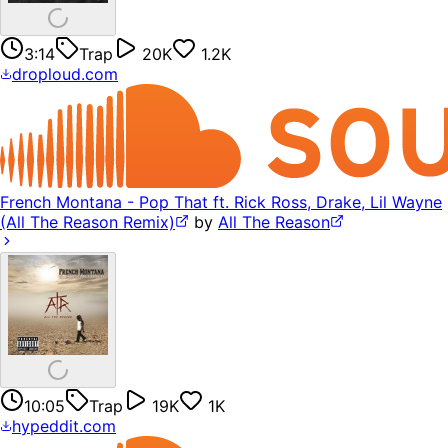
3:14
Trap
20K
1.2K
droploud.com
French Montana - Pop That ft. Rick Ross, Drake, Lil Wayne
(All The Reason Remix)
by
All The Reason
10:05
Trap
19K
1K
hypeddit.com