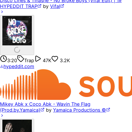
Disco Lines & Tinashe - No Broke Boys (Vifal Edit) | 1#
HYPEDDIT TRAP
by
Vifal
3:20
Trap
47K
3.2K
hypeddit.com
Mikey Abk x Coco Abk - Wavin The Flag
(Prod.by.Yamaica)
by
Yamaica Productions ©