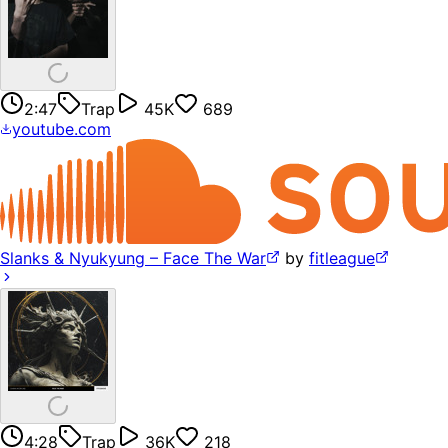
2:47
Trap
45K
689
youtube.com
Slanks & Nyukyung – Face The War
by
fitleague
4:28
Trap
36K
218