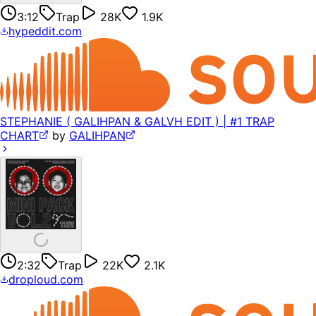
3:12
Trap
28K
1.9K
hypeddit.com
STEPHANIE ( GALIHPAN & GALVH EDIT ) | #1 TRAP
CHART
by
GALIHPAN
2:32
Trap
22K
2.1K
droploud.com