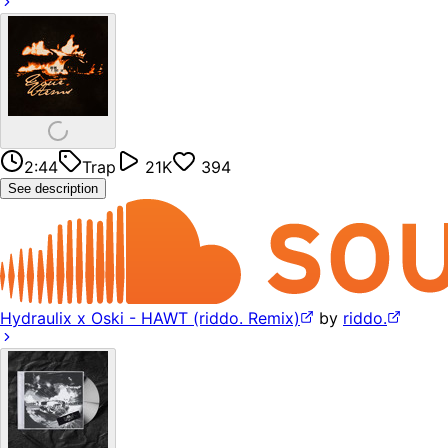
2:44
Trap
21K
394
See description
Hydraulix x Oski - HAWT (riddo. Remix)
by
riddo.