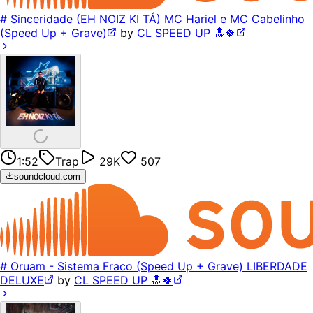
# Sinceridade (EH NOIZ KI TÁ) MC Hariel e MC Cabelinho
(Speed Up + Grave)
by
CL SPEED UP 🔝🍀
1:52
Trap
29K
507
soundcloud.com
# Oruam - Sistema Fraco (Speed Up + Grave) LIBERDADE
DELUXE
by
CL SPEED UP 🔝🍀