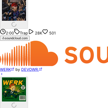
2:00
Trap
28K
501
soundcloud.com
WERK
by
DEVOWR.