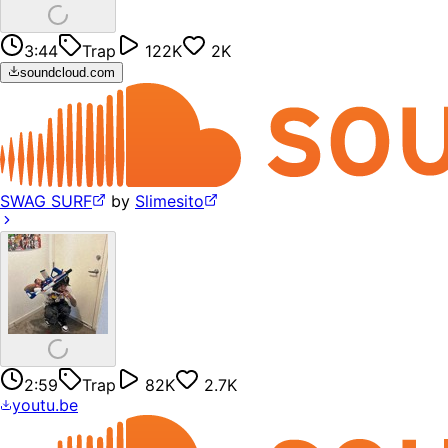
3:44
Trap
122K
2K
soundcloud.com
SWAG SURF
by
Slimesito
2:59
Trap
82K
2.7K
youtu.be