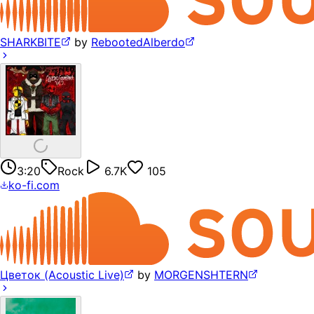
SHARKBITE
by
RebootedAlberdo
3:20
Rock
6.7K
105
ko-fi.com
Цветок (Acoustic Live)
by
MORGENSHTERN