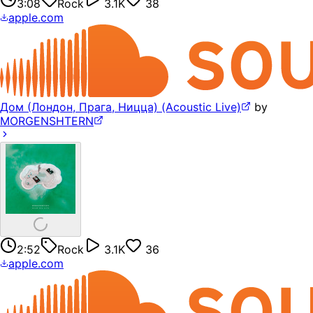
3:08
Rock
3.1K
38
apple.com
Дом (Лондон, Прага, Ницца) (Acoustic Live)
by
MORGENSHTERN
2:52
Rock
3.1K
36
apple.com