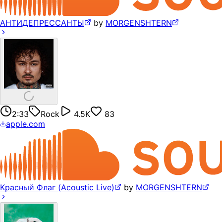
АНТИДЕПРЕССАНТЫ
by
MORGENSHTERN
2:33
Rock
4.5K
83
apple.com
Красный Флаг (Acoustic Live)
by
MORGENSHTERN