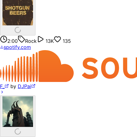
2:00
Rock
13K
135
spotify.com
F_
by
DJPai