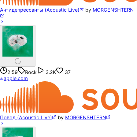
Антидепрессанты (Acoustic Live)
by
MORGENSHTERN
2:59
Rock
3.2K
37
apple.com
Повод (Acoustic Live)
by
MORGENSHTERN