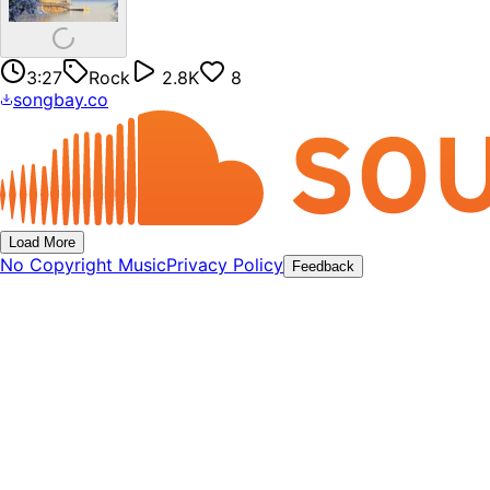
3:27
Rock
2.8K
8
songbay.co
Load More
No Copyright Music
Privacy Policy
Feedback