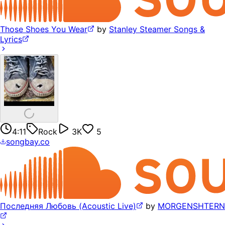
Those Shoes You Wear
by
Stanley Steamer Songs &
Lyrics
4:11
Rock
3K
5
songbay.co
Последняя Любовь (Acoustic Live)
by
MORGENSHTERN