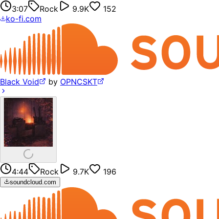
3:07
Rock
9.9K
152
ko-fi.com
Black Void
by
OPNCSKT
4:44
Rock
9.7K
196
soundcloud.com