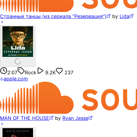
Странные танцы (из сериала ”Резервация”)
by
Lida
2:07
Rock
9.2K
237
apple.com
MAN OF THE HOUSE
by
Ryan Jesse