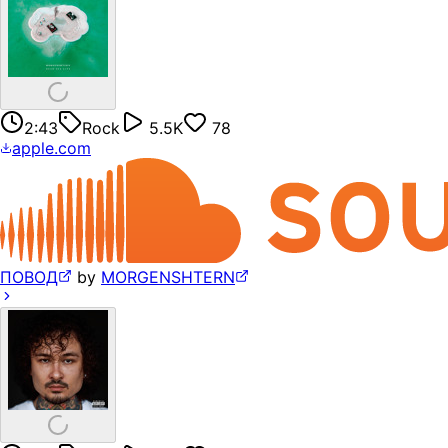
2:43
Rock
5.5K
78
apple.com
ПОВОД
by
MORGENSHTERN