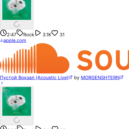
2:47
Rock
3.1K
31
apple.com
Пустой Вокзал (Acoustic Live)
by
MORGENSHTERN