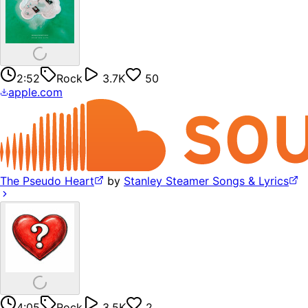
2:52
Rock
3.7K
50
apple.com
The Pseudo Heart
by
Stanley Steamer Songs & Lyrics
4:05
Rock
3.5K
2