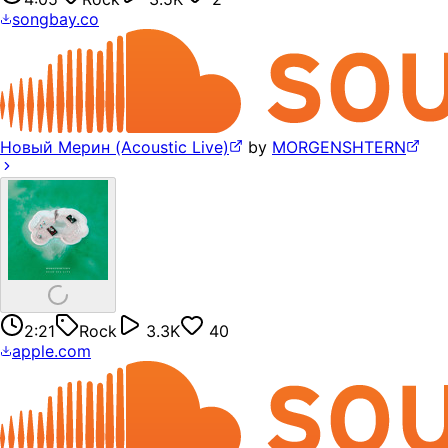
songbay.co
Новый Мерин (Acoustic Live)
by
MORGENSHTERN
2:21
Rock
3.3K
40
apple.com