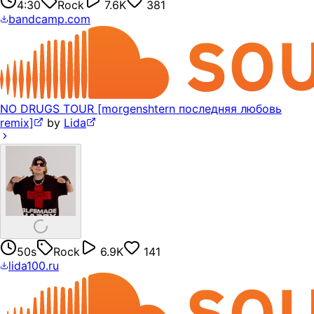
4:30
Rock
7.6K
381
bandcamp.com
NO DRUGS TOUR [morgenshtern последняя любовь
remix]
by
Lida
50s
Rock
6.9K
141
lida100.ru