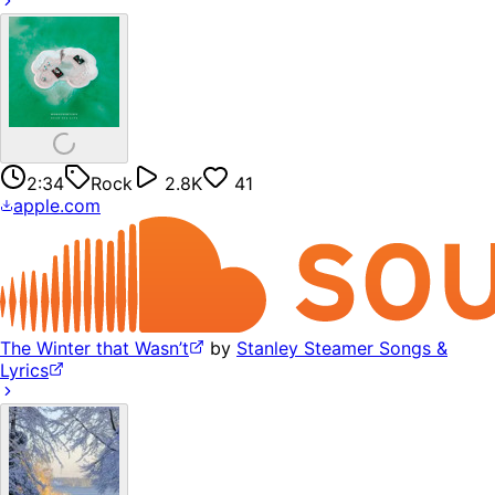
2:34
Rock
2.8K
41
apple.com
The Winter that Wasn’t
by
Stanley Steamer Songs &
Lyrics