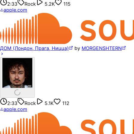
2:33
Rock
5.2K
115
apple.com
ДОМ (Лондон, Прага, Ницца)
by
MORGENSHTERN
2:33
Rock
5.1K
112
apple.com