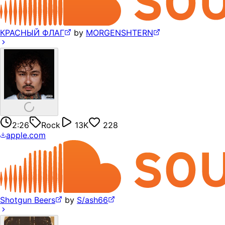
КРАСНЫЙ ФЛАГ
by
MORGENSHTERN
2:26
Rock
13K
228
apple.com
Shotgun Beers
by
S/ash66