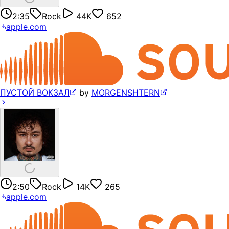
2:35
Rock
44K
652
apple.com
ПУСТОЙ ВОКЗАЛ
by
MORGENSHTERN
2:50
Rock
14K
265
apple.com