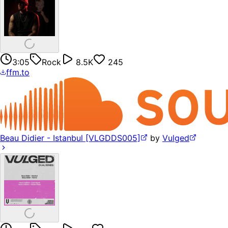
3:05
Rock
8.5K
245
ffm.to
Beau Didier - Istanbul [VLGDDS005]
by
Vulged