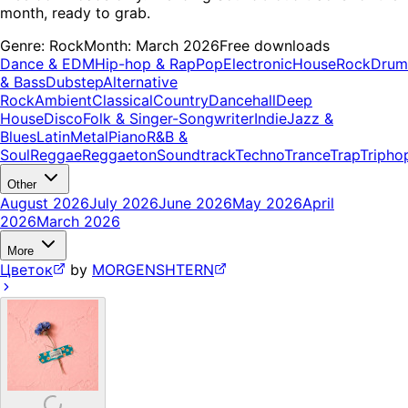
month, ready to grab.
Genre:
Rock
Month:
March 2026
Free downloads
Dance & EDM
Hip-hop & Rap
Pop
Electronic
House
Rock
Drum
& Bass
Dubstep
Alternative
Rock
Ambient
Classical
Country
Dancehall
Deep
House
Disco
Folk & Singer-Songwriter
Indie
Jazz &
Blues
Latin
Metal
Piano
R&B &
Soul
Reggae
Reggaeton
Soundtrack
Techno
Trance
Trap
Tripho
Other
August 2026
July 2026
June 2026
May 2026
April
2026
March 2026
More
Цветок
by
MORGENSHTERN