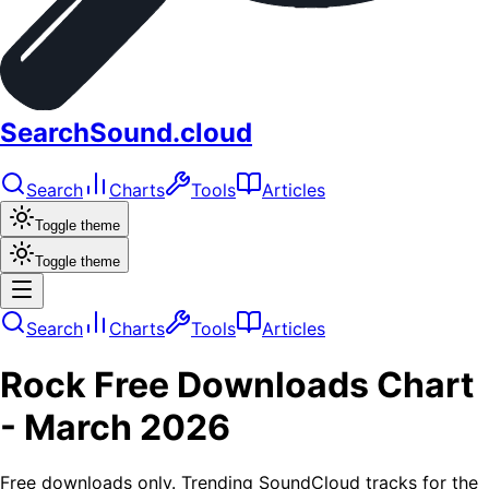
SearchSound.cloud
Search
Charts
Tools
Articles
Toggle theme
Toggle theme
Search
Charts
Tools
Articles
Rock
Free Downloads
Chart
-
March 2026
Free downloads only. Trending SoundCloud tracks for the