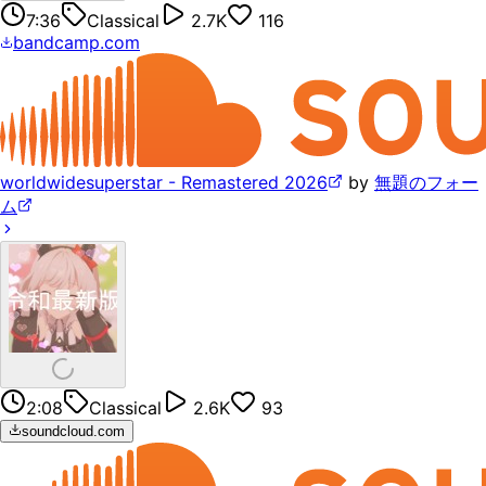
7:36
Classical
2.7K
116
bandcamp.com
worldwidesuperstar - Remastered 2026
by
無題のフォー
ム
2:08
Classical
2.6K
93
soundcloud.com