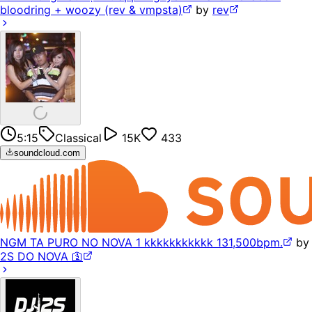
bloodring + woozy (rev & vmpsta)
by
rev
5:15
Classical
15K
433
soundcloud.com
NGM TA PURO NO NOVA 1 kkkkkkkkkkk 131,500bpm.
by
2S DO NOVA 🛐