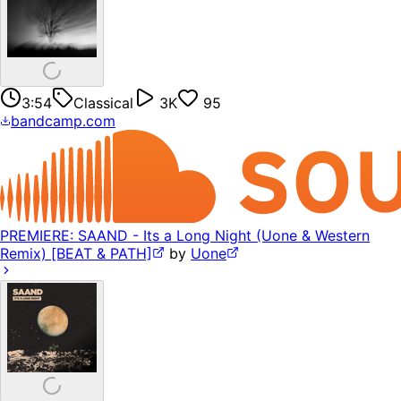
3:54
Classical
3K
95
bandcamp.com
PREMIERE: SAAND - Its a Long Night (Uone & Western
Remix) [BEAT & PATH]
by
Uone