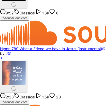
9:52
Classical
1.8K
6
soundcloud.com
Hymn 789 What a Friend we have in Jesus (instrumental)
by
J
2:23
Classical
1.5K
20
soundcloud.com