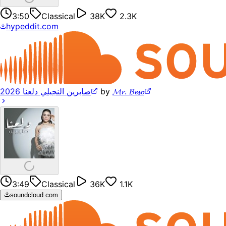
3:50
Classical
38K
2.3K
hypeddit.com
صابرين النجيلي دلعنا 2026
by
𝓜𝓻. 𝓑𝓮𝓼𝓸
3:49
Classical
36K
1.1K
soundcloud.com