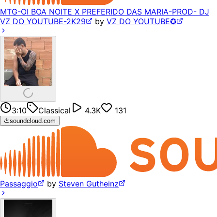
MTG-OI BOA NOITE X PREFERIDO DAS MARIA-PROD- DJ
VZ DO YOUTUBE-2K29
by
VZ DO YOUTUBE✪
3:10
Classical
4.3K
131
soundcloud.com
Passaggio
by
Steven Gutheinz