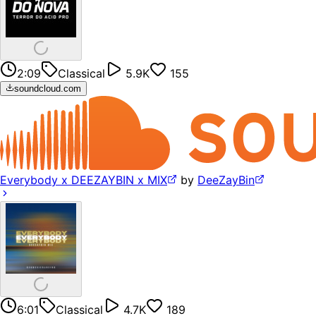
2:09
Classical
5.9K
155
soundcloud.com
Everybody x DEEZAYBIN x MIX
by
DeeZayBin
6:01
Classical
4.7K
189