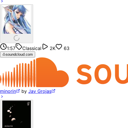
1:57
Classical
2K
63
soundcloud.com
minorin
by
Jav Grojas