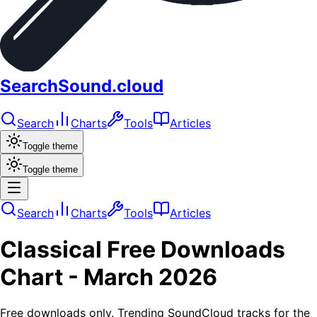
SearchSound.cloud
Search
Charts
Tools
Articles
Toggle theme
Toggle theme
Search
Charts
Tools
Articles
Classical
Free Downloads
Chart -
March 2026
Free downloads only. Trending SoundCloud tracks for the