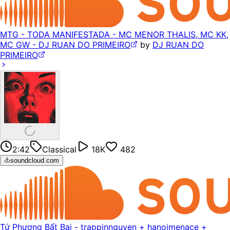
MTG - TODA MANIFESTADA - MC MENOR THALIS, MC KK,
MC GW - DJ RUAN DO PRIMEIRO
by
DJ RUAN DO
PRIMEIRO
2:42
Classical
18K
482
soundcloud.com
Tứ Phương Bất Bại - trappinnguyen + hanoimenace +