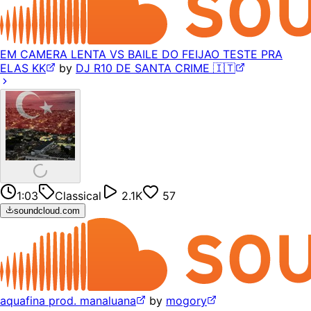
EM CAMERA LENTA VS BAILE DO FEIJAO TESTE PRA
ELAS KK
by
DJ R10 DE SANTA CRIME 🇮🇹
1:03
Classical
2.1K
57
soundcloud.com
aquafina prod. manaluana
by
mogory