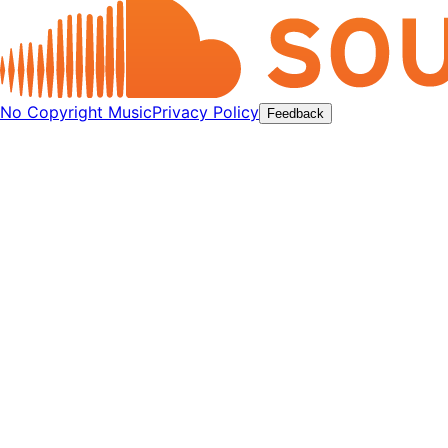
No Copyright Music
Privacy Policy
Feedback