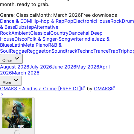
month, ready to grab.
Genre:
Classical
Month:
March 2026
Free downloads
Dance & EDM
Hip-hop & Rap
Pop
Electronic
House
Rock
Drum
& Bass
Dubstep
Alternative
Rock
Ambient
Classical
Country
Dancehall
Deep
House
Disco
Folk & Singer-Songwriter
Indie
Jazz &
Blues
Latin
Metal
Piano
R&B &
Soul
Reggae
Reggaeton
Soundtrack
Techno
Trance
Trap
Tripho
Other
August 2026
July 2026
June 2026
May 2026
April
2026
March 2026
More
OMAKS - Acid is a Crime [FREE DL]
by
OMAKS