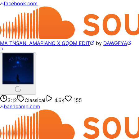
facebook.com
MA TNSANI AMAPIANO X GQOM EDIT
by
DAWGFYA
3:12
Classical
4.6K
155
bandcamp.com