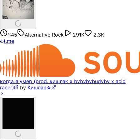
1:45
Alternative Rock
291K
2.3K
t.me
когда я умер (prod. кишлак x bvbvbvbudvbv x acid
racer)
by
Кишлак☆