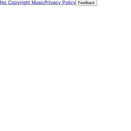
No Copyright Music
Privacy Policy
Feedback