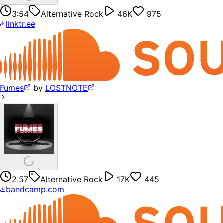
3:54
Alternative Rock
46K
975
linktr.ee
Fumes
by
LOSTNOTE
2:57
Alternative Rock
17K
445
bandcamp.com