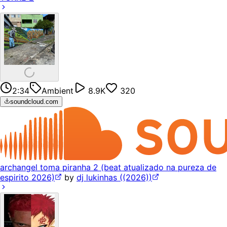
2:34
Ambient
8.9K
320
soundcloud.com
archangel toma piranha 2 (beat atualizado na pureza de
espirito 2026)
by
dj lukinhas ((2026))