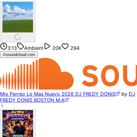
3:13
Ambient
20K
294
soundcloud.com
Mix Perreo Lo Mas Nuevo 2026 DJ FREDY DONIS
by
DJ
FREDY DONIS BOSTON M.A