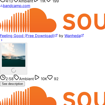
4:13
Ambient
11K
199
bandcamp.com
Feeling Good (Free Download)
by
Wanheda
2:58
Ambient
10K
92
See description