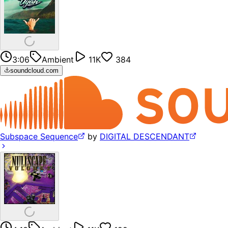
3:06
Ambient
11K
384
soundcloud.com
Subspace Sequence
by
DIGITAL DESCENDANT