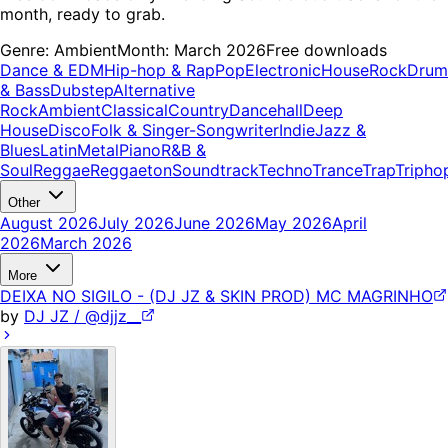
month, ready to grab.
Genre:
Ambient
Month:
March 2026
Free downloads
Dance & EDM
Hip-hop & Rap
Pop
Electronic
House
Rock
Drum
& Bass
Dubstep
Alternative
Rock
Ambient
Classical
Country
Dancehall
Deep
House
Disco
Folk & Singer-Songwriter
Indie
Jazz &
Blues
Latin
Metal
Piano
R&B &
Soul
Reggae
Reggaeton
Soundtrack
Techno
Trance
Trap
Tripho
Other
August 2026
July 2026
June 2026
May 2026
April
2026
March 2026
More
DEIXA NO SIGILO - (DJ JZ & SKIN PROD) MC MAGRINHO
by
DJ JZ / @djjz__