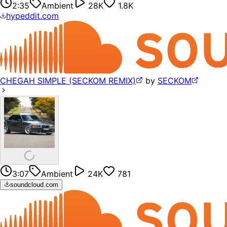
2:35
Ambient
28K
1.8K
hypeddit.com
CHEGAH SIMPLE (SECKOM REMIX)
by
SECKOM
3:07
Ambient
24K
781
soundcloud.com