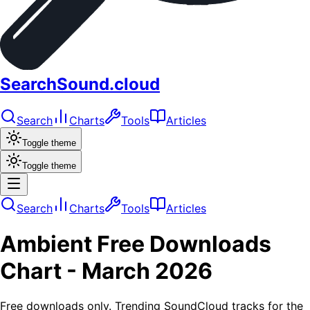
SearchSound.cloud
Search
Charts
Tools
Articles
Toggle theme
Toggle theme
Search
Charts
Tools
Articles
Ambient
Free Downloads
Chart -
March 2026
Free downloads only. Trending SoundCloud tracks for the