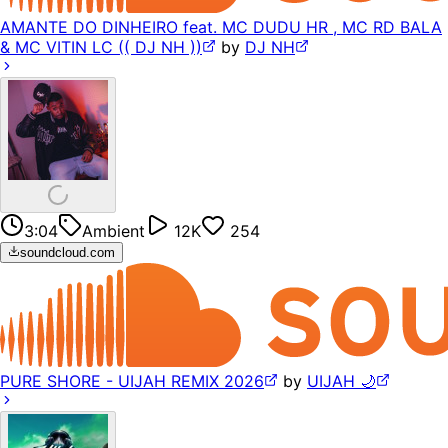
AMANTE DO DINHEIRO feat. MC DUDU HR , MC RD BALA
& MC VITIN LC (( DJ NH ))
by
DJ NH
3:04
Ambient
12K
254
soundcloud.com
PURE SHORE - UIJAH REMIX 2026
by
UIJAH 🌙