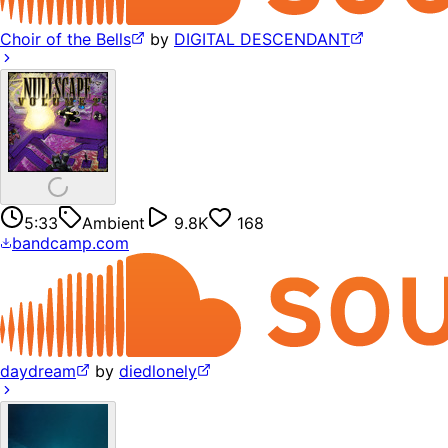
Choir of the Bells
by
DIGITAL DESCENDANT
5:33
Ambient
9.8K
168
bandcamp.com
daydream
by
diedlonely