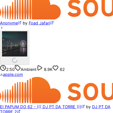
Anonyme
by
Foad Jafari
2:50
Ambient
8.9K
62
apple.com
EI PAPUM DO 62 - ((( DJ PT DA TORRE )))
by
DJ PT DA
TORRE 2