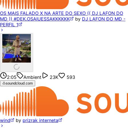
OS MAIS FALADO X NA ARTE DO SEXO (( DJ LAFON DO
MD )) #DEK.OSAIUESSAKKKKKK
by
DJ LAFON ÐO MÐ -
PERFIL 1
2:05
Ambient
23K
593
soundcloud.com
wind
by
prizrak interneta