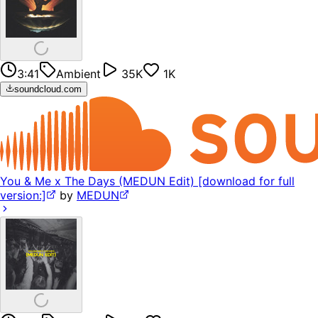
3:41
Ambient
35K
1K
soundcloud.com
You & Me x The Days (MEDUN Edit) [download for full
version:]
by
MEDUN