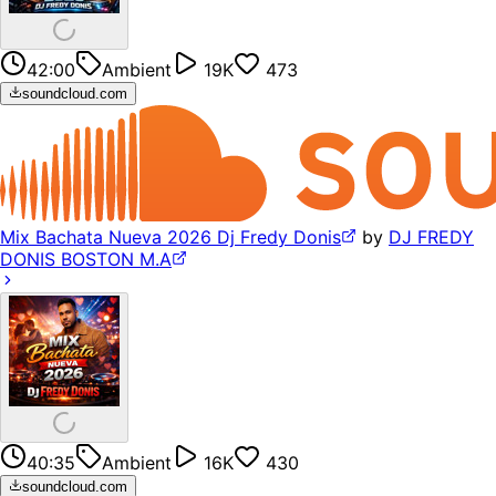
42:00
Ambient
19K
473
soundcloud.com
Mix Bachata Nueva 2026 Dj Fredy Donis
by
DJ FREDY
DONIS BOSTON M.A
40:35
Ambient
16K
430
soundcloud.com