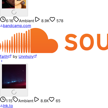
6:16
Ambient
8.9K
578
bandcamp.com
faith
by
Unnholy
1:15
Ambient
8.6K
65
lnk.to