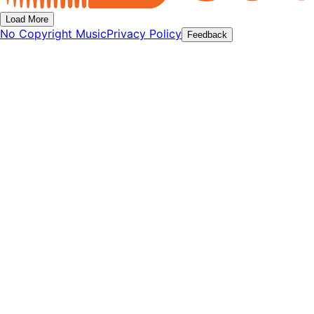
Load More
No Copyright Music
Privacy Policy
Feedback