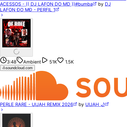
ACESSOS - (( DJ LAFON DO MD ))#bumba
by
DJ
LAFON ÐO MÐ - PERFIL 1
3:48
Ambient
51K
1.5K
soundcloud.com
PERLE RARE - UIJAH REMIX 2026
by
UIJAH 🌙