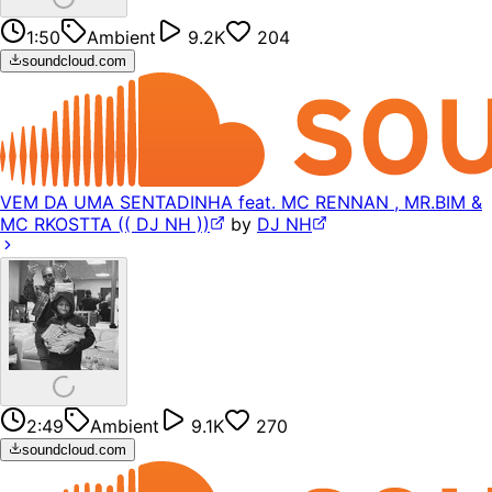
1:50
Ambient
9.2K
204
soundcloud.com
VEM DA UMA SENTADINHA feat. MC RENNAN , MR.BIM &
MC RKOSTTA (( DJ NH ))
by
DJ NH
2:49
Ambient
9.1K
270
soundcloud.com