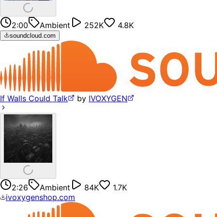
2:00
Ambient
252K
4.8K
soundcloud.com
If Walls Could Talk
by
IVOXYGEN
2:26
Ambient
84K
1.7K
ivoxygenshop.com