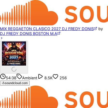
MIX REGGAETON CLASICO 2027 DJ FREDY DONIS
by
DJ FREDY DONIS BOSTON M.A
54:38
Ambient
8.5K
256
soundcloud.com