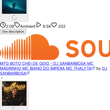
2:08
Ambient
9.5K
202
See description
MTG BOTO CHEI DE ODIO - DJ SANBARBOSA MC
MAGRINHO MC BIANO DO IMPERA MC THALYTA
by
DJ
SANBARBOSA