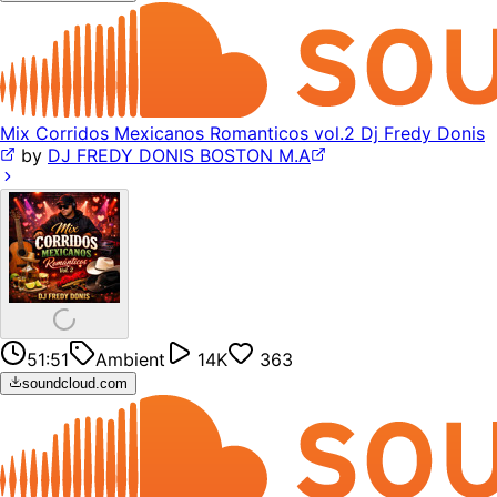
Mix Corridos Mexicanos Romanticos vol.2 Dj Fredy Donis
by
DJ FREDY DONIS BOSTON M.A
51:51
Ambient
14K
363
soundcloud.com