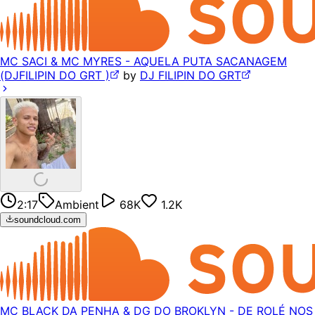
MC SACI & MC MYRES - AQUELA PUTA SACANAGEM
(DJFILIPIN DO GRT )
by
DJ FILIPIN DO GRT
2:17
Ambient
68K
1.2K
soundcloud.com
MC BLACK DA PENHA & DG DO BROKLYN - DE ROLÉ NOS