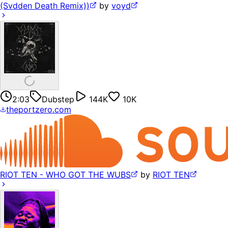
(Svdden Death Remix))
by
voyd
2:03
Dubstep
144K
10K
theportzero.com
RIOT TEN - WHO GOT THE WUBS
by
RIOT TEN