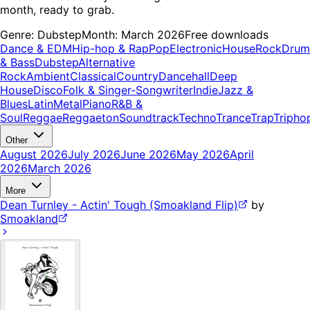
month, ready to grab.
Genre:
Dubstep
Month:
March 2026
Free downloads
Dance & EDM
Hip-hop & Rap
Pop
Electronic
House
Rock
Drum
& Bass
Dubstep
Alternative
Rock
Ambient
Classical
Country
Dancehall
Deep
House
Disco
Folk & Singer-Songwriter
Indie
Jazz &
Blues
Latin
Metal
Piano
R&B &
Soul
Reggae
Reggaeton
Soundtrack
Techno
Trance
Trap
Tripho
Other
August 2026
July 2026
June 2026
May 2026
April
2026
March 2026
More
Dean Turnley - Actin' Tough (Smoakland Flip)
by
Smoakland