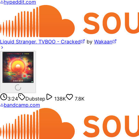
hypeddit.com
Liquid Stranger, TVBOO - Cracked
by
Wakaan
3:24
Dubstep
138K
7.8K
bandcamp.com