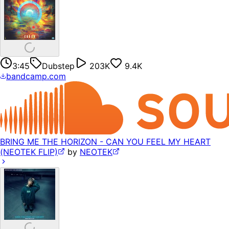
3:45
Dubstep
203K
9.4K
bandcamp.com
BRING ME THE HORIZON - CAN YOU FEEL MY HEART
(NEOTEK FLIP)
by
NEOTEK