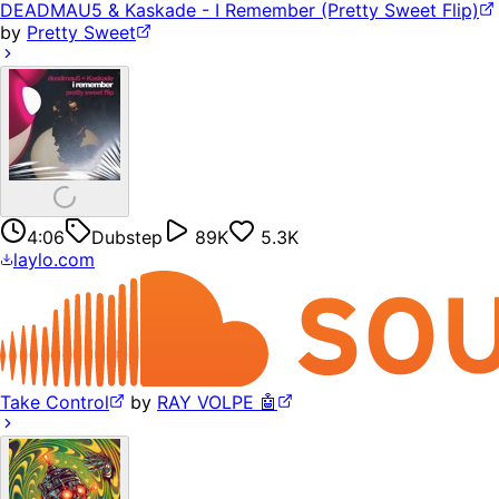
DEADMAU5 & Kaskade - I Remember (Pretty Sweet Flip)
by
Pretty Sweet
4:06
Dubstep
89K
5.3K
laylo.com
Take Control
by
RAY VOLPE 🤖