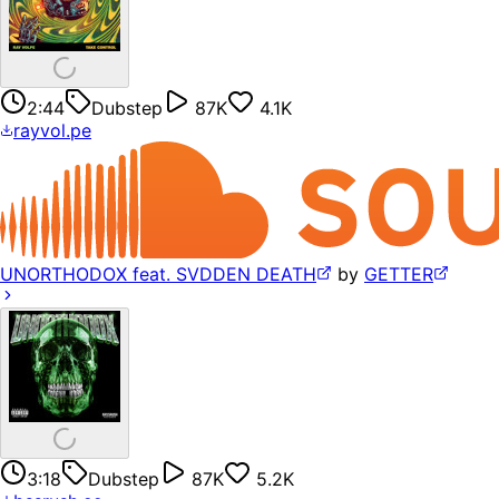
2:44
Dubstep
87K
4.1K
rayvol.pe
UNORTHODOX feat. SVDDEN DEATH
by
GETTER
3:18
Dubstep
87K
5.2K