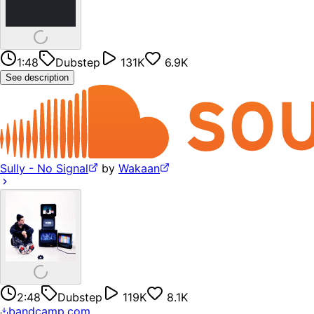
1:48
Dubstep
131K
6.9K
See description
Sully - No Signal
by
Wakaan
2:48
Dubstep
119K
8.1K
bandcamp.com