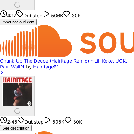
4:17
Dubstep
506K
30K
soundcloud.com
Chunk Up The Deuce (Hairitage Remix) - Lil' Keke, UGK,
Paul Wall
by
Hairitage
2:45
Dubstep
505K
30K
See description