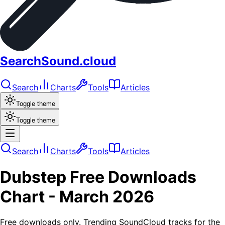
SearchSound.cloud
Search
Charts
Tools
Articles
Toggle theme
Toggle theme
Search
Charts
Tools
Articles
Dubstep
Free Downloads
Chart -
March 2026
Free downloads only. Trending SoundCloud tracks for the