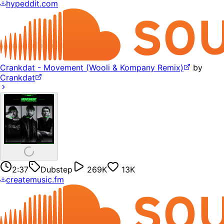
hypeddit.com
Crankdat - Movement (Wooli & Kompany Remix)
by
Crankdat
2:37
Dubstep
269K
13K
createmusic.fm