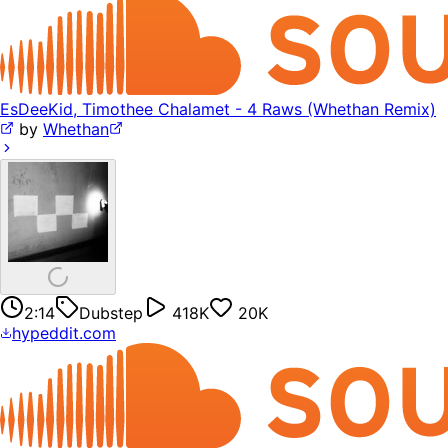
EsDeeKid, Timothee Chalamet - 4 Raws (Whethan Remix)
by
Whethan
2:14
Dubstep
418K
20K
hypeddit.com