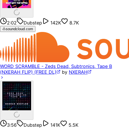
2:02
Dubstep
142K
8.7K
soundcloud.com
WORD SCRAMBLE - Zeds Dead, Subtronics, Tape B
(NXERAH FLIP) (FREE DL)
by
NXERAH
3:56
Dubstep
141K
5.5K