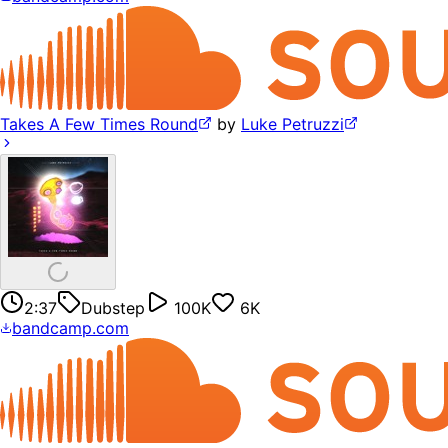
Takes A Few Times Round
by
Luke Petruzzi
2:37
Dubstep
100K
6K
bandcamp.com