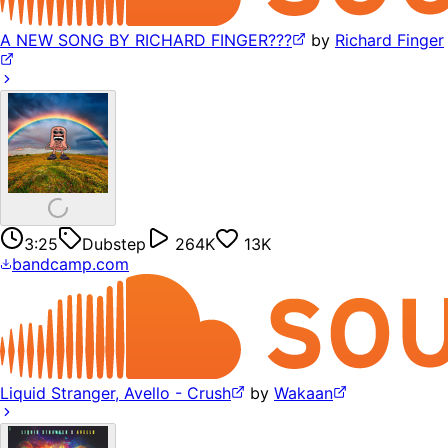
A NEW SONG BY RICHARD FINGER???
by
Richard Finger
3:25
Dubstep
264K
13K
bandcamp.com
Liquid Stranger, Avello - Crush
by
Wakaan