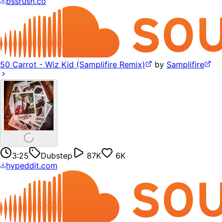
bssrush.co
50 Carrot - Wiz Kid (Samplifire Remix)
by
Samplifire
3:25
Dubstep
87K
6K
hypeddit.com