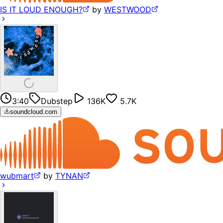
IS IT LOUD ENOUGH?
by
WESTWOOD
3:40
Dubstep
136K
5.7K
soundcloud.com
wubmart
by
TYNAN