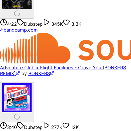
4:22
Dubstep
345K
8.3K
bandcamp.com
Adventure Club x Flight Facilities - Crave You (BONKERS
REMIX)
by
BONKERS
3:40
Dubstep
277K
12K