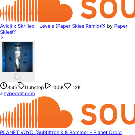
Avicii x Skrillex - Levels (Paper Skies Remix)
by
Paper
Skies
3:45
Dubstep
155K
12K
hypeddit.com
PLANET VOYD (Subfiltronik & Bommer - Planet Droid