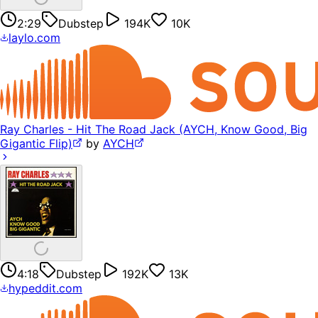
2:29
Dubstep
194K
10K
laylo.com
Ray Charles - Hit The Road Jack (AYCH, Know Good, Big
Gigantic Flip)
by
AYCH
4:18
Dubstep
192K
13K
hypeddit.com