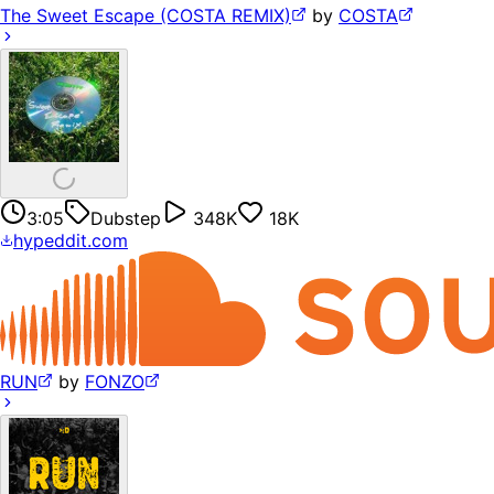
The Sweet Escape (COSTA REMIX)
by
COSTA
3:05
Dubstep
348K
18K
hypeddit.com
RUN
by
FONZO