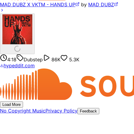
MAD DUBZ X VKTM - HANDS UP
by
MAD DUBZ
4:18
Dubstep
86K
5.3K
hypeddit.com
Load More
No Copyright Music
Privacy Policy
Feedback