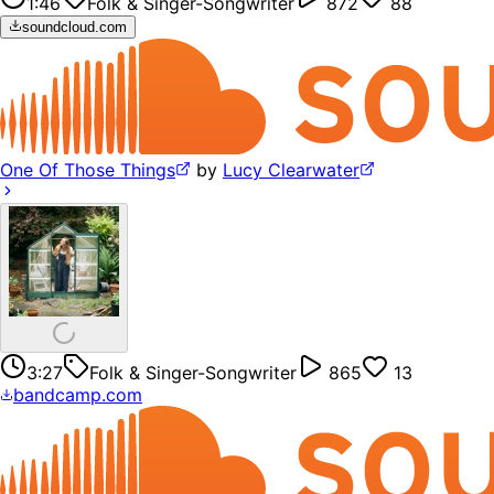
1:46
Folk & Singer-Songwriter
872
88
soundcloud.com
One Of Those Things
by
Lucy Clearwater
3:27
Folk & Singer-Songwriter
865
13
bandcamp.com