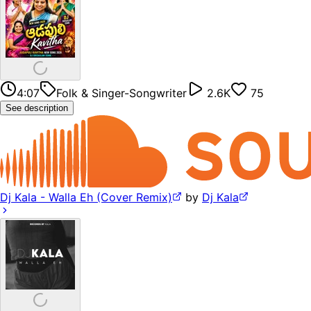
4:07
Folk & Singer-Songwriter
2.6K
75
See description
Dj Kala - Walla Eh (Cover Remix)
by
Dj Kala