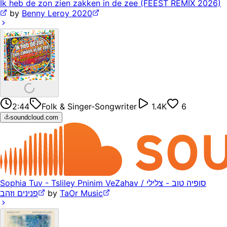
Ik heb de zon zien zakken in de zee (FEEST REMIX 2026)
by
Benny Leroy 2020
2:44
Folk & Singer-Songwriter
1.4K
6
soundcloud.com
Sophia Tuv - Tsliley Pninim VeZahav / סופיה טוב - צלילי
פנינים וזהב
by
TaOr Music