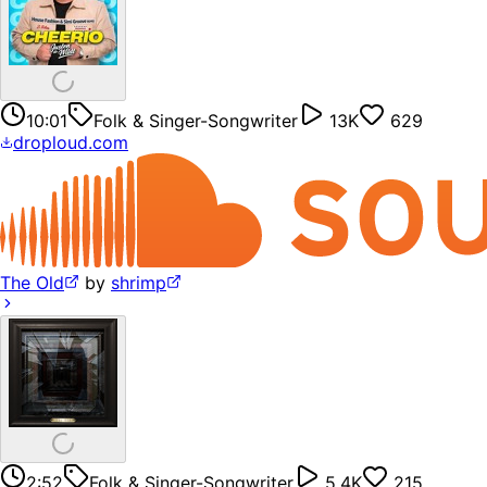
10:01
Folk & Singer-Songwriter
13K
629
droploud.com
The Old
by
shrimp
2:52
Folk & Singer-Songwriter
5.4K
215