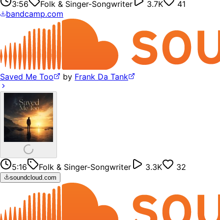
3:56
Folk & Singer-Songwriter
3.7K
41
bandcamp.com
Saved Me Too
by
Frank Da Tank
5:16
Folk & Singer-Songwriter
3.3K
32
soundcloud.com