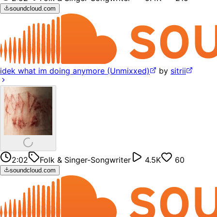
soundcloud.com
idek what im doing anymore (Unmixxed)
by
sitrii
2:02
Folk & Singer-Songwriter
4.5K
60
soundcloud.com