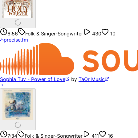
6:56
Folk & Singer-Songwriter
430
10
precise.fm
Sophia Tuv - Power of Love
by
TaOr Music
7:34
Folk & Singer-Songwriter
411
16