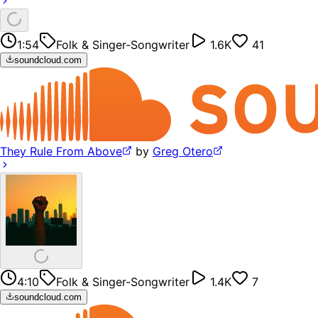
1:54
Folk & Singer-Songwriter
1.6K
41
soundcloud.com
They Rule From Above
by
Greg Otero
4:10
Folk & Singer-Songwriter
1.4K
7
soundcloud.com