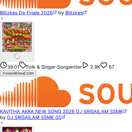
Blitzkes De Finale 2026
by
Blitzkes
39:01
Folk & Singer-Songwriter
2.9K
67
soundcloud.com
KAVITHA AKKA NEW SONG 2026 DJ SRISAILAM SSMK
by
DJ SRISAILAM SSMK 05