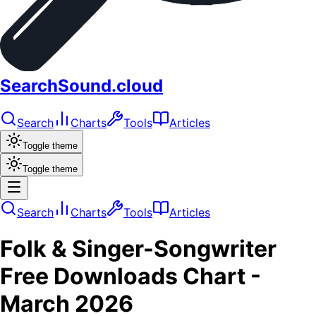
SearchSound.cloud
Search
Charts
Tools
Articles
Toggle theme
Toggle theme
Search
Charts
Tools
Articles
Folk & Singer-Songwriter
Free Downloads
Chart -
March 2026