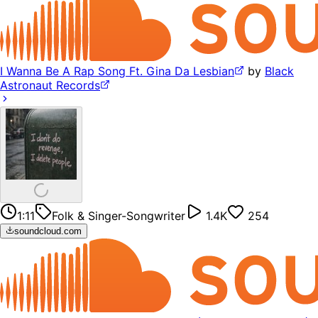
I Wanna Be A Rap Song Ft. Gina Da Lesbian
by
Black
Astronaut Records
1:11
Folk & Singer-Songwriter
1.4K
254
soundcloud.com