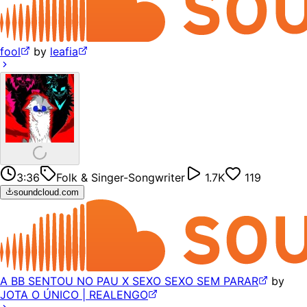
fool
by
leafia
3:36
Folk & Singer-Songwriter
1.7K
119
soundcloud.com
A BB SENTOU NO PAU X SEXO SEXO SEM PARAR
by
JOTA O ÚNICO | REALENGO