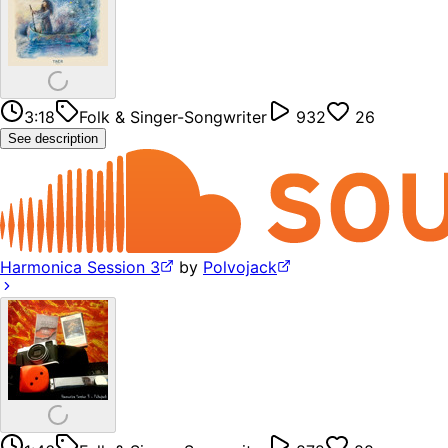
3:18
Folk & Singer-Songwriter
932
26
See description
Harmonica Session 3
by
Polvojack