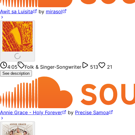
Awit sa Luisita
by
mirasol
4:05
Folk & Singer-Songwriter
513
21
See description
Annie Grace - Holy Forever
by
Precise Samoa