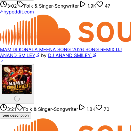
3:02
Folk & Singer-Songwriter
1.9K
47
hypeddit.com
MAMIDI KONALA MEENA SONG 2026 SONG REMIX DJ
ANAND SMILEY
by
DJ ANAND SMILEY 𝅘𝅥𝅯
3:21
Folk & Singer-Songwriter
1.8K
70
See description