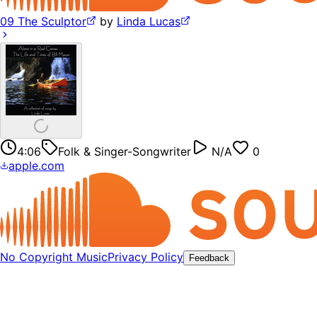
09 The Sculptor
by
Linda Lucas
4:06
Folk & Singer-Songwriter
N/A
0
apple.com
No Copyright Music
Privacy Policy
Feedback