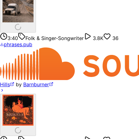
3:40
Folk & Singer-Songwriter
3.8K
36
phrases.pub
Hills
by
Barnburner