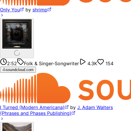
Only You
by
shrimp
2:52
Folk & Singer-Songwriter
4.3K
154
soundcloud.com
I Turned (Modern Americana)
by
J. Adam Walters
(Phrases and Phases Publishing)