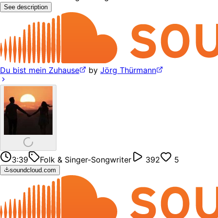
See description
Du bist mein Zuhause
by
Jörg Thürmann
3:39
Folk & Singer-Songwriter
392
5
soundcloud.com