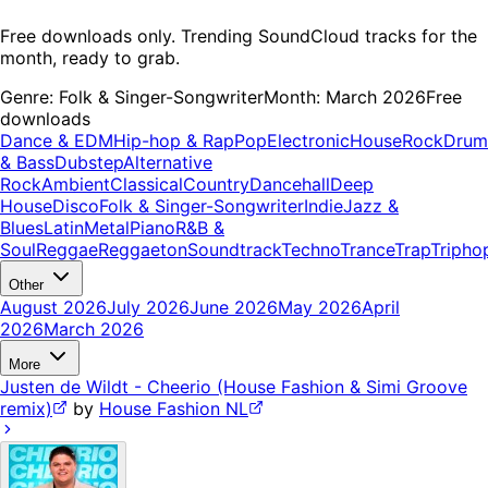
Free downloads only. Trending SoundCloud tracks for the
month, ready to grab.
Genre:
Folk & Singer-Songwriter
Month:
March 2026
Free
downloads
Dance & EDM
Hip-hop & Rap
Pop
Electronic
House
Rock
Drum
& Bass
Dubstep
Alternative
Rock
Ambient
Classical
Country
Dancehall
Deep
House
Disco
Folk & Singer-Songwriter
Indie
Jazz &
Blues
Latin
Metal
Piano
R&B &
Soul
Reggae
Reggaeton
Soundtrack
Techno
Trance
Trap
Tripho
Other
August 2026
July 2026
June 2026
May 2026
April
2026
March 2026
More
Justen de Wildt - Cheerio (House Fashion & Simi Groove
remix)
by
House Fashion NL