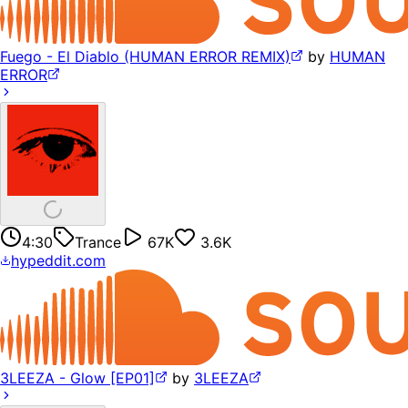
Fuego - El Diablo (HUMAN ERROR REMIX)
by
HUMAN
ERROR
4:30
Trance
67K
3.6K
hypeddit.com
3LEEZA - Glow [EP01]
by
3LEEZA