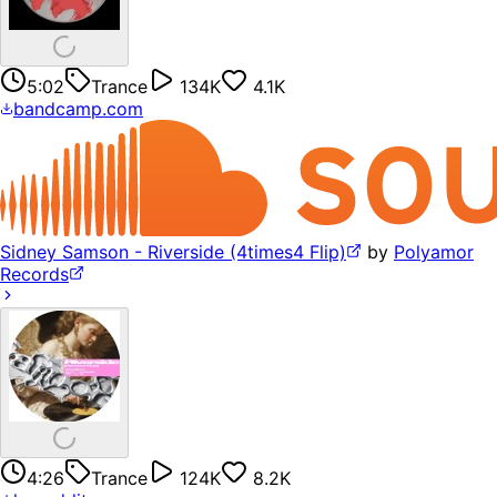
5:02
Trance
134K
4.1K
bandcamp.com
Sidney Samson - Riverside (4times4 Flip)
by
Polyamor
Records
4:26
Trance
124K
8.2K