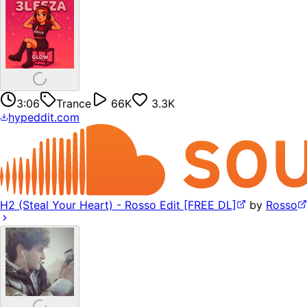
3:06
Trance
66K
3.3K
hypeddit.com
H2 (Steal Your Heart) - Rosso Edit [FREE DL]
by
Rosso