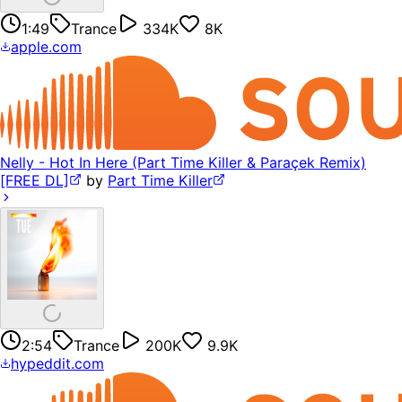
1:49
Trance
334K
8K
apple.com
Nelly - Hot In Here (Part Time Killer & Paraçek Remix)
[FREE DL]
by
Part Time Killer
2:54
Trance
200K
9.9K
hypeddit.com