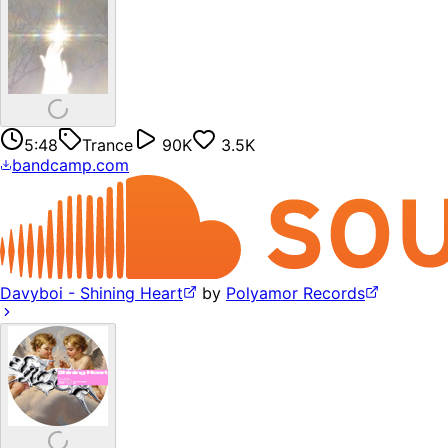
5:48
Trance
90K
3.5K
bandcamp.com
Davyboi - Shining Heart
by
Polyamor Records