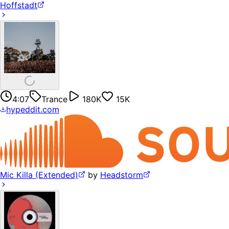
Hoffstadt
4:07
Trance
180K
15K
hypeddit.com
Mic Killa (Extended)
by
Headstorm