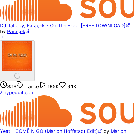
DJ Tallboy, Paraçek - On The Floor [FREE DOWNLOAD]
by
Paraçek
3:19
Trance
195K
9.1K
hypeddit.com
Yeat - COMË N GO (Marlon Hoffstadt Edit)
by
Marlon