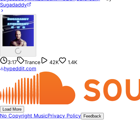
Sugadaddy
3:17
Trance
42K
1.4K
hypeddit.com
Load More
No Copyright Music
Privacy Policy
Feedback