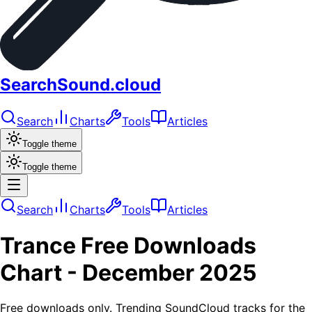
SearchSound.cloud
Search
Charts
Tools
Articles
Toggle theme
Toggle theme
Search
Charts
Tools
Articles
Trance
Free Downloads
Chart -
December 2025
Free downloads only. Trending SoundCloud tracks for the