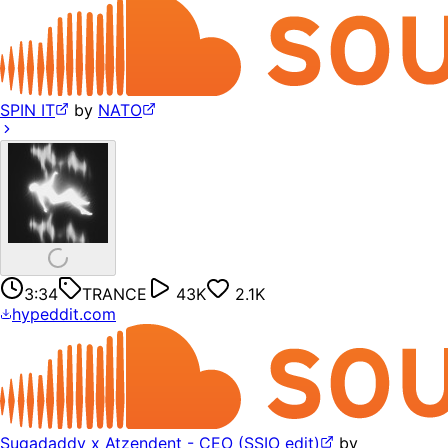
SPIN IT
by
NATO
3:34
TRANCE
43K
2.1K
hypeddit.com
Sugadaddy x Atzendent - CEO (SSIO edit)
by