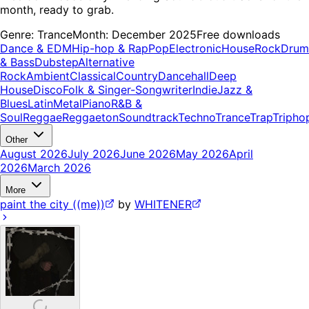
month, ready to grab.
Genre:
Trance
Month:
December 2025
Free downloads
Dance & EDM
Hip-hop & Rap
Pop
Electronic
House
Rock
Drum
& Bass
Dubstep
Alternative
Rock
Ambient
Classical
Country
Dancehall
Deep
House
Disco
Folk & Singer-Songwriter
Indie
Jazz &
Blues
Latin
Metal
Piano
R&B &
Soul
Reggae
Reggaeton
Soundtrack
Techno
Trance
Trap
Tripho
Other
August 2026
July 2026
June 2026
May 2026
April
2026
March 2026
More
paint the city ((me))
by
WHITENER