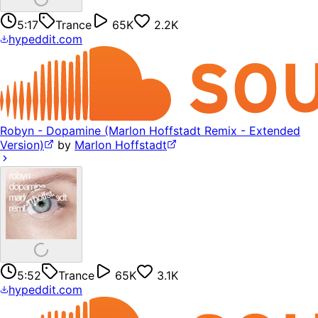
5:17
Trance
65K
2.2K
hypeddit.com
Robyn - Dopamine (Marlon Hoffstadt Remix - Extended
Version)
by
Marlon Hoffstadt
5:52
Trance
65K
3.1K
hypeddit.com