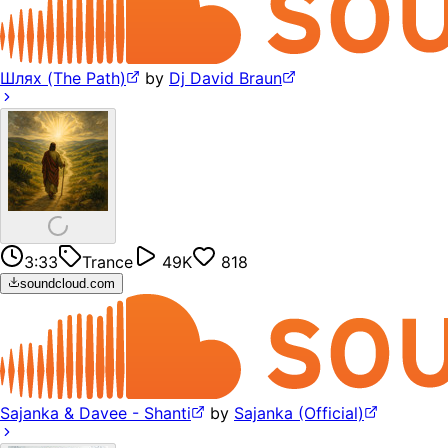
Шлях (The Path)
by
Dj David Braun
3:33
Trance
49K
818
soundcloud.com
Sajanka & Davee - Shanti
by
Sajanka (Official)