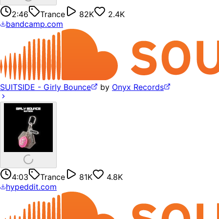
2:46
Trance
82K
2.4K
bandcamp.com
SUITSIDE - Girly Bounce
by
Onyx Records
4:03
Trance
81K
4.8K
hypeddit.com