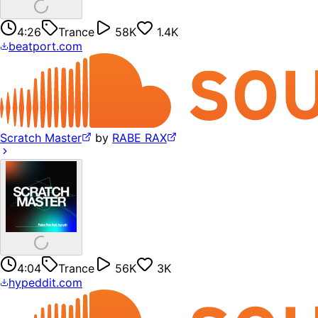
4:26
Trance
58K
1.4K
beatport.com
Scratch Master
by
RABE RAX
4:04
Trance
56K
3K
hypeddit.com