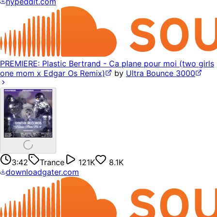
hypeddit.com
PREMIERE: Plastic Bertrand - Ca plane pour moi (two girls
one mom x Edgar Os Remix)
by
Ultra Bounce 3000
3:42
Trance
121K
8.1K
downloadgater.com