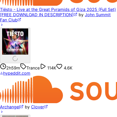
Tiësto - Live at the Great Pyramids of Giza 2025 (Full Set)
[FREE DOWNLOAD IN DESCRIPTION]
by
John Summit
Fan Club
2h59m
Trance
114K
4.6K
hypeddit.com
Archangel
by
Clover