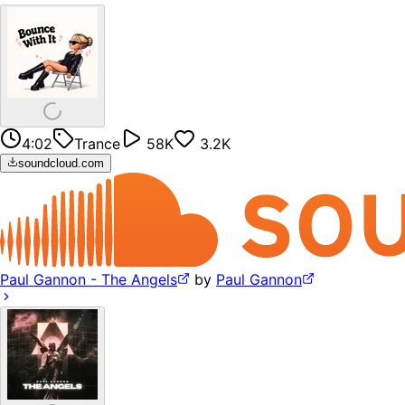
4:02
Trance
58K
3.2K
soundcloud.com
Paul Gannon - The Angels
by
Paul Gannon