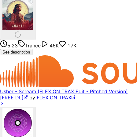
5:23
Trance
46K
1.7K
See description
Usher - Scream (FLEX ON TRAX Edit - Pitched Version)
[FREE DL]
by
FLEX ON TRAX