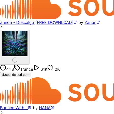
Zanon - Descalço [FREE DOWNLOAD]
by
Zanon
4:18
Trance
61K
2K
soundcloud.com
Bounce With It
by
HANÀ