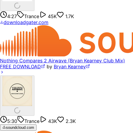
4:27
Trance
45K
1.7K
downloadgater.com
Nothing Compares 2 Airwave (Bryan Kearney Club Mix)
FREE DOWNLOAD
by
Bryan Kearney
5:30
Trance
43K
2.3K
soundcloud.com