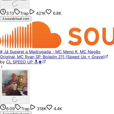
3:13
Trap
421K
6.8K
soundcloud.com
# Já Superei a Madrugada - MC Meno K, MC Negão
Original, MC Ryan SP, Boladin 211 (Speed Up + Grave)
by
CL SPEED UP 🔝🍀
6:09
Trap
318K
4.4K