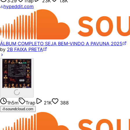
3:29
Trap
23K
1.8K
hypeddit.com
ÁLBUM COMPLETO SEJA BEM-VINDO A PAVUNA 2025
by
2B FAIXA PRETA
1h5m
Trap
21K
388
soundcloud.com