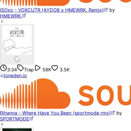
ISOxo - VOXCUTR (AYDO8 x HMEWRK. Remix)
by
HMEWRK.
3:34
Trap
58K
3.5K
toneden.io
Rihanna - Where Have You Been (sportmode rmx)
by
SPORTMODE