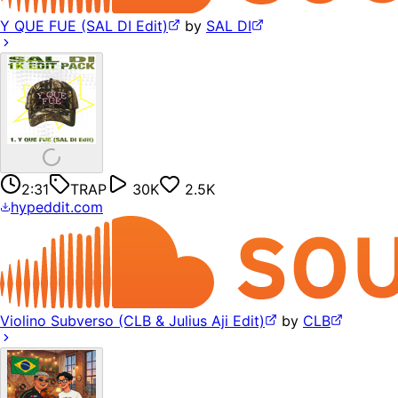
Y QUE FUE (SAL DI Edit)
by
SAL DI
2:31
TRAP
30K
2.5K
hypeddit.com
Violino Subverso (CLB & Julius Aji Edit)
by
CLB