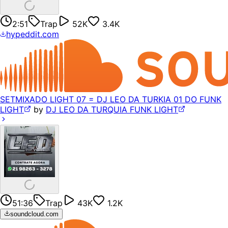
2:51
Trap
52K
3.4K
hypeddit.com
SETMIXADO LIGHT 07 = DJ LEO DA TURKIA 01 DO FUNK
LIGHT
by
DJ LEO DA TURQUIA FUNK LIGHT
51:36
Trap
43K
1.2K
soundcloud.com