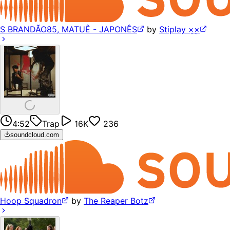
S BRANDÃO85, MATUÊ - JAPONÊS
by
Stiplay ×᷼×
4:52
Trap
16K
236
soundcloud.com
Hoop Squadron
by
The Reaper Botz