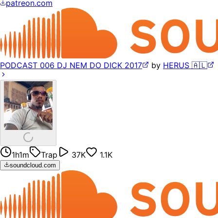
patreon.com
PODCAST 006 DJ NEM DO DICK 2017
by
HERUS 🇦🇱
1h1m
Trap
37K
1.1K
soundcloud.com