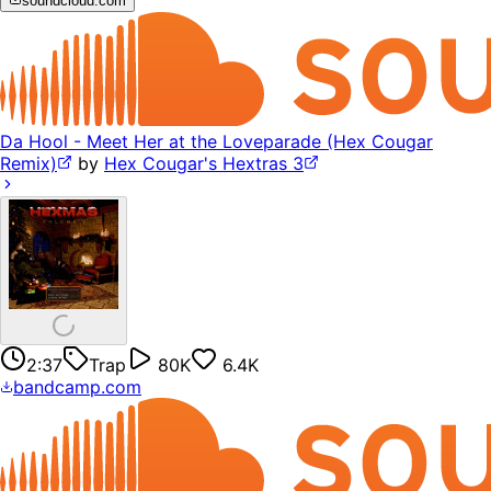
soundcloud.com
Da Hool - Meet Her at the Loveparade (Hex Cougar
Remix)
by
Hex Cougar's Hextras 3
2:37
Trap
80K
6.4K
bandcamp.com