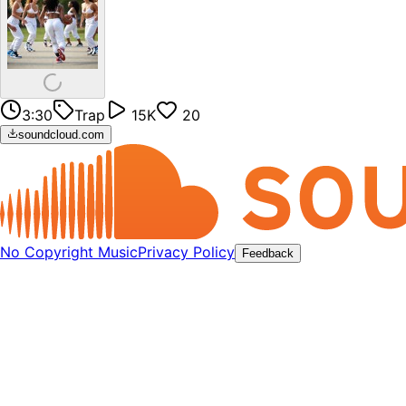
3:30
Trap
15K
20
soundcloud.com
No Copyright Music
Privacy Policy
Feedback