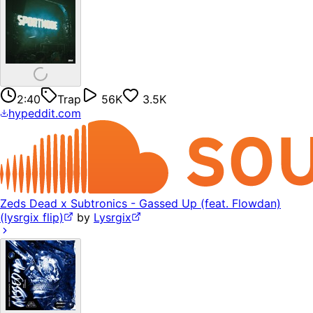
2:40
Trap
56K
3.5K
hypeddit.com
Zeds Dead x Subtronics - Gassed Up (feat. Flowdan)
(lysrgix flip)
by
Lysrgix