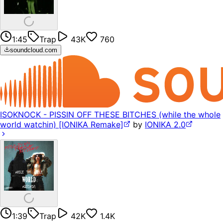
1:45
Trap
43K
760
soundcloud.com
ISOKNOCK - PISSIN OFF THESE BITCHES (while the whole
world watchin) [IONIKA Remake]
by
IONIKA 2.0
1:39
Trap
42K
1.4K