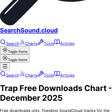
SearchSound.cloud
Search
Charts
Tools
Articles
Toggle theme
Toggle theme
Search
Charts
Tools
Articles
Trap
Free Downloads
Chart -
December 2025
Free downloads only. Trending SoundCloud tracks for the