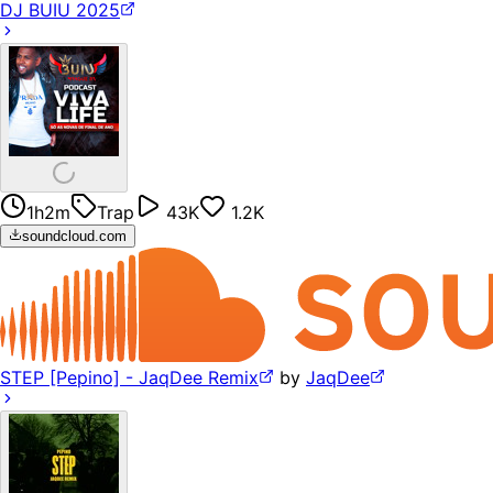
DJ BUIU 2025
1h2m
Trap
43K
1.2K
soundcloud.com
STEP [Pepino] - JaqDee Remix
by
JaqDee