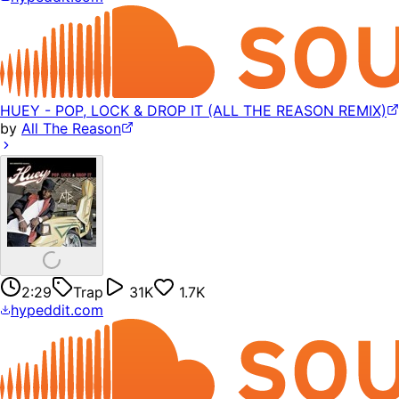
HUEY - POP, LOCK & DROP IT (ALL THE REASON REMIX)
by
All The Reason
2:29
Trap
31K
1.7K
hypeddit.com