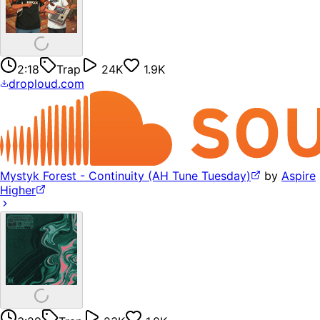
2:18
Trap
24K
1.9K
droploud.com
Mystyk Forest - Continuity (AH Tune Tuesday)
by
Aspire
Higher