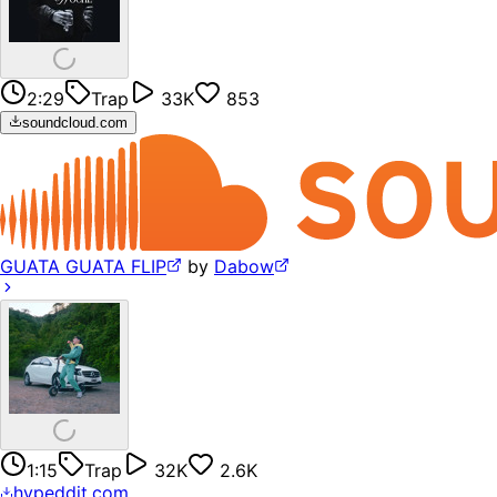
2:29
Trap
33K
853
soundcloud.com
GUATA GUATA FLIP
by
Dabow
1:15
Trap
32K
2.6K
hypeddit.com