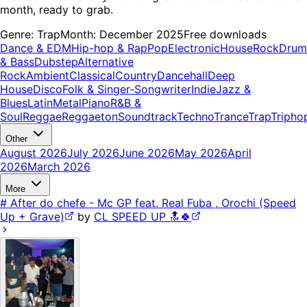
month, ready to grab.
Genre:
Trap
Month:
December 2025
Free downloads
Dance & EDM
Hip-hop & Rap
Pop
Electronic
House
Rock
Drum
& Bass
Dubstep
Alternative
Rock
Ambient
Classical
Country
Dancehall
Deep
House
Disco
Folk & Singer-Songwriter
Indie
Jazz &
Blues
Latin
Metal
Piano
R&B &
Soul
Reggae
Reggaeton
Soundtrack
Techno
Trance
Trap
Tripho
Other
August 2026
July 2026
June 2026
May 2026
April
2026
March 2026
More
# After do chefe - Mc GP feat. Real Fuba , Orochi (Speed
Up + Grave)
by
CL SPEED UP 🔝🍀