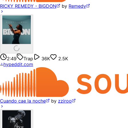
RICKY REMEDY - BIGDON
by
Remedy
2:49
Trap
36K
2.5K
hypeddit.com
Cuando cae la noche
by
zziroo