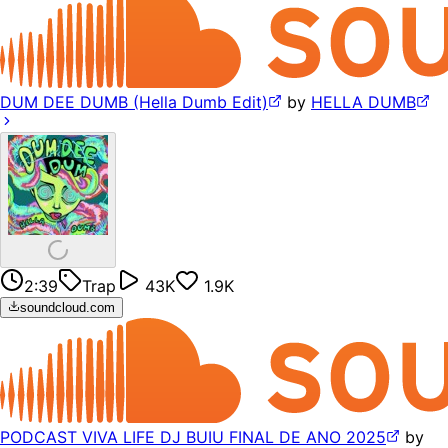
DUM DEE DUMB (Hella Dumb Edit)
by
HELLA DUMB
2:39
Trap
43K
1.9K
soundcloud.com
PODCAST VIVA LIFE DJ BUIU FINAL DE ANO 2025
by