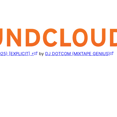
5) [EXPLICIT] ⚡
by
DJ DOTCOM (MIXTAPE GENIUS)