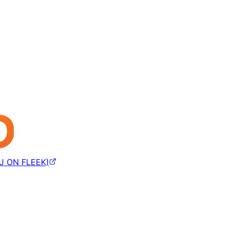
J ON FLEEK)