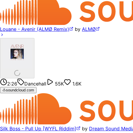
Louane - Avenir (ALMØ Remix)
by
ALMØ
2:26
Dancehall
55K
1.6K
soundcloud.com
Silk Boss - Pull Up [WYFL Riddim]
by
Dream Sound Medi