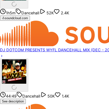
1h5m
Dancehall
52K
2.4K
soundcloud.com
DJ DOTCOM PRESENTS WYFL DANCEHALL MIX (DEC - 202
44:49
Dancehall
50K
1.4K
See description