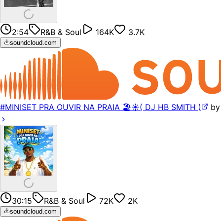
2:54
R&B & Soul
164K
3.7K
soundcloud.com
#MINISET PRA OUVIR NA PRAIA 🏖️☀️( DJ HB SMITH )
b
30:15
R&B & Soul
72K
2K
soundcloud.com