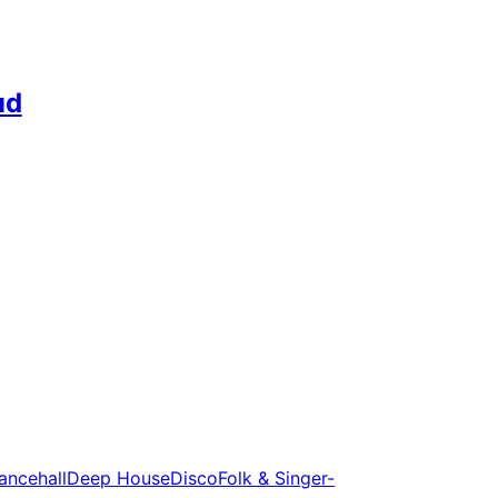
ud
ancehall
Deep House
Disco
Folk & Singer-