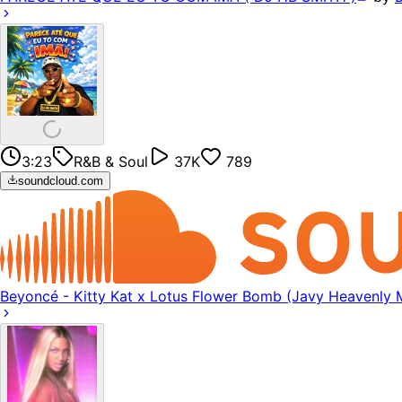
3:23
R&B & Soul
37K
789
soundcloud.com
Beyoncé - Kitty Kat x Lotus Flower Bomb (Javy Heavenly