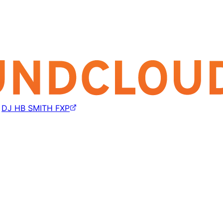
y
DJ HB SMITH FXP