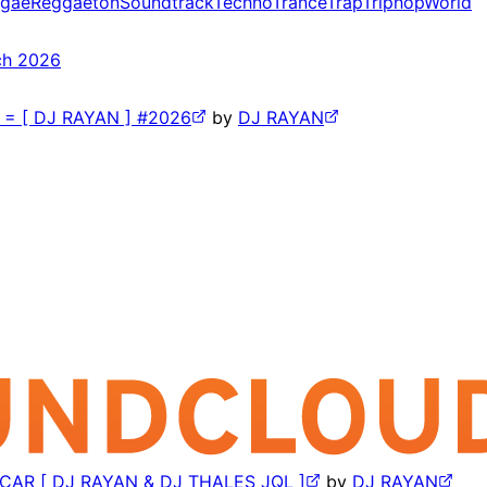
gae
Reggaeton
Soundtrack
Techno
Trance
Trap
Triphop
World
ch 2026
 [ DJ RAYAN ] #2026
by
DJ RAYAN
AR [ DJ RAYAN & DJ THALES JQL ]
by
DJ RAYAN