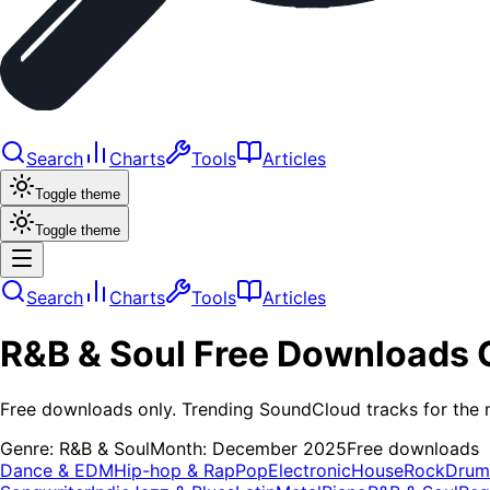
Search
Charts
Tools
Articles
Toggle theme
Toggle theme
Search
Charts
Tools
Articles
R&B & Soul
Free Downloads
Free downloads only. Trending SoundCloud tracks for the 
Genre:
R&B & Soul
Month:
December 2025
Free downloads
Dance & EDM
Hip-hop & Rap
Pop
Electronic
House
Rock
Drum