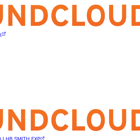
x
DJ HB SMITH FXP