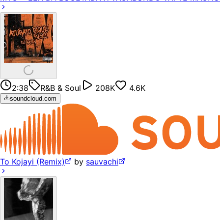
2:38
R&B & Soul
208K
4.6K
soundcloud.com
To Kojayi (Remix)
by
sauvachi