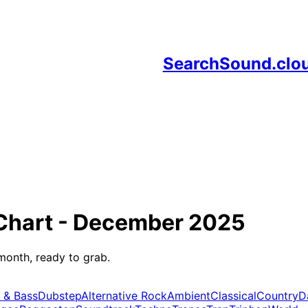
SearchSound.clo
Chart -
December 2025
month, ready to grab.
 & Bass
Dubstep
Alternative Rock
Ambient
Classical
Country
D