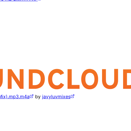
 Mix).mp3.m4a
by
javyluvmixes