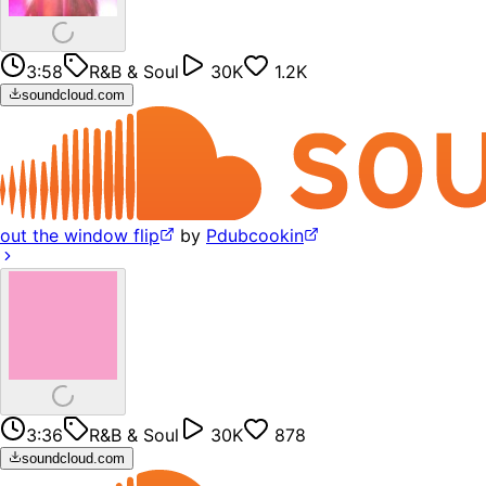
3:58
R&B & Soul
30K
1.2K
soundcloud.com
out the window flip
by
Pdubcookin
3:36
R&B & Soul
30K
878
soundcloud.com