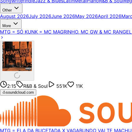
Songwriter
Indie
Jazz & Blues
Latin
Metal
Piano
R&B & Soul
Reg
Other
August 2026
July 2026
June 2026
May 2026
April 2026
Mar
More
MTG = SÓ KUNK = MC MAGRINHO, MC GW & MC RANGEL =
2:15
R&B & Soul
551K
11K
soundcloud.com
MTG = ELA DA BUCETADA X VAGABUNDO VAI TE MACHUC