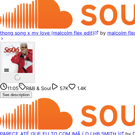
thong song x my love (malcolm flex edit)
by
malcolm fle
11:05
R&B & Soul
57K
1.4K
See description
PARECE ATÉ QUE EU TO COM IMÃ ( DJ HB SMITH )
by