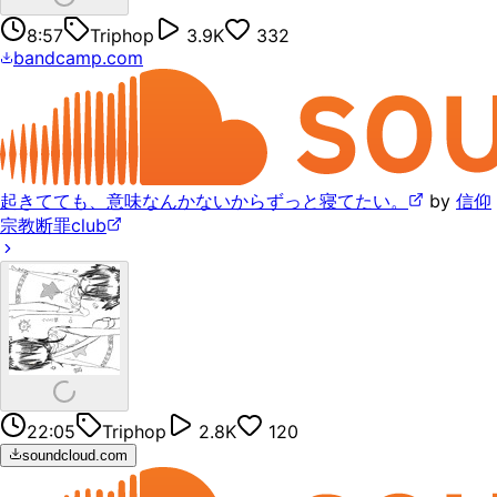
8:57
Triphop
3.9K
332
bandcamp.com
起きてても、意味なんかないからずっと寝てたい。
by
信仰
宗教断罪club
22:05
Triphop
2.8K
120
soundcloud.com