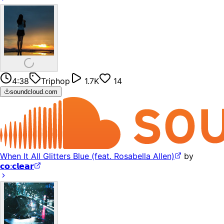
4:38
Triphop
1.7K
14
soundcloud.com
When It All Glitters Blue (feat. Rosabella Allen)
by
𝗰𝗼:𝗰𝗹𝗲𝗮𝗿