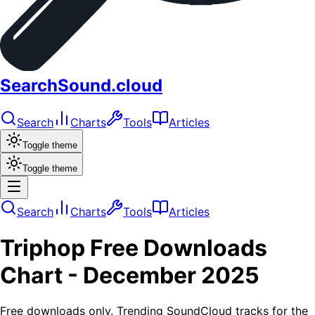
SearchSound.cloud
Search
Charts
Tools
Articles
Toggle theme
Toggle theme
Search
Charts
Tools
Articles
Triphop
Free Downloads
Chart -
December 2025
Free downloads only. Trending SoundCloud tracks for the