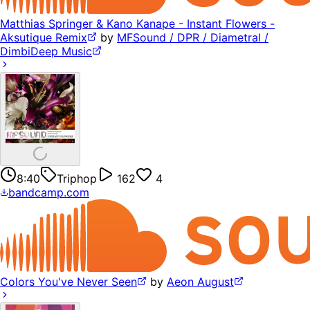
Matthias Springer & Kano Kanape - Instant Flowers -
Aksutique Remix
by
MFSound / DPR / Diametral /
DimbiDeep Music
8:40
Triphop
162
4
bandcamp.com
Colors You've Never Seen
by
Aeon August