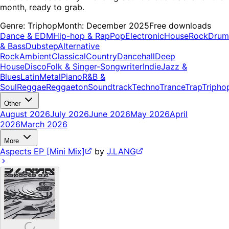
month, ready to grab.
Genre:
Triphop
Month:
December 2025
Free downloads
Dance & EDM
Hip-hop & Rap
Pop
Electronic
House
Rock
Drum
& Bass
Dubstep
Alternative
Rock
Ambient
Classical
Country
Dancehall
Deep
House
Disco
Folk & Singer-Songwriter
Indie
Jazz &
Blues
Latin
Metal
Piano
R&B &
Soul
Reggae
Reggaeton
Soundtrack
Techno
Trance
Trap
Tripho
Other
August 2026
July 2026
June 2026
May 2026
April
2026
March 2026
More
Aspects EP [Mini Mix]
by
J.LANG