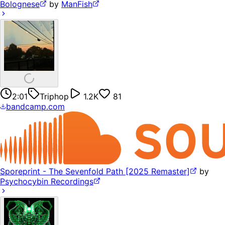
Bolognese
by
ManFish
2:01
Triphop
1.2K
81
bandcamp.com
Sporeprint - The Sevenfold Path [2025 Remaster]
by
Psychocybin Recordings