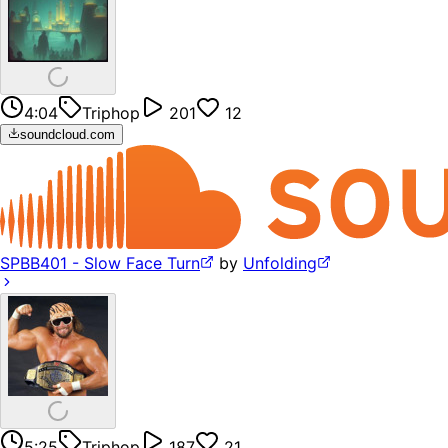
4:04
Triphop
201
12
soundcloud.com
SPBB401 - Slow Face Turn
by
Unfolding
5:25
Triphop
187
21