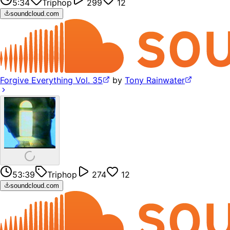
5:34
Triphop
299
12
soundcloud.com
Forgive Everything Vol. 35
by
Tony Rainwater
53:39
Triphop
274
12
soundcloud.com