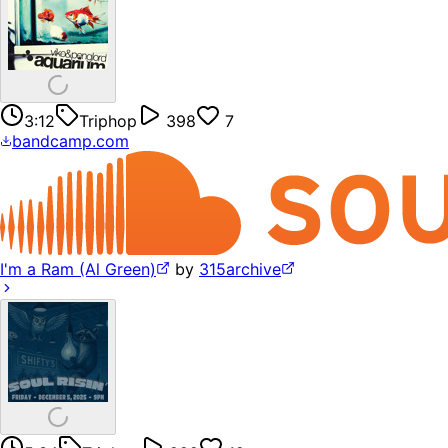
3:12
Triphop
398
7
bandcamp.com
I'm a Ram (Al Green)
by
315archive