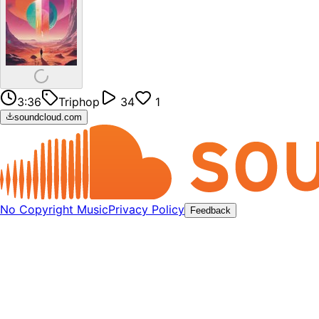
3:36
Triphop
34
1
soundcloud.com
No Copyright Music
Privacy Policy
Feedback