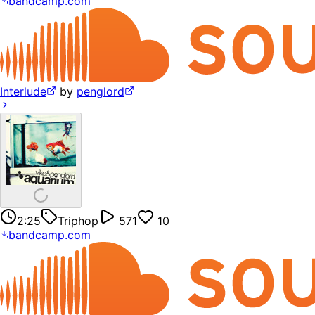
bandcamp.com
Interlude
by
penglord
2:25
Triphop
571
10
bandcamp.com