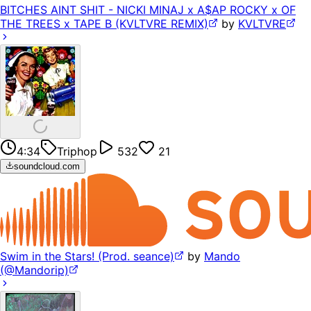
BITCHES AINT SHIT - NICKI MINAJ x A$AP ROCKY x OF
THE TREES x TAPE B (KVLTVRE REMIX)
by
KVLTVRE
4:34
Triphop
532
21
soundcloud.com
Swim in the Stars! (Prod. seance)
by
Mando
(@Mandorip)