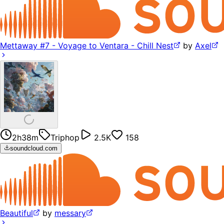
Mettaway #7 - Voyage to Ventara - Chill Nest
by
Axel
2h38m
Triphop
2.5K
158
soundcloud.com
Beautiful
by
messary