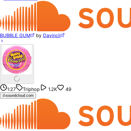
BUBBLE GUM
by
Davincii
1:27
Triphop
1.2K
49
soundcloud.com