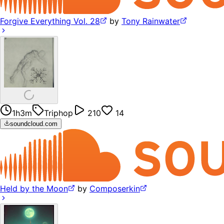
Forgive Everything Vol. 28
by
Tony Rainwater
1h3m
Triphop
210
14
soundcloud.com
Held by the Moon
by
Composerkin