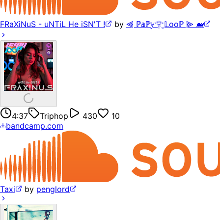
FRaXiNuS - uNTiL He iSN'T !
by
⫷ ℙ𝕒ℙ𝕪𓂀𝕃ooℙ ⫸ 🐋
4:37
Triphop
430
10
bandcamp.com
Taxi
by
penglord