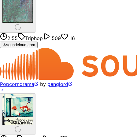
2:55
Triphop
509
16
soundcloud.com
Popcorndrama
by
penglord