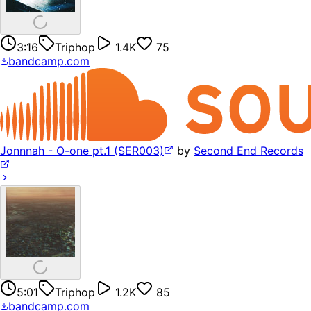
3:16
Triphop
1.4K
75
bandcamp.com
Jonnnah - O-one pt.1 (SER003)
by
Second End Records
5:01
Triphop
1.2K
85
bandcamp.com