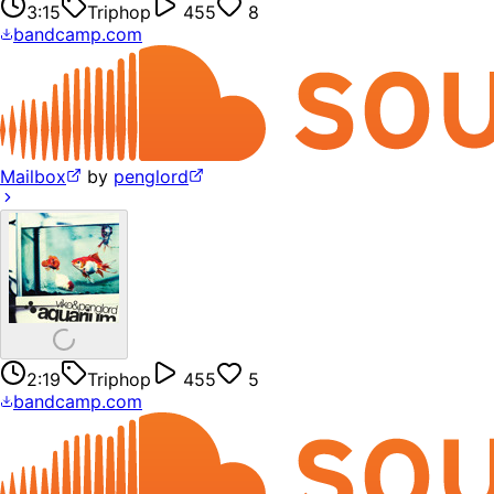
3:15
Triphop
455
8
bandcamp.com
Mailbox
by
penglord
2:19
Triphop
455
5
bandcamp.com