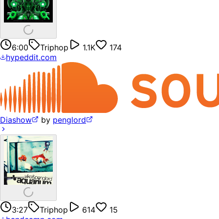
6:00
Triphop
1.1K
174
hypeddit.com
Diashow
by
penglord
3:27
Triphop
614
15