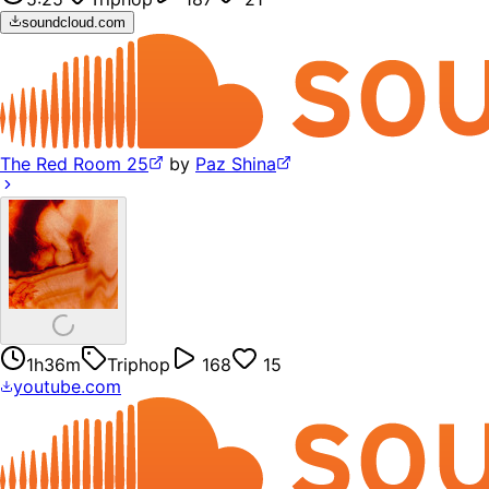
soundcloud.com
The Red Room 25
by
Paz Shina
1h36m
Triphop
168
15
youtube.com