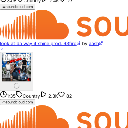
3:05
Country
2.4K
27
soundcloud.com
look at da way it shine prod. 93firo
by
aash
1:35
Country
2.3K
82
soundcloud.com