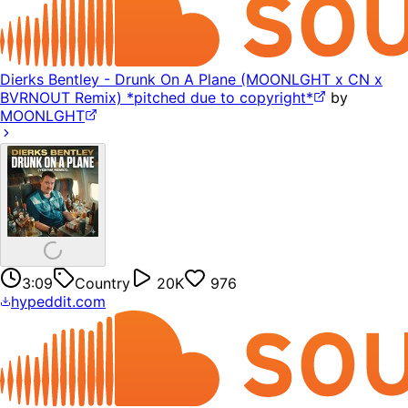
Dierks Bentley - Drunk On A Plane (MOONLGHT x CN x
BVRNOUT Remix) *pitched due to copyright*
by
MOONLGHT
3:09
Country
20K
976
hypeddit.com