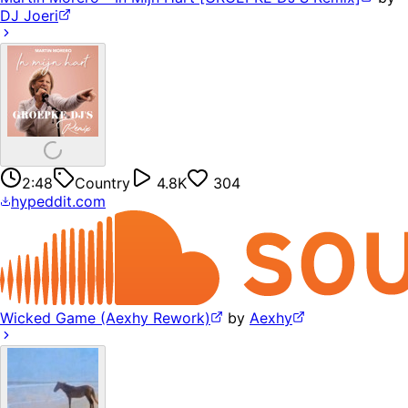
DJ Joeri
2:48
Country
4.8K
304
hypeddit.com
Wicked Game (Aexhy Rework)
by
Aexhy