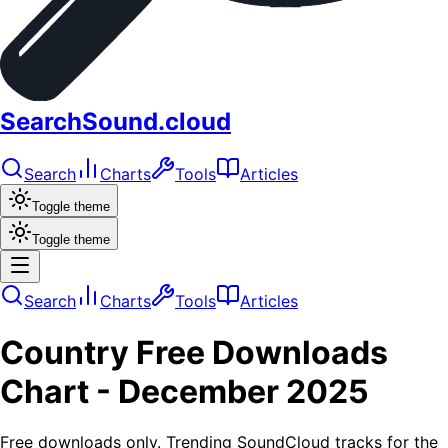
SearchSound.cloud
Search
Charts
Tools
Articles
Toggle theme
Toggle theme
Search
Charts
Tools
Articles
Country
Free Downloads
Chart -
December 2025
Free downloads only. Trending SoundCloud tracks for the