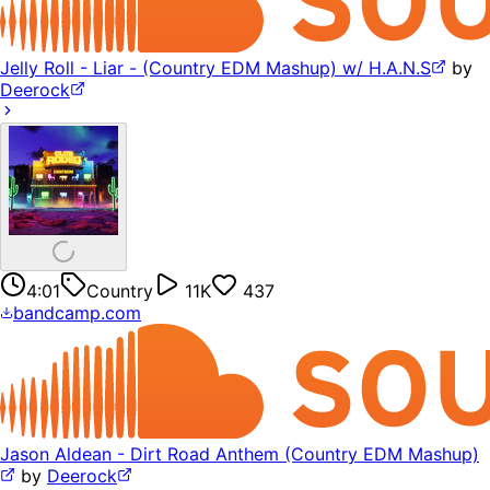
Jelly Roll - Liar - (Country EDM Mashup) w/ H.A.N.S
by
Deerock
4:01
Country
11K
437
bandcamp.com
Jason Aldean - Dirt Road Anthem (Country EDM Mashup)
by
Deerock