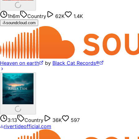
1h6m
Country
62K
1.4K
soundcloud.com
Heaven on earth
by
Black Cat Records®
3:13
Country
36K
597
rivertideofficial.com