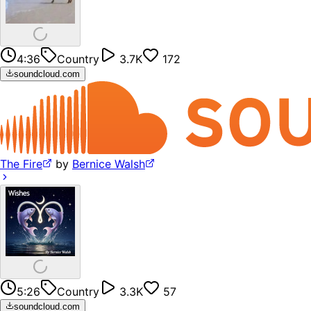
4:36
Country
3.7K
172
soundcloud.com
The Fire
by
Bernice Walsh
5:26
Country
3.3K
57
soundcloud.com