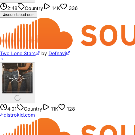
2:48
Country
14K
336
soundcloud.com
Two Lone Stars
by
Defnavi
4:01
Country
11K
128
distrokid.com