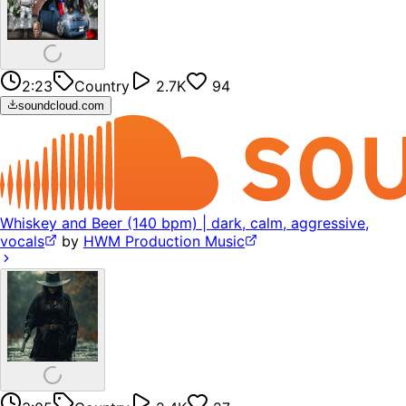
2:23
Country
2.7K
94
soundcloud.com
Whiskey and Beer (140 bpm) | dark, calm, aggressive,
vocals
by
HWM Production Music