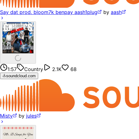
Say dat prod. bloom7k benpay aash1plug
by
aash
1:57
Country
2.1K
68
soundcloud.com
Misty
by
jules