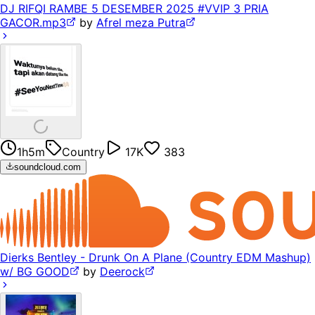
DJ RIFQI RAMBE 5 DESEMBER 2025 #VVIP 3 PRIA
GACOR.mp3
by
Afrel meza Putra
1h5m
Country
17K
383
soundcloud.com
Dierks Bentley - Drunk On A Plane (Country EDM Mashup)
w/ BG GOOD
by
Deerock