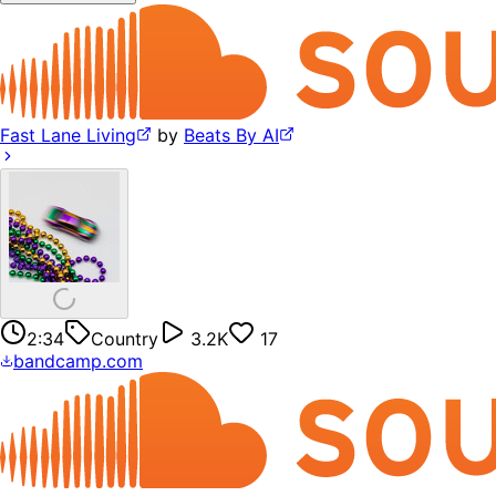
Fast Lane Living
by
Beats By AI
2:34
Country
3.2K
17
bandcamp.com