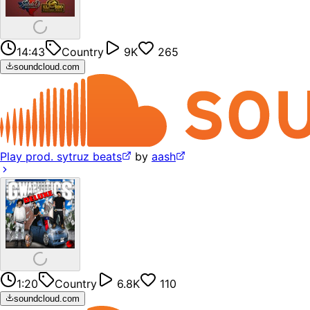
14:43
Country
9K
265
soundcloud.com
Play prod. sytruz beats
by
aash
1:20
Country
6.8K
110
soundcloud.com