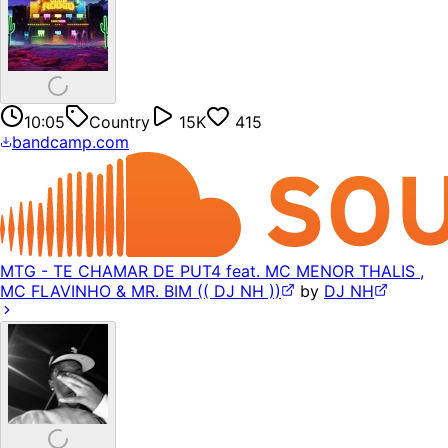
10:05
Country
15K
415
bandcamp.com
MTG - TE CHAMAR DE PUT4 feat. MC MENOR THALIS ,
MC FLAVINHO & MR. BIM (( DJ NH ))
by
DJ NH