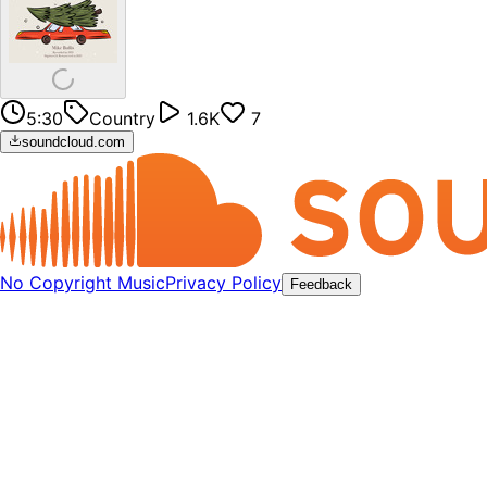
5:30
Country
1.6K
7
soundcloud.com
No Copyright Music
Privacy Policy
Feedback