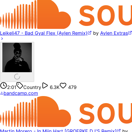
Leikeli47 - Bad Gyal Flex (Aylen Remix)
by
Aylen Extras
2:01
Country
6.3K
479
bandcamp.com
Martin Morero - In Mijn Hart [GROEPKE DJ'S Remix]
by