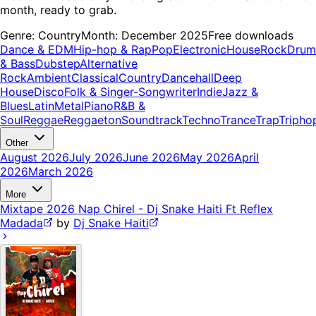
month, ready to grab.
Genre:
Country
Month:
December 2025
Free downloads
Dance & EDM
Hip-hop & Rap
Pop
Electronic
House
Rock
Drum
& Bass
Dubstep
Alternative
Rock
Ambient
Classical
Country
Dancehall
Deep
House
Disco
Folk & Singer-Songwriter
Indie
Jazz &
Blues
Latin
Metal
Piano
R&B &
Soul
Reggae
Reggaeton
Soundtrack
Techno
Trance
Trap
Tripho
Other
August 2026
July 2026
June 2026
May 2026
April
2026
March 2026
More
Mixtape 2026 Nap Chirel - Dj Snake Haiti Ft Reflex
Madada
by
Dj Snake Haiti