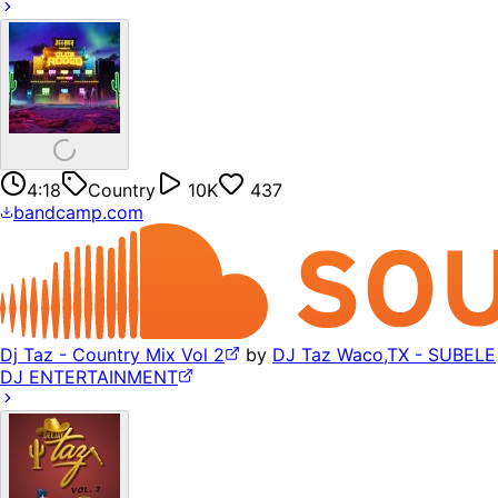
4:18
Country
10K
437
bandcamp.com
Dj Taz - Country Mix Vol 2
by
DJ Taz Waco,TX - SUBELE
DJ ENTERTAINMENT