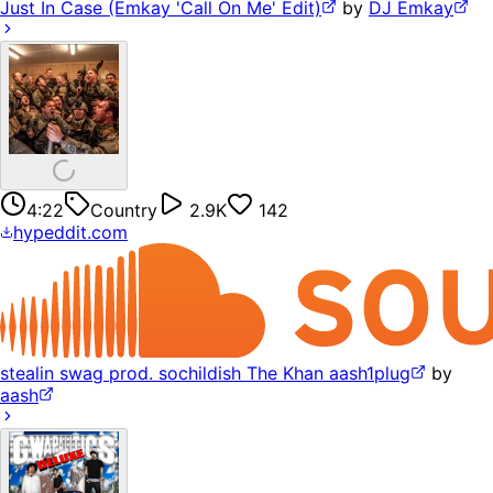
Just In Case (Emkay 'Call On Me' Edit)
by
DJ Emkay
4:22
Country
2.9K
142
hypeddit.com
stealin swag prod. sochildish The Khan aash1plug
by
aash