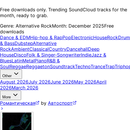
Free downloads only. Trending SoundCloud tracks for the
month, ready to grab.
Genre:
Alternative Rock
Month:
December 2025
Free
downloads
Dance & EDM
Hip-hop & Rap
Pop
Electronic
House
Rock
Drum
& Bass
Dubstep
Alternative
Rock
Ambient
Classical
Country
Dancehall
Deep
House
Disco
Folk & Singer-Songwriter
Indie
Jazz &
Blues
Latin
Metal
Piano
R&B &
Soul
Reggae
Reggaeton
Soundtrack
Techno
Trance
Trap
Tripho
Other
August 2026
July 2026
June 2026
May 2026
April
2026
March 2026
More
Романтическая
by
Автоспорт