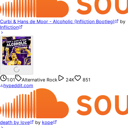
Curbi & Hans de Moor - Alcoholic (Infliction Bootleg)
by
Infliction
1:01
Alternative Rock
24K
851
hypeddit.com
death by love
by
kope