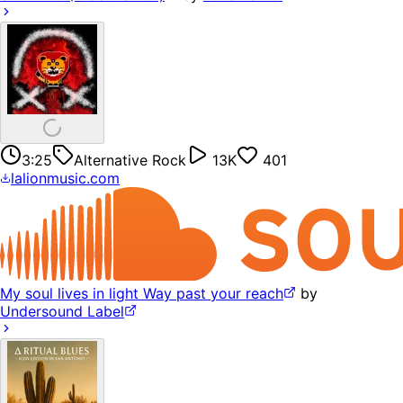
3:25
Alternative Rock
13K
401
lalionmusic.com
My soul lives in light Way past your reach
by
Undersound Label