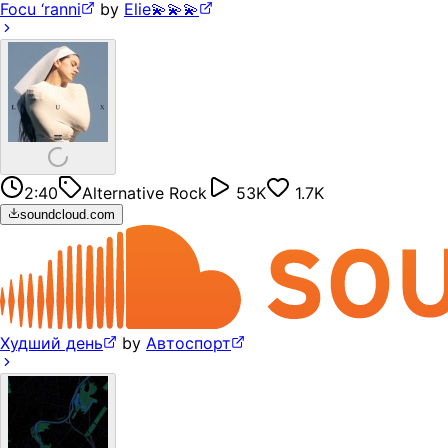
Focu ‘ranni
by
Elie💫💫💫
2:40
Alternative Rock
53K
1.7K
soundcloud.com
Худший день
by
Автоспорт