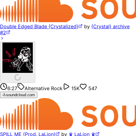
Double Edged Blade {Crystalized}
by
{Crystal} archive
#2
6:27
Alternative Rock
15K
547
soundcloud.com
SPILL ME (Prod. LaLion)
by
♛ LaLion ♛