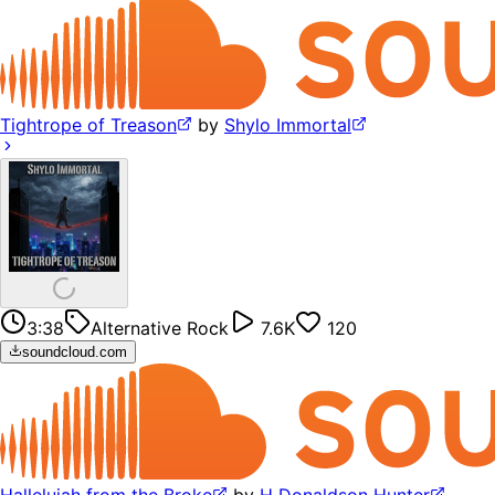
Tightrope of Treason
by
Shylo Immortal
3:38
Alternative Rock
7.6K
120
soundcloud.com