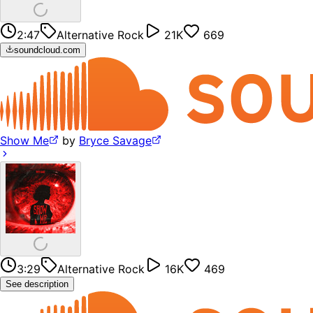
2:47
Alternative Rock
21K
669
soundcloud.com
Show Me
by
Bryce Savage
3:29
Alternative Rock
16K
469
See description