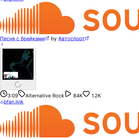
Песня с брейками
by
Автоспорт
3:09
Alternative Rock
84K
1.2K
bfan.link