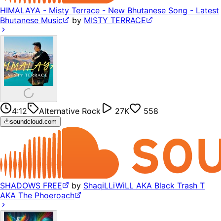
HIMALAYA - Misty Terrace - New Bhutanese Song - Latest
Bhutanese Music
by
MISTY TERRACE
4:12
Alternative Rock
27K
558
soundcloud.com
SHADOWS FREE
by
ShaqiLLiWiLL AKA Black Trash T
AKA The Phoeroach