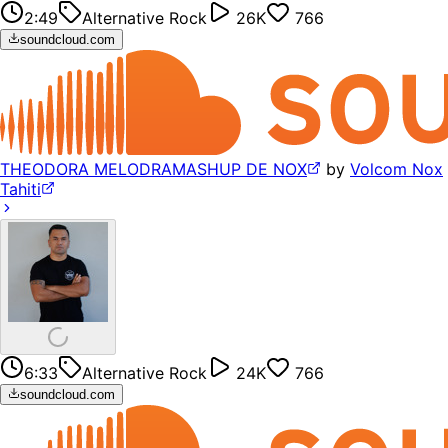
2:49
Alternative Rock
26K
766
soundcloud.com
THEODORA MELODRAMASHUP DE NOX
by
Volcom Nox
Tahiti
6:33
Alternative Rock
24K
766
soundcloud.com