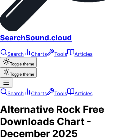
SearchSound.cloud
Search
Charts
Tools
Articles
Toggle theme
Toggle theme
Search
Charts
Tools
Articles
Alternative Rock
Free
Downloads
Chart -
December 2025