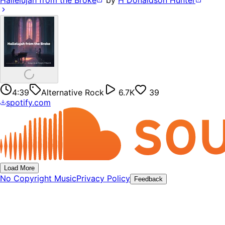
Hallelujah from the Broke
by
H Donaldson Hunter
4:39
Alternative Rock
6.7K
39
spotify.com
Load More
No Copyright Music
Privacy Policy
Feedback