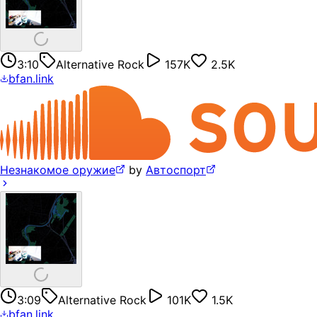
3:10
Alternative Rock
157K
2.5K
bfan.link
Незнакомое оружие
by
Автоспорт
3:09
Alternative Rock
101K
1.5K
bfan.link