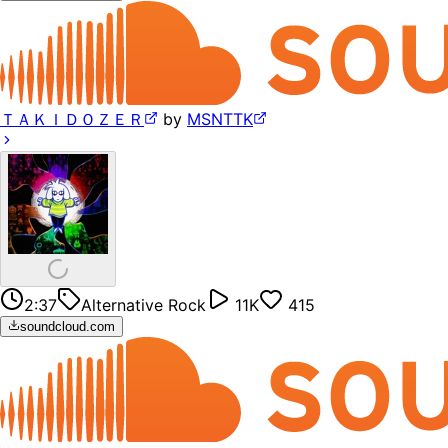
ＴＡＫＩＤＯＺＥＲ
by
MSNTTK
2:37
Alternative Rock
11K
415
soundcloud.com