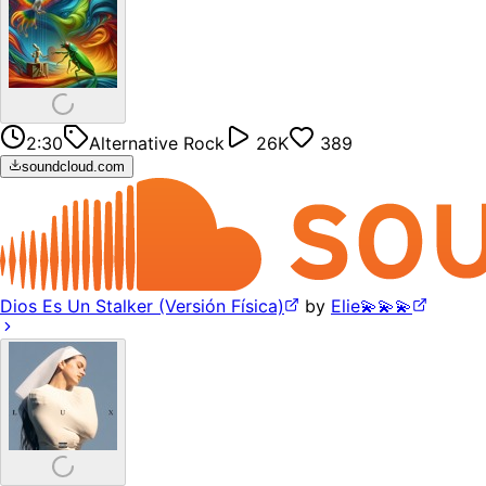
2:30
Alternative Rock
26K
389
soundcloud.com
Dios Es Un Stalker (Versión Física)
by
Elie💫💫💫