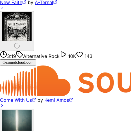
New Faith
by
A-Ternal
3:19
Alternative Rock
10K
143
soundcloud.com
Come With Us
by
Kemi Amos