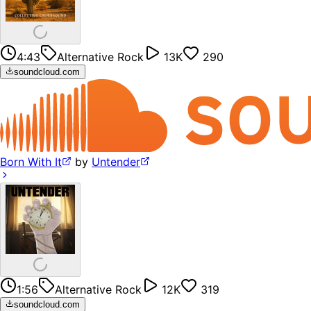
4:43
Alternative Rock
13K
290
soundcloud.com
Born With It
by
Untender
1:56
Alternative Rock
12K
319
soundcloud.com