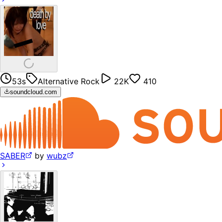
53s
Alternative Rock
22K
410
soundcloud.com
SABER
by
wubz