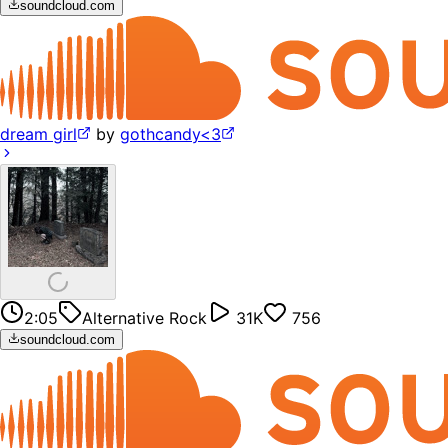
soundcloud.com
dream girl
by
gothcandy<3
2:05
Alternative Rock
31K
756
soundcloud.com