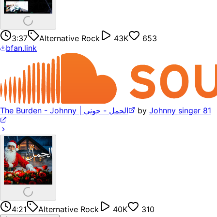
3:37
Alternative Rock
43K
653
bfan.link
The Burden - Johnny | الحمل - جوني
by
Johnny singer 81
4:21
Alternative Rock
40K
310