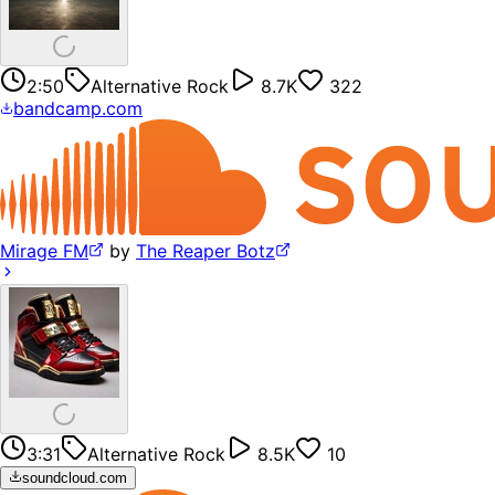
2:50
Alternative Rock
8.7K
322
bandcamp.com
Mirage FM
by
The Reaper Botz
3:31
Alternative Rock
8.5K
10
soundcloud.com