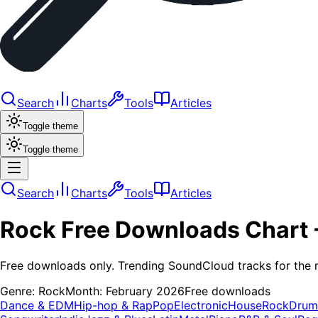
Search
Charts
Tools
Articles
Toggle theme
Toggle theme
Search
Charts
Tools
Articles
Rock
Free Downloads
Chart 
Free downloads only. Trending SoundCloud tracks for the 
Genre:
Rock
Month:
February 2026
Free downloads
Dance & EDM
Hip-hop & Rap
Pop
Electronic
House
Rock
Drum