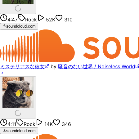
4:47
Rock
52K
310
soundcloud.com
ミステリアスな彼女
by
騒音のない世界 / Noiseless World
4:11
Rock
14K
346
soundcloud.com