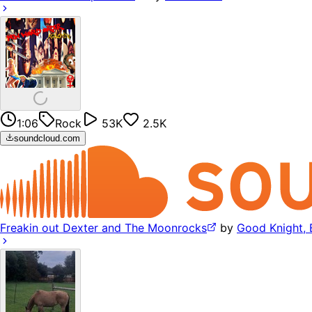
1:06
Rock
53K
2.5K
soundcloud.com
Freakin out Dexter and The Moonrocks
by
Good Knight, 