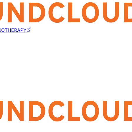
ROTHERAPY