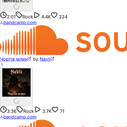
2:01
Rock
4.4K
224
bandcamp.com
Чортів млин
by
Navii
3:36
Rock
3.7K
71
bandcamp.com