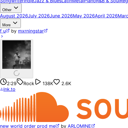
Songwriter
Indie
Jazz & Blues
Latin
Metal
Piano
R&B & Soul
Reg
Other
August 2026
July 2026
June 2026
May 2026
April 2026
Mar
More
f u
by
mxrningstar
2:29
Rock
138K
2.6K
lnk.to
new world order prod me
by
ARLOMINE