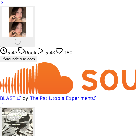
5:43
Rock
5.4K
160
soundcloud.com
BLAST!
by
The Rat Utopia Experiment