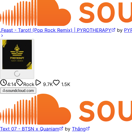
.Feast - Tarot! (Pop Rock Remix) | PYROTHERAPY
by
PY
4:14
Rock
9.7K
1.5K
soundcloud.com
Text 07 - BTSN x Quaniam
by
Thắng