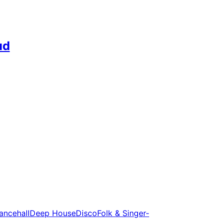
ud
ancehall
Deep House
Disco
Folk & Singer-