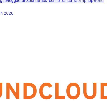
gae
Reggaeton
Soundtrack
Techno
Trance
Trap
Triphop
World
ch 2026