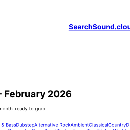
SearchSound.clo
-
February 2026
month, ready to grab.
 & Bass
Dubstep
Alternative Rock
Ambient
Classical
Country
D