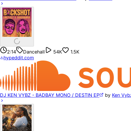
2:14
Dancehall
54K
1.5K
hypeddit.com
DJ KEN VYBZ - BADBAY MONO / DESTIN EP
by
Ken Vyb