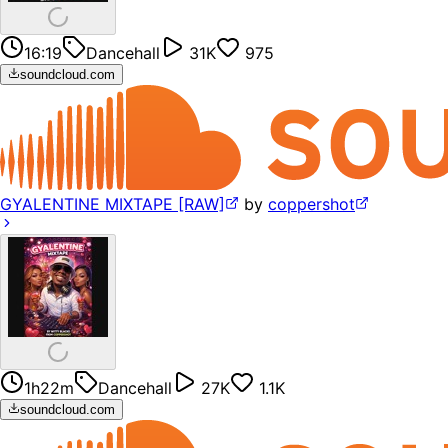
16:19
Dancehall
31K
975
soundcloud.com
GYALENTINE MIXTAPE [RAW]
by
coppershot
1h22m
Dancehall
27K
1.1K
soundcloud.com