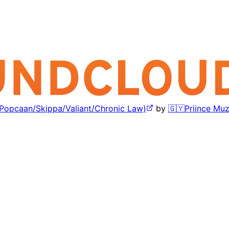
/Popcaan/Skippa/Valiant/Chronic Law)
by
🇬🇾Priince Muz