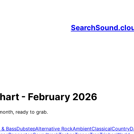
SearchSound.clo
hart -
February 2026
month, ready to grab.
 & Bass
Dubstep
Alternative Rock
Ambient
Classical
Country
D