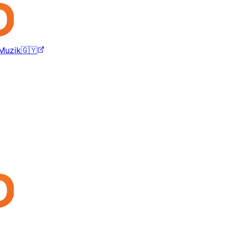
 Muzik🇬🇾