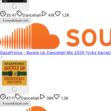
35:47
Dancehall
41K
1.2K
soundcloud.com
GazaPriince - Buckle Up Dancehall Mix 2026 (Vybz Kartel
47:11
Dancehall
38K
1.3K
soundcloud.com