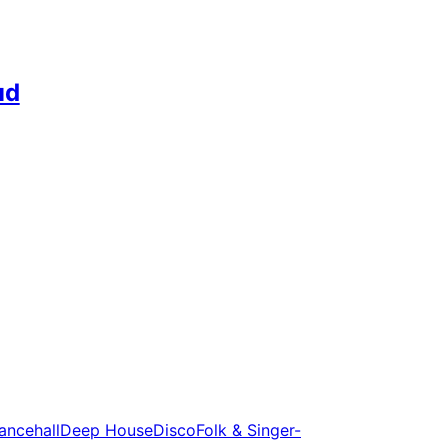
ud
ancehall
Deep House
Disco
Folk & Singer-