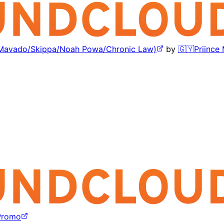
l/Mavado/Skippa/Noah Powa/Chronic Law)
by
🇬🇾Priince
Promo