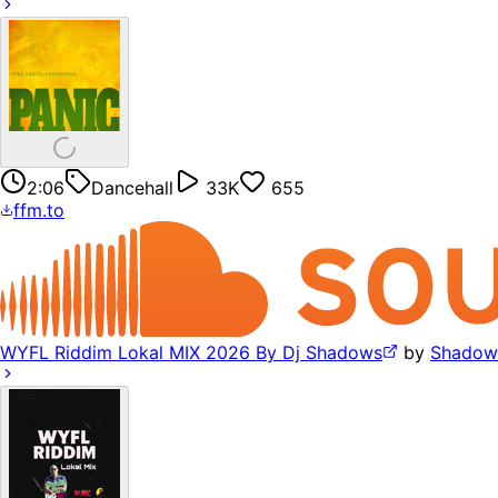
2:06
Dancehall
33K
655
ffm.to
WYFL Riddim Lokal MIX 2026 By Dj Shadows
by
Shadow