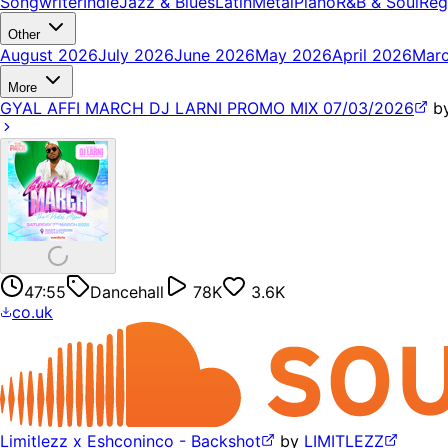
Songwriter
Indie
Jazz & Blues
Latin
Metal
Piano
R&B & Soul
Reg
Other
August 2026
July 2026
June 2026
May 2026
April 2026
Mar
More
GYAL AFFI MARCH DJ LARNI PROMO MIX 07/03/2026
b
47:55
Dancehall
78K
3.6K
co.uk
Limitlezz x Eshconinco - Backshot
by
LIMITLEZZ