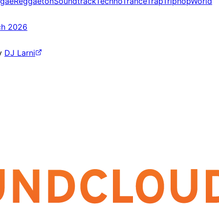
gae
Reggaeton
Soundtrack
Techno
Trance
Trap
Triphop
World
ch 2026
y
DJ Larni