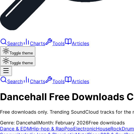
Search
Charts
Tools
Articles
Toggle theme
Toggle theme
Search
Charts
Tools
Articles
Dancehall
Free Downloads
C
Free downloads only. Trending SoundCloud tracks for the 
Genre:
Dancehall
Month:
February 2026
Free downloads
Dance & EDM
Hip-hop & Rap
Pop
Electronic
House
Rock
Drum