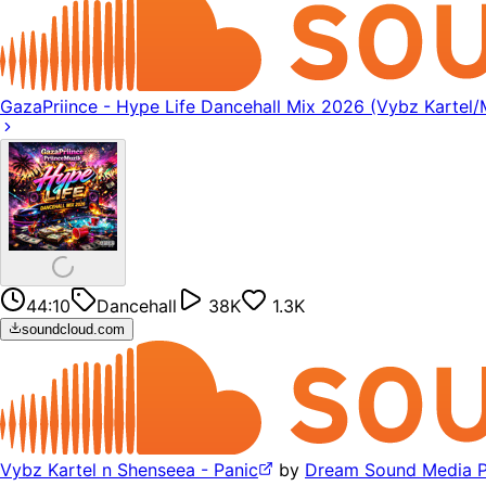
GazaPriince - Hype Life Dancehall Mix 2026 (Vybz Karte
44:10
Dancehall
38K
1.3K
soundcloud.com
Vybz Kartel n Shenseea - Panic
by
Dream Sound Media 