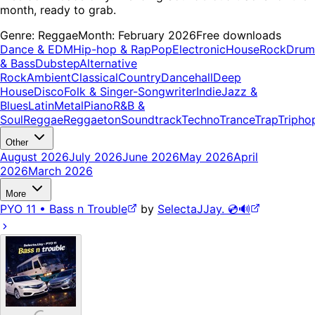
month, ready to grab.
Genre:
Reggae
Month:
February 2026
Free downloads
Dance & EDM
Hip-hop & Rap
Pop
Electronic
House
Rock
Drum
& Bass
Dubstep
Alternative
Rock
Ambient
Classical
Country
Dancehall
Deep
House
Disco
Folk & Singer-Songwriter
Indie
Jazz &
Blues
Latin
Metal
Piano
R&B &
Soul
Reggae
Reggaeton
Soundtrack
Techno
Trance
Trap
Tripho
Other
August 2026
July 2026
June 2026
May 2026
April
2026
March 2026
More
PYO 11 • Bass n Trouble
by
SelectaJJay. 💿🔊