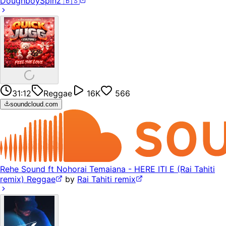
DoughboySpinz 🇧🇸
31:12
Reggae
16K
566
soundcloud.com
Rehe Sound ft Nohorai Temaiana - HERE ITI E (Rai Tahiti
remix) Reggae
by
Rai Tahiti remix