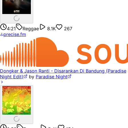
4:21
Reggae
8.1K
267
precise.fm
Dongker & Jason Ranti - Disarankan Di Bandung (Paradise
Night Edit)
by
Paradise Night