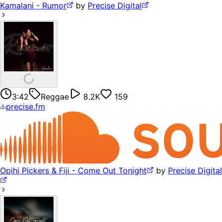
Kamalani - Rumor
by
Precise Digital
3:42
Reggae
8.2K
159
precise.fm
Opihi Pickers & Fiji - Come Out Tonight
by
Precise Digital