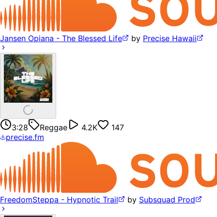
Jansen Opiana - The Blessed Life
by
Precise Hawaii
3:28
Reggae
4.2K
147
precise.fm
FreedomSteppa - Hypnotic Trail
by
Subsquad Prod