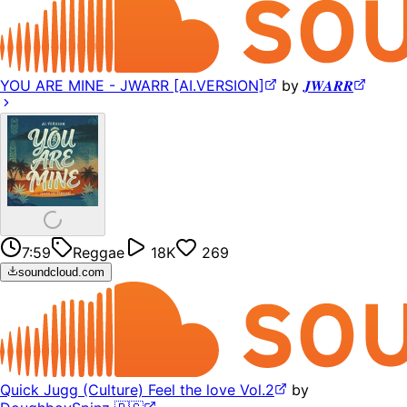
YOU ARE MINE - JWARR [AI.VERSION]
by
𝑱𝑾𝑨𝑹𝑹
7:59
Reggae
18K
269
soundcloud.com
Quick Jugg (Culture) Feel the love Vol.2
by