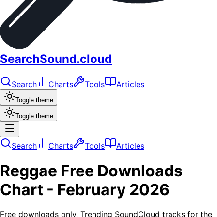
SearchSound.cloud
Search
Charts
Tools
Articles
Toggle theme
Toggle theme
Search
Charts
Tools
Articles
Reggae
Free Downloads
Chart -
February 2026
Free downloads only. Trending SoundCloud tracks for the