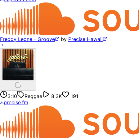
Freddy Leone - Groove
by
Precise Hawaii
3:10
Reggae
8.3K
191
precise.fm