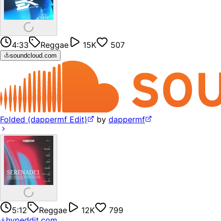
4:33
Reggae
15K
507
soundcloud.com
Folded (dappermf Edit)
by
dappermf
5:12
Reggae
12K
799
hypeddit.com