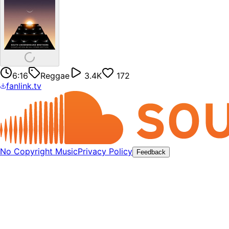
6:16
Reggae
3.4K
172
fanlink.tv
No Copyright Music
Privacy Policy
Feedback