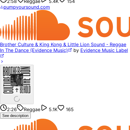
2:58
Reggae
5.4K
154
pumpyoursound.com
Brother Culture & King Kong & Little Lion Sound - Reggae
In The Dance (Evidence Music)
by
Evidence Music Label
2:26
Reggae
5.1K
165
See description