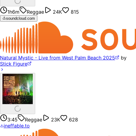
1h6m
Reggae
24K
815
soundcloud.com
Natural Mystic - Live from West Palm Beach 2025
by
Stick Figure
3:45
Reggae
23K
628
ineffable.to