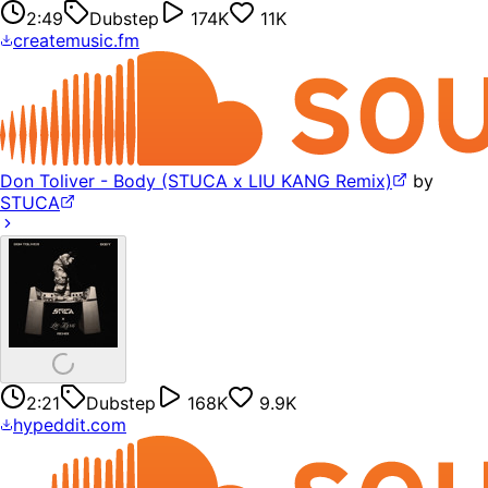
2:49
Dubstep
174K
11K
createmusic.fm
Don Toliver - Body (STUCA x LIU KANG Remix)
by
STUCA
2:21
Dubstep
168K
9.9K
hypeddit.com