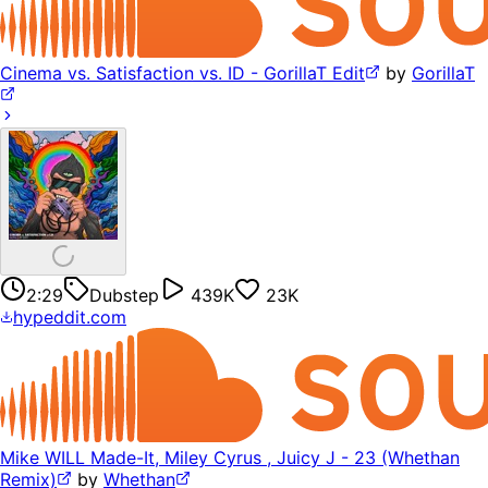
Cinema vs. Satisfaction vs. ID - GorillaT Edit
by
GorillaT
2:29
Dubstep
439K
23K
hypeddit.com
Mike WILL Made-It, Miley Cyrus , Juicy J - 23 (Whethan
Remix)
by
Whethan