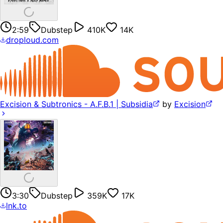
2:59
Dubstep
410K
14K
droploud.com
Excision & Subtronics - A.F.B.1 | Subsidia
by
Excision
3:30
Dubstep
359K
17K
lnk.to