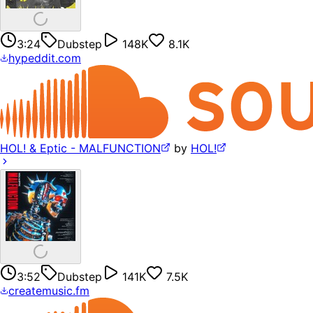
3:24
Dubstep
148K
8.1K
hypeddit.com
HOL! & Eptic - MALFUNCTION
by
HOL!
3:52
Dubstep
141K
7.5K
createmusic.fm