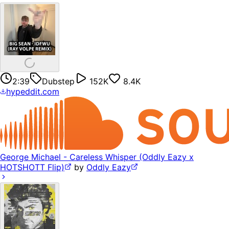
2:39
Dubstep
152K
8.4K
hypeddit.com
George Michael - Careless Whisper (Oddly Eazy x
HOTSHOTT Flip)
by
Oddly Eazy