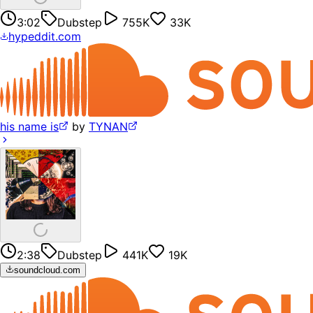
3:02
Dubstep
755K
33K
hypeddit.com
his name is
by
TYNAN
2:38
Dubstep
441K
19K
soundcloud.com