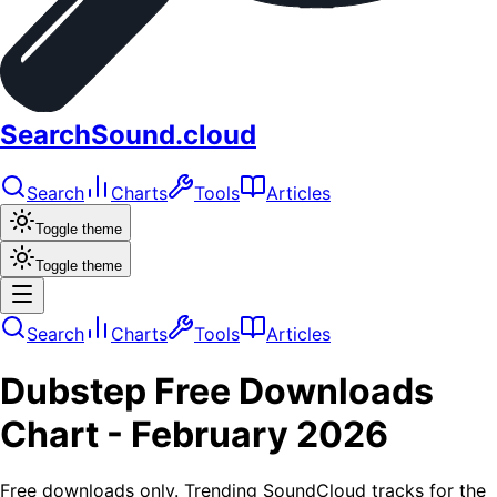
SearchSound.cloud
Search
Charts
Tools
Articles
Toggle theme
Toggle theme
Search
Charts
Tools
Articles
Dubstep
Free Downloads
Chart -
February 2026
Free downloads only. Trending SoundCloud tracks for the