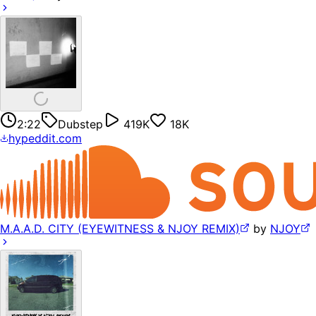
2:22
Dubstep
419K
18K
hypeddit.com
M.A.A.D. CITY (EYEWITNESS & NJOY REMIX)
by
NJOY