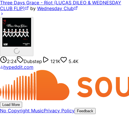
Three Days Grace - Riot (LUCAS DILEO & WEDNESDAY
CLUB FLIP)
by
Wednesday Club
2:24
Dubstep
121K
5.4K
hypeddit.com
Load More
No Copyright Music
Privacy Policy
Feedback