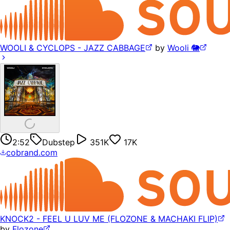
WOOLI & CYCLOPS - JAZZ CABBAGE
by
Wooli 🐘
2:52
Dubstep
351K
17K
cobrand.com
KNOCK2 - FEEL U LUV ME (FLOZONE & MACHAKI FLIP)
by
Flozone