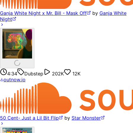
Ganja White Night x Mr. Bill - Mask Off
by
Ganja White
Night
4:34
Dubstep
202K
12K
outnow.io
50 Cent- Just a Lil Bit Flip
by
Star Monster