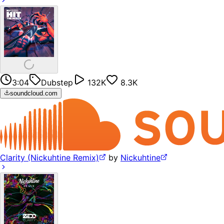
3:04
Dubstep
132K
8.3K
soundcloud.com
Clarity (Nickuhtine Remix)
by
Nickuhtine