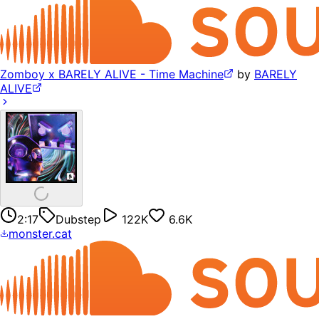
Zomboy x BARELY ALIVE - Time Machine
by
BARELY
ALIVE
2:17
Dubstep
122K
6.6K
monster.cat