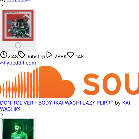
2:48
Dubstep
288K
14K
hypeddit.com
DON TOLIVER - BODY (KAI WACHI LAZY FLIP)
by
KAI
WACHI