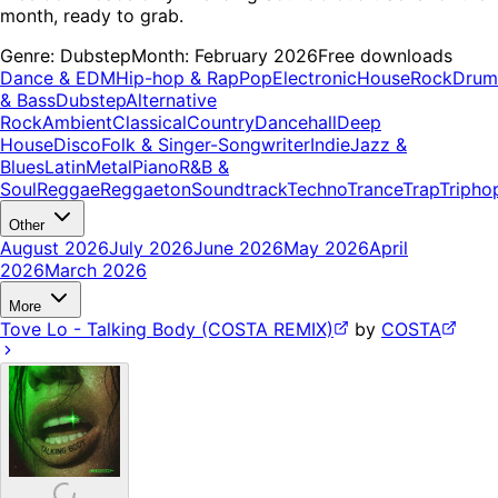
month, ready to grab.
Genre:
Dubstep
Month:
February 2026
Free downloads
Dance & EDM
Hip-hop & Rap
Pop
Electronic
House
Rock
Drum
& Bass
Dubstep
Alternative
Rock
Ambient
Classical
Country
Dancehall
Deep
House
Disco
Folk & Singer-Songwriter
Indie
Jazz &
Blues
Latin
Metal
Piano
R&B &
Soul
Reggae
Reggaeton
Soundtrack
Techno
Trance
Trap
Tripho
Other
August 2026
July 2026
June 2026
May 2026
April
2026
March 2026
More
Tove Lo - Talking Body (COSTA REMIX)
by
COSTA