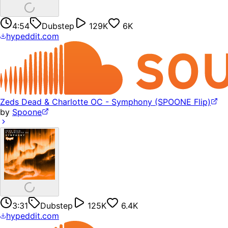
4:54
Dubstep
129K
6K
hypeddit.com
Zeds Dead & Charlotte OC - Symphony (SPOONE Flip)
by
Spoone
3:31
Dubstep
125K
6.4K
hypeddit.com