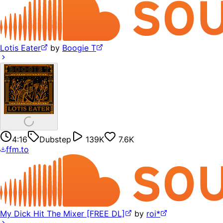
Lotis Eater
by
Boogie T
4:16
Dubstep
139K
7.6K
ffm.to
My Dick Hit The Mixer [FREE DL]
by
roi*