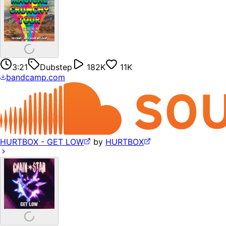
3:21
Dubstep
182K
11K
bandcamp.com
HURTBOX - GET LOW
by
HURTBOX