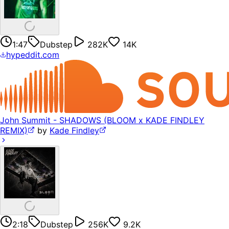
1:47
Dubstep
282K
14K
hypeddit.com
John Summit - SHADOWS (BLOOM x KADE FINDLEY
REMIX)
by
Kade Findley
2:18
Dubstep
256K
9.2K