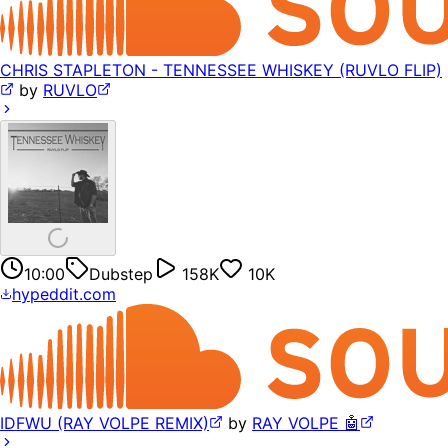
CHRIS STAPLETON - TENNESSEE WHISKEY (RUVLO FLIP)
by
RUVLO
10:00
Dubstep
158K
10K
hypeddit.com
IDFWU (RAY VOLPE REMIX)
by
RAY VOLPE 🤖