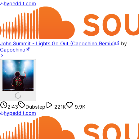
hypeddit.com
John Summit - Lights Go Out (Capochino Remix)
by
Capochino
2:43
Dubstep
221K
9.9K
hypeddit.com