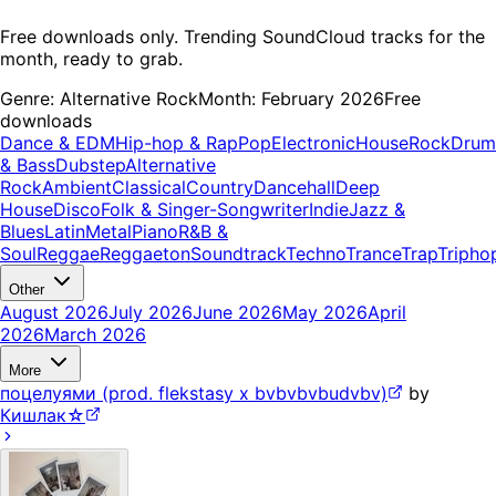
Free downloads only. Trending SoundCloud tracks for the
month, ready to grab.
Genre:
Alternative Rock
Month:
February 2026
Free
downloads
Dance & EDM
Hip-hop & Rap
Pop
Electronic
House
Rock
Drum
& Bass
Dubstep
Alternative
Rock
Ambient
Classical
Country
Dancehall
Deep
House
Disco
Folk & Singer-Songwriter
Indie
Jazz &
Blues
Latin
Metal
Piano
R&B &
Soul
Reggae
Reggaeton
Soundtrack
Techno
Trance
Trap
Tripho
Other
August 2026
July 2026
June 2026
May 2026
April
2026
March 2026
More
поцелуями (prod. flekstasy x bvbvbvbudvbv)
by
Кишлак☆