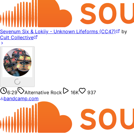
Sevenum Six & Lokiiy - Unknown Lifeforms (CC47)
by
Cult Collective
6:29
Alternative Rock
16K
937
bandcamp.com