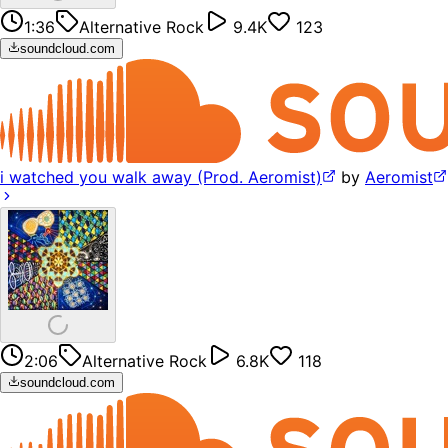
1:36
Alternative Rock
9.4K
123
soundcloud.com
i watched you walk away (Prod. Aeromist)
by
Aeromist
2:06
Alternative Rock
6.8K
118
soundcloud.com