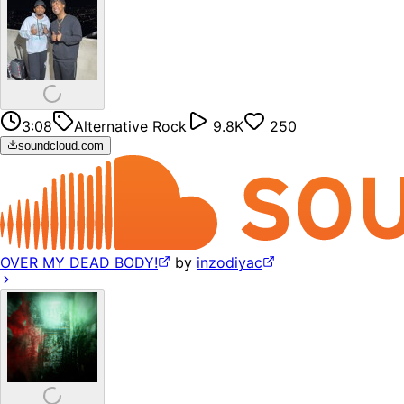
3:08
Alternative Rock
9.8K
250
soundcloud.com
OVER MY DEAD BODY!
by
inzodiyac