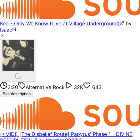
Keo - Only We Know (Live at Village Underground)
by
Isaac
3:20
Alternative Rock
32K
643
See description
(+MIDI) [The Disbelief Route] Papyrus' Phase 1 - DIVINE