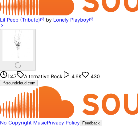
Lil Peep (Tribute)
by
Lonely Playboy
1:47
Alternative Rock
4.6K
430
soundcloud.com
No Copyright Music
Privacy Policy
Feedback