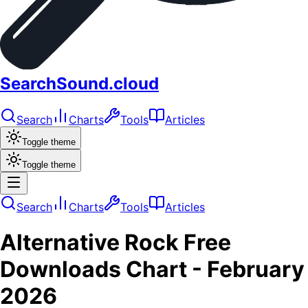
SearchSound.cloud
Search
Charts
Tools
Articles
Toggle theme
Toggle theme
Search
Charts
Tools
Articles
Alternative Rock
Free
Downloads
Chart -
February
2026