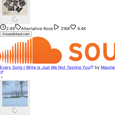
2:49
Alternative Rock
316K
6.4K
soundcloud.com
Every Song I Write Is Just Me Not Texting You
by
Maxine