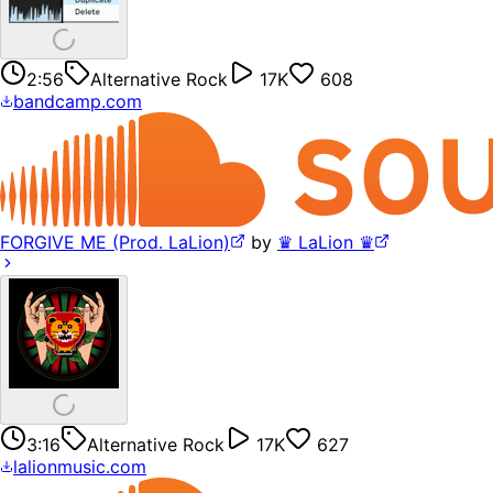
2:56
Alternative Rock
17K
608
bandcamp.com
FORGIVE ME (Prod. LaLion)
by
♛ LaLion ♛
3:16
Alternative Rock
17K
627
lalionmusic.com