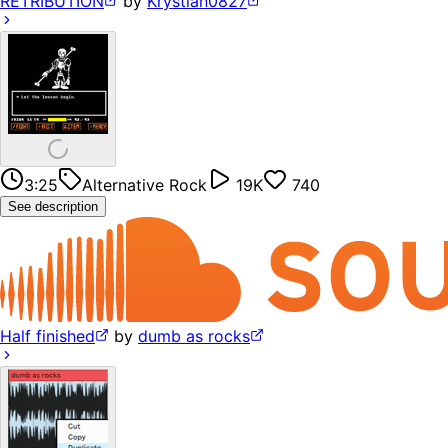
RETRIBUTION
by
Krystian0827
3:25
Alternative Rock
19K
740
See description
Half finished
by
dumb as rocks