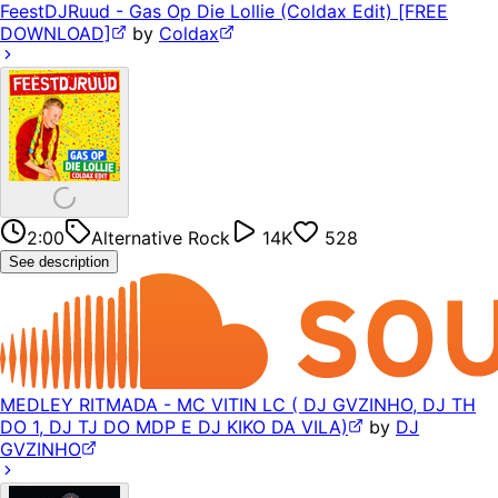
FeestDJRuud - Gas Op Die Lollie (Coldax Edit) [FREE
DOWNLOAD]
by
Coldax
2:00
Alternative Rock
14K
528
See description
MEDLEY RITMADA - MC VITIN LC ( DJ GVZINHO, DJ TH
DO 1, DJ TJ DO MDP E DJ KIKO DA VILA)
by
DJ
GVZINHO