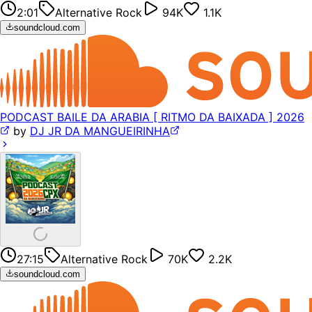
2:01
Alternative Rock
94K
1.1K
soundcloud.com
PODCAST BAILE DA ARABIA [ RITMO DA BAIXADA ] 2026
by
DJ JR DA MANGUEIRINHA
27:15
Alternative Rock
70K
2.2K
soundcloud.com