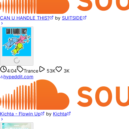
CAN U HANDLE THIS?
by
SUITSIDE
4:04
Trance
53K
3K
hypeddit.com
Kichta - Flowin Up
by
Kichta