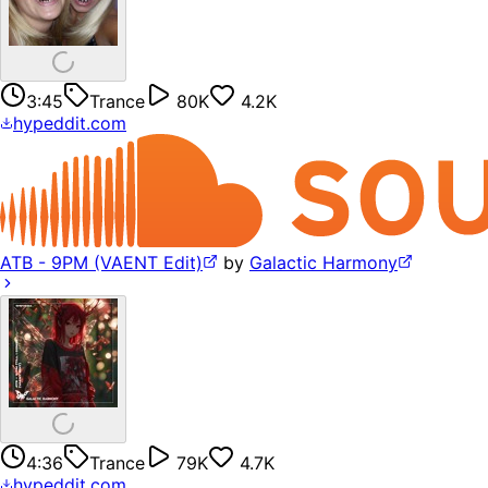
3:45
Trance
80K
4.2K
hypeddit.com
ATB - 9PM (VAENT Edit)
by
Galactic Harmony
4:36
Trance
79K
4.7K
hypeddit.com