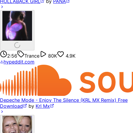
HOLLABACK GIRL
by
PANA
2:56
Trance
80K
4.9K
hypeddit.com
Depeche Mode - Enjoy The Silence (KRL MX Remix) Free
Download
by
Krl Mx