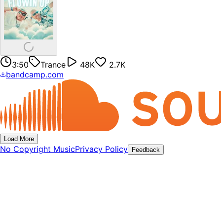
3:50
Trance
48K
2.7K
bandcamp.com
Load More
No Copyright Music
Privacy Policy
Feedback