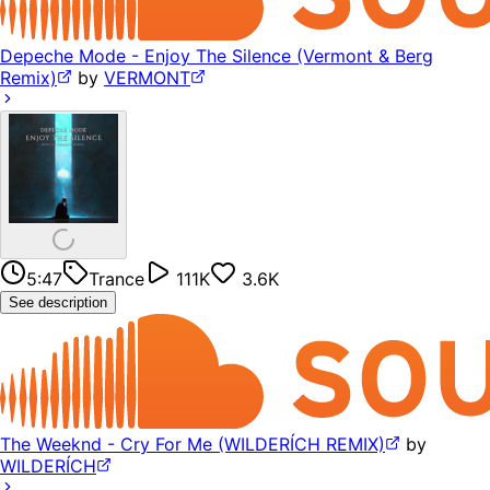
Depeche Mode - Enjoy The Silence (Vermont & Berg
Remix)
by
VERMONT
5:47
Trance
111K
3.6K
See description
The Weeknd - Cry For Me (WILDERÍCH REMIX)
by
WILDERÍCH