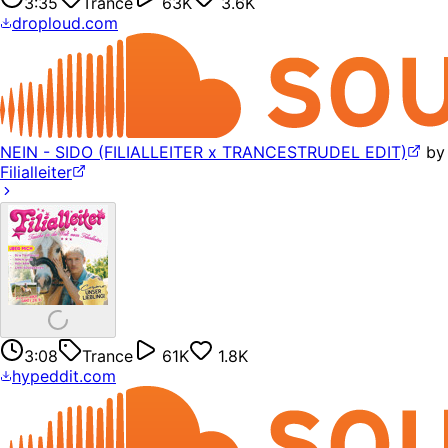
3:35
Trance
63K
3.6K
droploud.com
NEIN - SIDO (FILIALLEITER x TRANCESTRUDEL EDIT)
by
Filialleiter
3:08
Trance
61K
1.8K
hypeddit.com