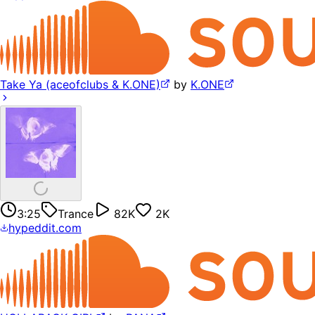
Take Ya (aceofclubs & K.ONE)
by
K.ONE
3:25
Trance
82K
2K
hypeddit.com