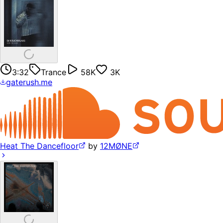
3:32
Trance
58K
3K
gaterush.me
Heat The Dancefloor
by
12MØNE