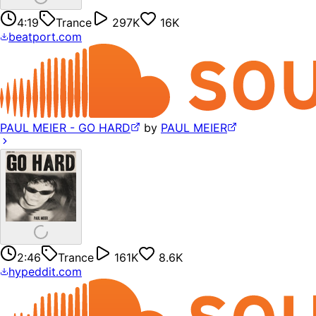
4:19
Trance
297K
16K
beatport.com
PAUL MEIER - GO HARD
by
PAUL MEIER
2:46
Trance
161K
8.6K
hypeddit.com