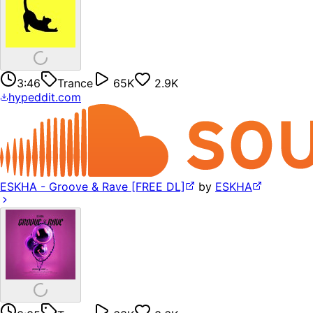
3:46
Trance
65K
2.9K
hypeddit.com
ESKHA - Groove & Rave [FREE DL]
by
ESKHA