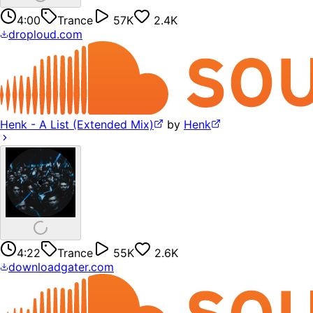
4:00
Trance
57K
2.4K
droploud.com
Henk - A List (Extended Mix)
by
Henk
4:22
Trance
55K
2.6K
downloadgater.com