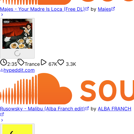
Majes - Your Madre Is Loca (Free DL)
by
Majes
2:35
Trance
67K
3.3K
hypeddit.com
Rusowsky - Malibu (Alba Franch edit)
by
ALBA FRANCH