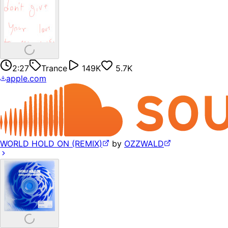
2:27
Trance
149K
5.7K
apple.com
WORLD HOLD ON (REMIX)
by
OZZWALD