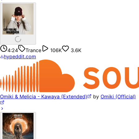
4:24
Trance
106K
3.6K
hypeddit.com
Omiki & Melicia - Kawaya (Extended)
by
Omiki (Official)