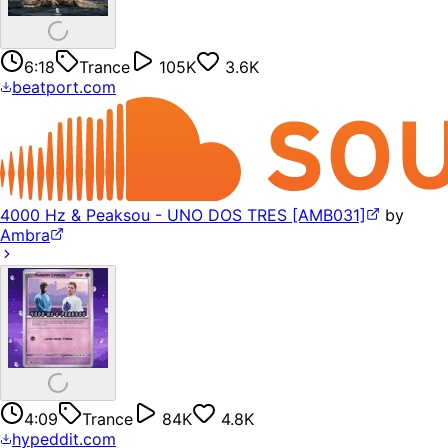
6:18
Trance
105K
3.6K
beatport.com
4000 Hz & Peaksou - UNO DOS TRES [AMB031]
by
Ambra
4:09
Trance
84K
4.8K
hypeddit.com