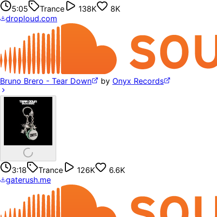
5:05
Trance
138K
8K
droploud.com
Bruno Brero - Tear Down
by
Onyx Records
3:18
Trance
126K
6.6K
gaterush.me