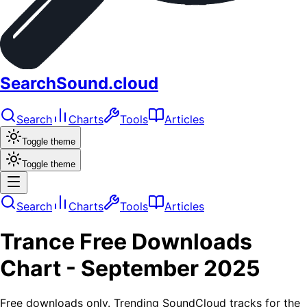
SearchSound.cloud
Search
Charts
Tools
Articles
Toggle theme
Toggle theme
Search
Charts
Tools
Articles
Trance
Free Downloads
Chart -
September 2025
Free downloads only. Trending SoundCloud tracks for the