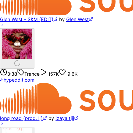
Glen West - S&M (EDIT)
by
Glen West
3:38
Trance
157K
9.6K
hypeddit.com
long road (prod. lj)
by
izaya tiji