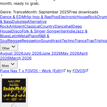
month, ready to grab.
Genre:
Trance
Month:
September 2025
Free downloads
Dance & EDM
Hip-hop & Rap
Pop
Electronic
House
Rock
Drum
& Bass
Dubstep
Alternative
Rock
Ambient
Classical
Country
Dancehall
Deep
House
Disco
Folk & Singer-Songwriter
Indie
Jazz &
Blues
Latin
Metal
Piano
R&B &
Soul
Reggae
Reggaeton
Soundtrack
Techno
Trance
Trap
Tripho
Other
August 2026
July 2026
June 2026
May 2026
April
2026
March 2026
More
Pupa Nas T x FOVOS - Work (Edit)
by
FOVOS