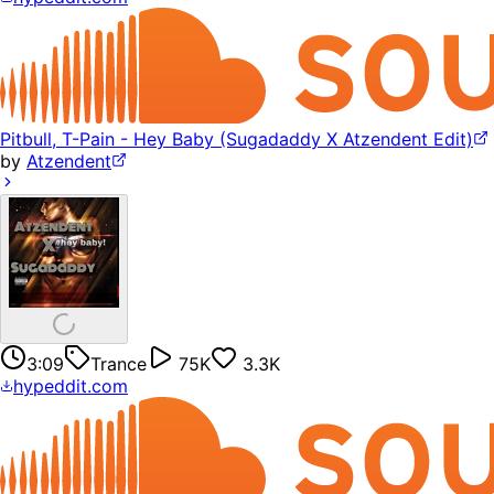
Pitbull, T-Pain - Hey Baby (Sugadaddy X Atzendent Edit)
by
Atzendent
3:09
Trance
75K
3.3K
hypeddit.com