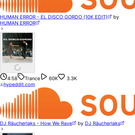
HUMAN ERROR - EL DISCO GORDO (10K EDIT)
by
HUMAN ERROR
4:58
Trance
60K
3.3K
hypeddit.com
DJ Räucherlaks - How We Rave
by
DJ Räucherlaks