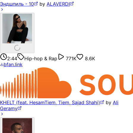
Эндшпиль - 10
by
ALAVERDI
2:44
Hip-hop & Rap
771K
8.6K
bfan.link
KHELT (feat. HesamTiem, Tiem, Sajad Shahi)
by
Ali
Geramy