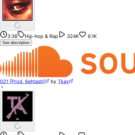
3:38
Hip-hop & Rap
324K
9.1K
See description
021 [Prod. 6ehtash]
by
Tkay