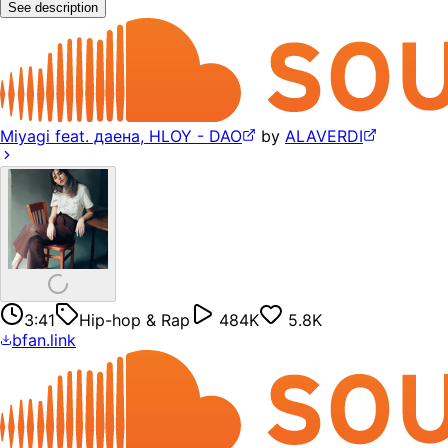
See description
Miyagi feat. даена, HLOY - DAO
by
ALAVERDI
3:41
Hip-hop & Rap
484K
5.8K
bfan.link