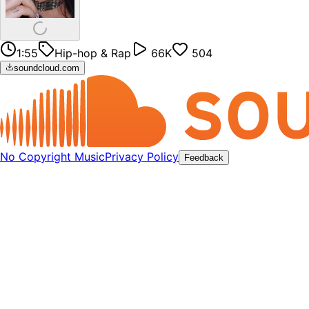
1:55
Hip-hop & Rap
66K
504
soundcloud.com
No Copyright Music
Privacy Policy
Feedback