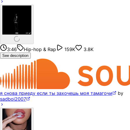
3:46
Hip-hop & Rap
159K
3.8K
See description
я снова приеду если ты захочешь моя тамагочи
by
sadboi2007