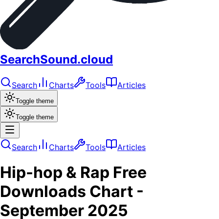
SearchSound.cloud
Search
Charts
Tools
Articles
Toggle theme
Toggle theme
Search
Charts
Tools
Articles
Hip-hop & Rap
Free
Downloads
Chart -
September 2025