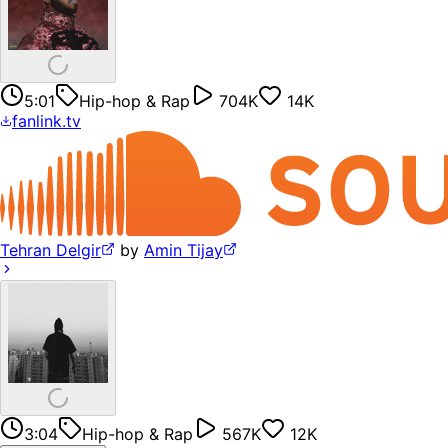
5:01
Hip-hop & Rap
704K
14K
fanlink.tv
Tehran Delgir
by
Amin Tijay
3:04
Hip-hop & Rap
567K
12K