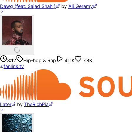
Dawg (feat. Sajad Shahi)
by
Ali Geramy
3:12
Hip-hop & Rap
411K
7.8K
fanlink.tv
Later
by
TheRichPia