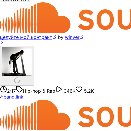
целуйте мой контракт
by
winver
2:17
Hip-hop & Rap
346K
5.2K
band.link