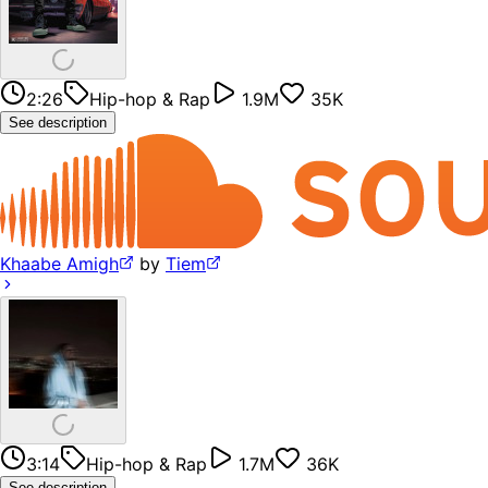
2:26
Hip-hop & Rap
1.9M
35K
See description
Khaabe Amigh
by
Tiem
3:14
Hip-hop & Rap
1.7M
36K
See description