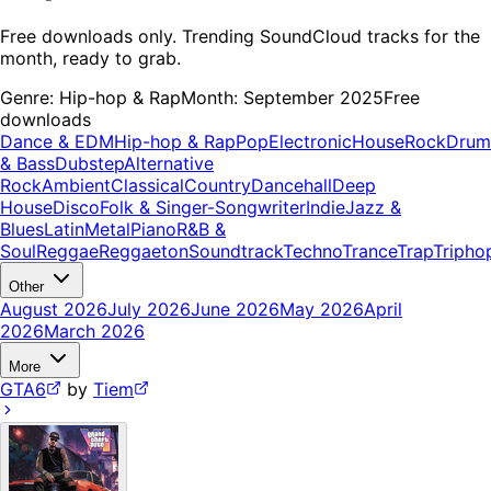
Free downloads only. Trending SoundCloud tracks for the
month, ready to grab.
Genre:
Hip-hop & Rap
Month:
September 2025
Free
downloads
Dance & EDM
Hip-hop & Rap
Pop
Electronic
House
Rock
Drum
& Bass
Dubstep
Alternative
Rock
Ambient
Classical
Country
Dancehall
Deep
House
Disco
Folk & Singer-Songwriter
Indie
Jazz &
Blues
Latin
Metal
Piano
R&B &
Soul
Reggae
Reggaeton
Soundtrack
Techno
Trance
Trap
Tripho
Other
August 2026
July 2026
June 2026
May 2026
April
2026
March 2026
More
GTA6
by
Tiem