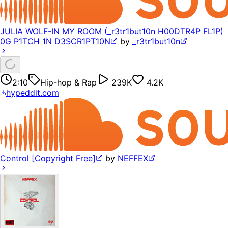
JULIA WOLF-IN MY ROOM (_r3tr1but10n H00DTR4P FL1P)
0G P1TCH 1N D3SCR1PT10N
by
_r3tr1but10n
2:10
Hip-hop & Rap
239K
4.2K
hypeddit.com
Control [Copyright Free]
by
NEFFEX