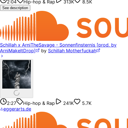
2:04
Hip-hop & Rap
313K
8.5K
See description
Schillah x ArniTheSavage - Sonnenfinsternis [prod. by
ArniMakeItDrop]
by
Schillah Motherfuckah
2:27
Hip-hop & Rap
241K
5.7K
eggerarts.de