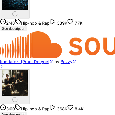
2:48
Hip-hop & Rap
389K
7.7K
See description
Khodafezi [Prod. Detype]
by
Bezzy
3:00
Hip-hop & Rap
368K
8.4K
See description