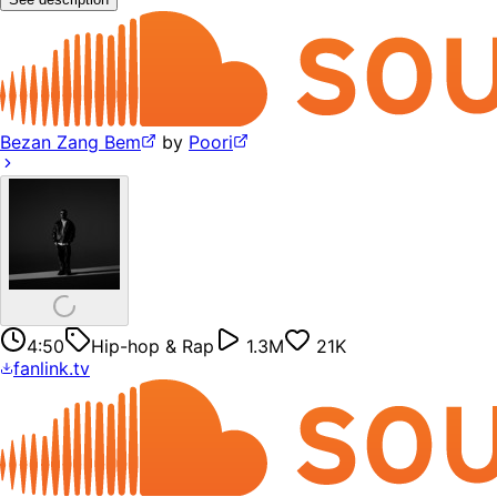
Bezan Zang Bem
by
Poori
4:50
Hip-hop & Rap
1.3M
21K
fanlink.tv