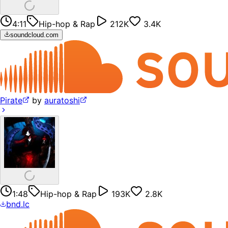
4:11
Hip-hop & Rap
212K
3.4K
soundcloud.com
Pirate
by
auratoshi
1:48
Hip-hop & Rap
193K
2.8K
bnd.lc