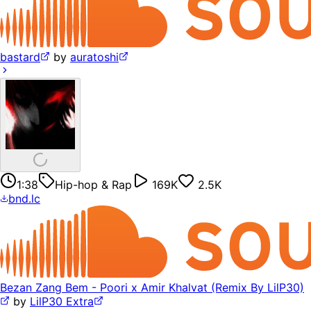
bastard
by
auratoshi
1:38
Hip-hop & Rap
169K
2.5K
bnd.lc
Bezan Zang Bem - Poori x Amir Khalvat (Remix By LilP30)
by
LilP30 Extra