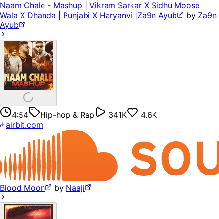
Naam Chale - Mashup | Vikram Sarkar X Sidhu Moose
Wala X Dhanda | Punjabi X Haryanvi |Za9n Ayub
by
Za9n
Ayub
4:54
Hip-hop & Rap
341K
4.6K
airbit.com
Blood Moon
by
Naaji