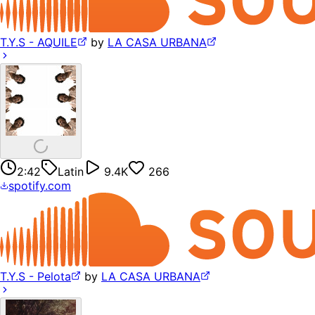
T.Y.S - AQUILE
by
LA CASA URBANA
2:42
Latin
9.4K
266
spotify.com
T.Y.S - Pelota
by
LA CASA URBANA