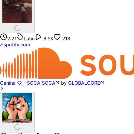
2:21
Latin
8.9K
218
spotify.com
Canina ♡ - SOCA SOCA
by
GLOBALCORE