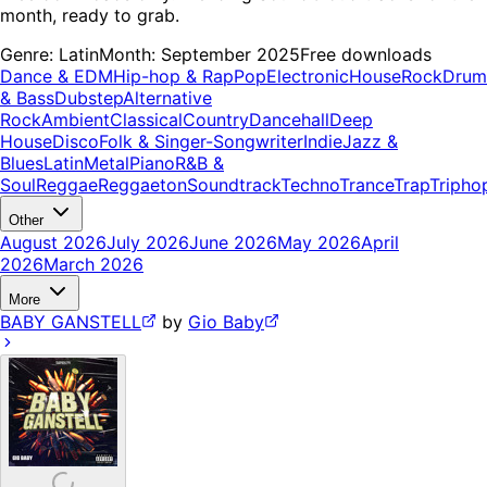
month, ready to grab.
Genre:
Latin
Month:
September 2025
Free downloads
Dance & EDM
Hip-hop & Rap
Pop
Electronic
House
Rock
Drum
& Bass
Dubstep
Alternative
Rock
Ambient
Classical
Country
Dancehall
Deep
House
Disco
Folk & Singer-Songwriter
Indie
Jazz &
Blues
Latin
Metal
Piano
R&B &
Soul
Reggae
Reggaeton
Soundtrack
Techno
Trance
Trap
Tripho
Other
August 2026
July 2026
June 2026
May 2026
April
2026
March 2026
More
BABY GANSTELL
by
Gio Baby