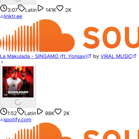
3:07
Latin
141K
2K
linktr.ee
La Makulada - SINGAMO (ft. Yonsay)
by
VIRAL MUSIC
1:52
Latin
98K
2K
spotify.com