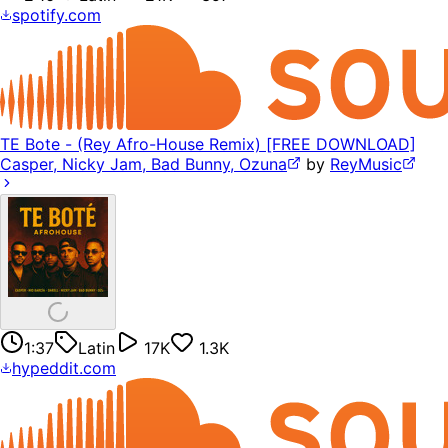
spotify.com
TE Bote - (Rey Afro-House Remix) [FREE DOWNLOAD]
Casper, Nicky Jam, Bad Bunny, Ozuna
by
ReyMusic
1:37
Latin
17K
1.3K
hypeddit.com