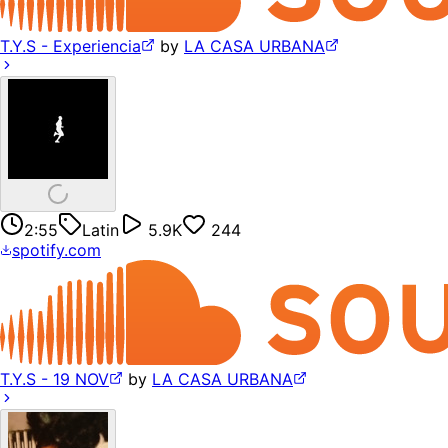
T.Y.S - Experiencia
by
LA CASA URBANA
2:55
Latin
5.9K
244
spotify.com
T.Y.S - 19 NOV
by
LA CASA URBANA