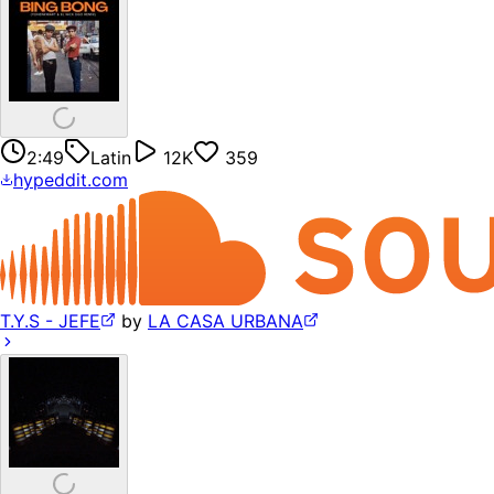
2:49
Latin
12K
359
hypeddit.com
T.Y.S - JEFE
by
LA CASA URBANA