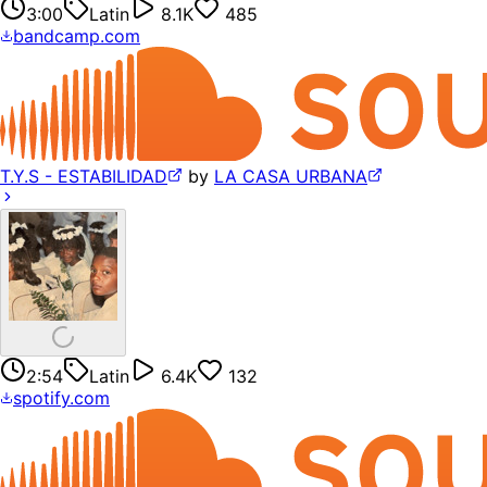
3:00
Latin
8.1K
485
bandcamp.com
T.Y.S - ESTABILIDAD
by
LA CASA URBANA
2:54
Latin
6.4K
132
spotify.com