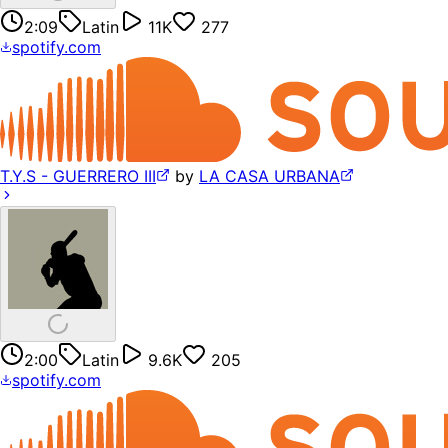
2:09
Latin
11K
277
spotify.com
T.Y.S - GUERRERO III
by
LA CASA URBANA
2:00
Latin
9.6K
205
spotify.com