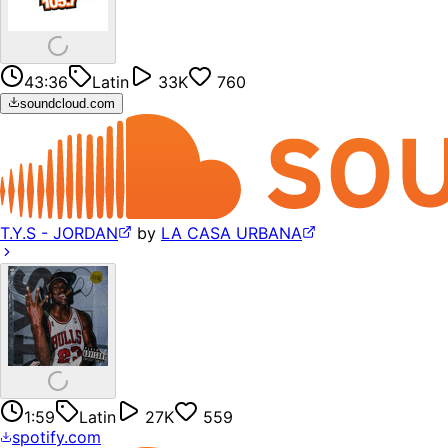
43:36
Latin
33K
760
soundcloud.com
T.Y.S - JORDAN
by
LA CASA URBANA
1:59
Latin
27K
559
spotify.com