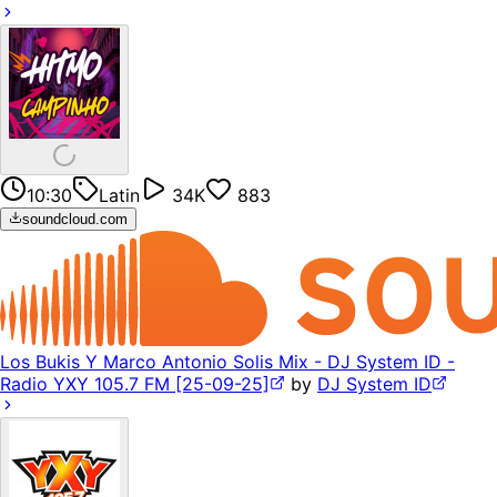
10:30
Latin
34K
883
soundcloud.com
Los Bukis Y Marco Antonio Solis Mix - DJ System ID -
Radio YXY 105.7 FM [25-09-25]
by
DJ System ID