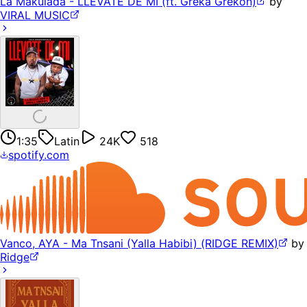
La Makulada - LLEVATE DE MI (ft. Greka Grekon)
by
VIRAL MUSIC
1:35
Latin
24K
518
spotify.com
Vanco, AYA - Ma Tnsani (Yalla Habibi) (RIDGE REMIX)
by
Ridge