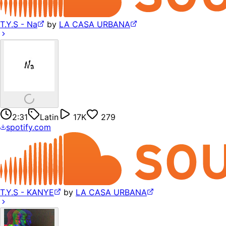
T.Y.S - Na
by
LA CASA URBANA
2:31
Latin
17K
279
spotify.com
T.Y.S - KANYE
by
LA CASA URBANA