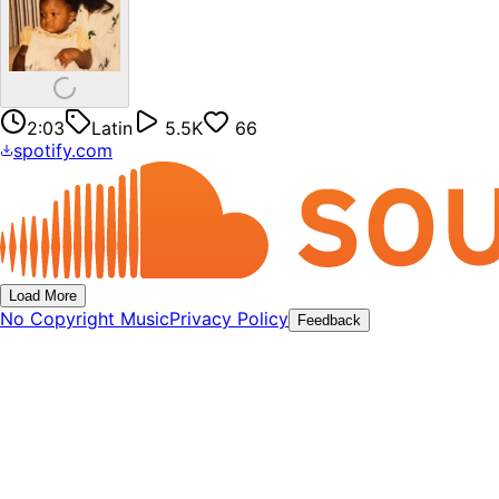
2:03
Latin
5.5K
66
spotify.com
Load More
No Copyright Music
Privacy Policy
Feedback