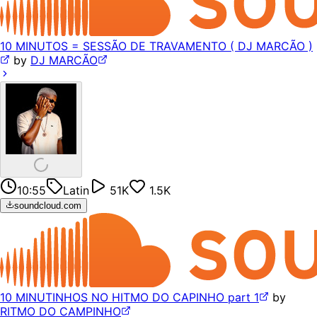
10 MINUTOS = SESSÃO DE TRAVAMENTO ( DJ MARCÃO )
by
DJ MARCÃO
10:55
Latin
51K
1.5K
soundcloud.com
10 MINUTINHOS NO HITMO DO CAPINHO part 1
by
RITMO DO CAMPINHO