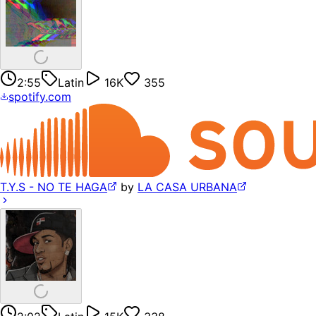
2:55
Latin
16K
355
spotify.com
T.Y.S - NO TE HAGA
by
LA CASA URBANA