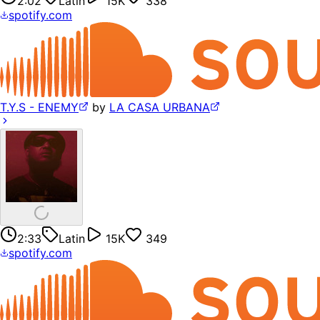
2:02
Latin
15K
338
spotify.com
T.Y.S - ENEMY
by
LA CASA URBANA
2:33
Latin
15K
349
spotify.com