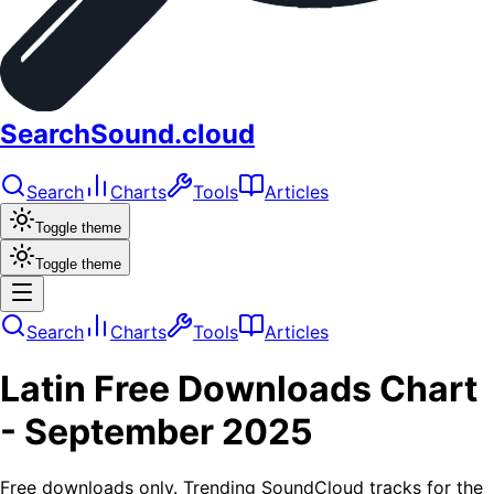
SearchSound.cloud
Search
Charts
Tools
Articles
Toggle theme
Toggle theme
Search
Charts
Tools
Articles
Latin
Free Downloads
Chart
-
September 2025
Free downloads only. Trending SoundCloud tracks for the