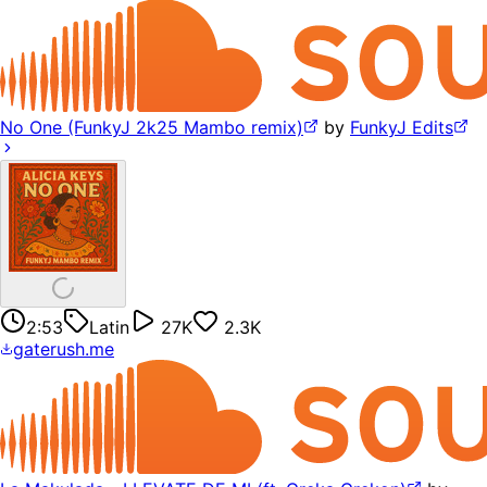
No One (FunkyJ 2k25 Mambo remix)
by
FunkyJ Edits
2:53
Latin
27K
2.3K
gaterush.me