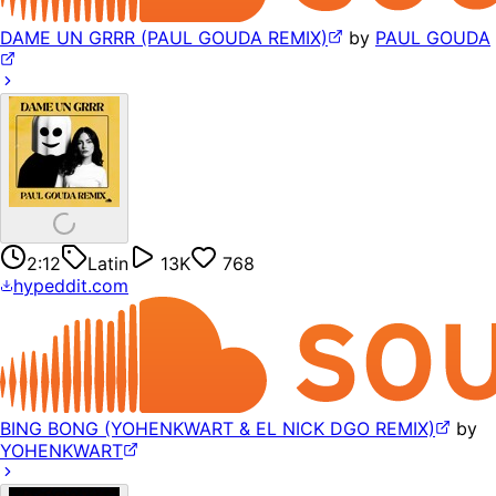
DAME UN GRRR (PAUL GOUDA REMIX)
by
PAUL GOUDA
2:12
Latin
13K
768
hypeddit.com
BING BONG (YOHENKWART & EL NICK DGO REMIX)
by
YOHENKWART