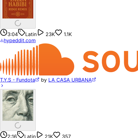
3:04
Latin
23K
1.1K
hypeddit.com
T.Y.S - Fundota
by
LA CASA URBANA
2:16
Latin
21K
357